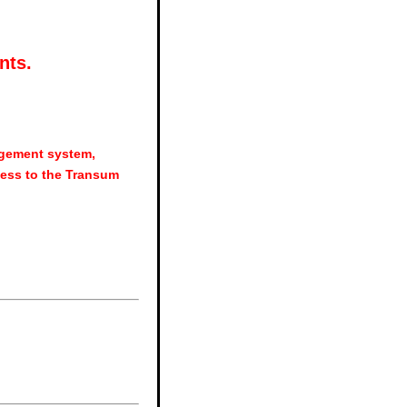
nts.
agement system,
ess to the Transum