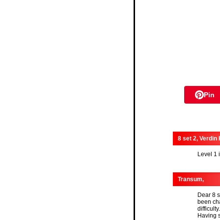
Pin
8 set 2, Verdin
Level 1 
Transum,
Dear 8 s
been cha
difficulty.
Having s