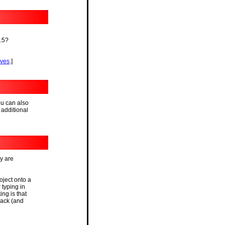
1.5?
ives
.]
ou can also
 additional
y are
oject onto a
 typing in
ng is that
back (and