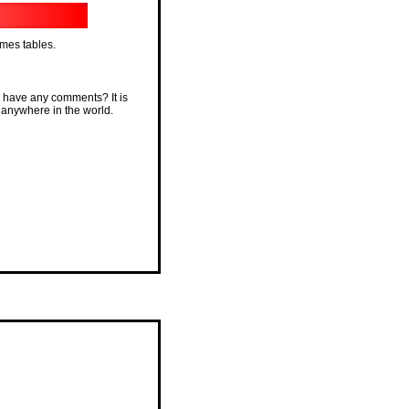
imes tables.
 have any comments? It is
 anywhere in the world.