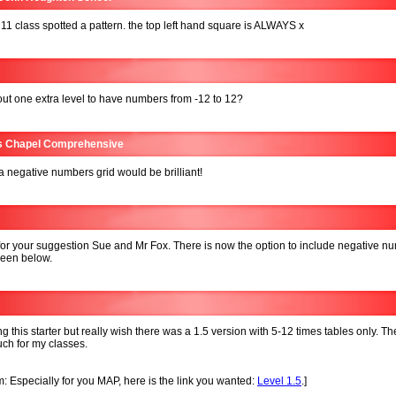
11 class spotted a pattern. the top left hand square is ALWAYS x
t one extra level to have numbers from -12 to 12?
s Chapel Comprehensive
 a negative numbers grid would be brilliant!
or your suggestion Sue and Mr Fox. There is now the option to include negative n
seen below.
ng this starter but really wish there was a 1.5 version with 5-12 times tables only. T
uch for my classes.
: Especially for you MAP, here is the link you wanted:
Level 1.5
.]