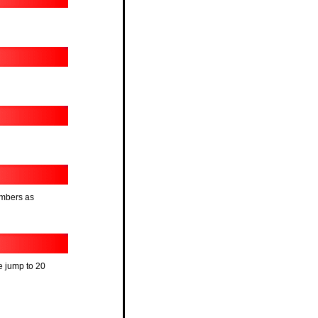
umbers as
he jump to 20