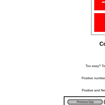
Co
Too easy? Too
Positive number
Positive and Ne