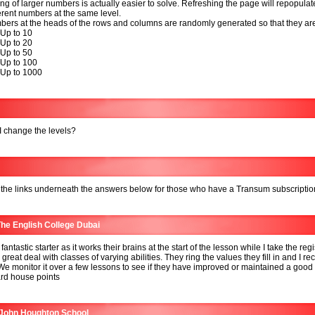
ng of larger numbers is actually easier to solve. Refreshing the page will repopulat
ferent numbers at the same level.
ers at the heads of the rows and columns are randomly generated so that they ar
 Up to 10
 Up to 20
 Up to 50
 Up to 100
 Up to 1000
 change the levels?
 the links underneath the answers below for those who have a Transum subscriptio
he English College Dubai
 fantastic starter as it works their brains at the start of the lesson while I take the regis
 great deal with classes of varying abilities. They ring the values they fill in and I re
We monitor it over a few lessons to see if they have improved or maintained a good
rd house points
 John Houghton School