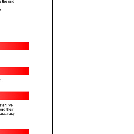
e the grid
e:
n.
ter! I've
cord their
 accuracy