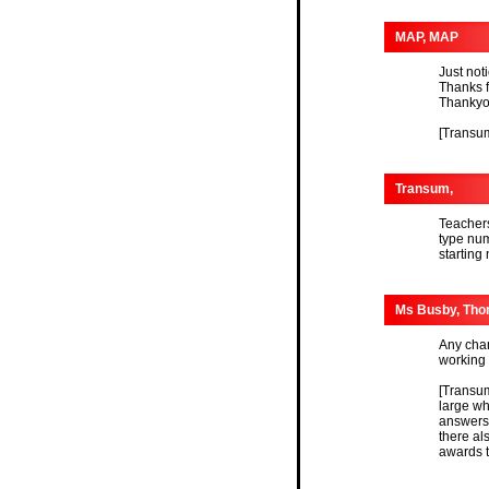
MAP, MAP
Just not
Thanks f
Thankyo
[Transum
Transum,
Teachers
type num
starting
Ms Busby, Tho
Any chan
working 
[Transum
large wh
answers 
there al
awards tr