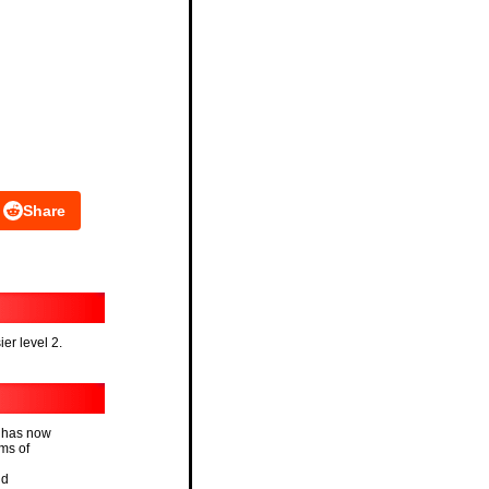
Share
ier level 2.
e has now
rms of
id