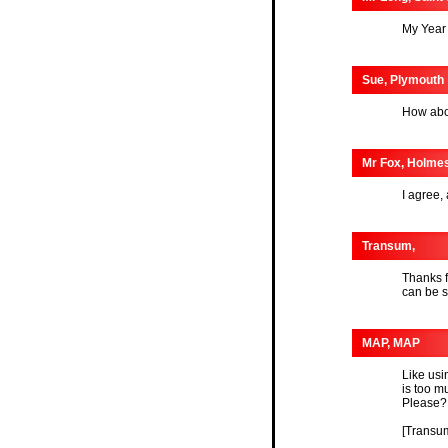
My Year 
Sue, Plymouth
How abou
Mr Fox, Holme
I agree,
Transum,
Thanks f
can be 
MAP, MAP
Like usi
is too m
Please?
[Transum