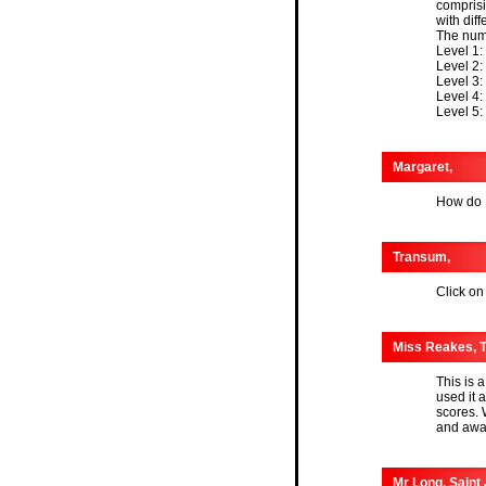
comprisi
with dif
The numb
Level 1:
Level 2:
Level 3:
Level 4:
Level 5:
Margaret,
How do I
Transum,
Click on
Miss Reakes, T
This is a
used it a
scores. 
and awa
Mr Long, Saint