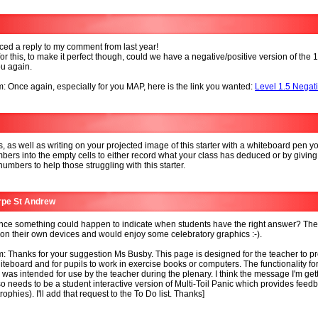
iced a reply to my comment from last year!
or this, to make it perfect though, could we have a negative/positive version of the 
u again.
: Once again, especially for you MAP, here is the link you wanted:
Level 1.5 Negat
, as well as writing on your projected image of this starter with a whiteboard pen y
bers into the empty cells to either record what your class has deduced or by giving
 numbers to help those struggling with this starter.
rpe St Andrew
ce something could happen to indicate when students have the right answer? The
on their own devices and would enjoy some celebratory graphics :-).
: Thanks for your suggestion Ms Busby. This page is designed for the teacher to pr
iteboard and for pupils to work in exercise books or computers. The functionality for
was intended for use by the teacher during the plenary. I think the message I'm getti
so needs to be a student interactive version of Multi-Toil Panic which provides feed
ophies). I'll add that request to the To Do list. Thanks]