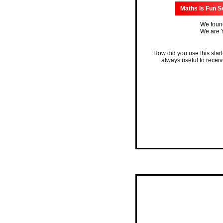
Maths Is Fun S
We found
We are Y
How did you use this star
always useful to recei