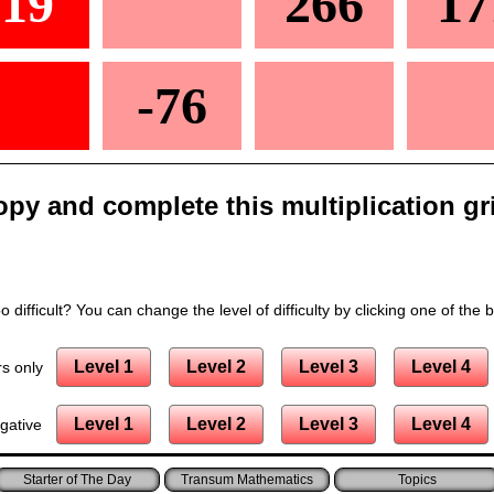
-19
266
17
-76
py and complete this multiplication gr
 difficult? You can change the level of difficulty by clicking one of the 
Level 1
Level 2
Level 3
Level 4
s only
Level 1
Level 2
Level 3
Level 4
gative
Starter of The Day
Transum Mathematics
Topics