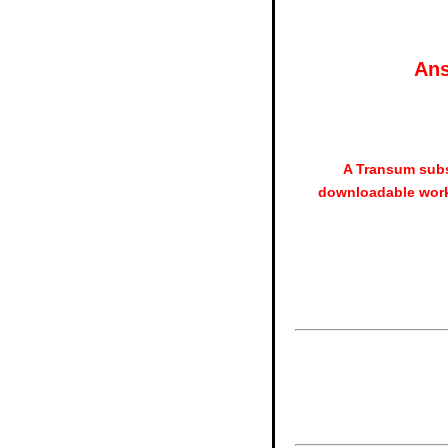
Ans
A Transum subs
downloadable work