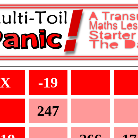
X
-19
247