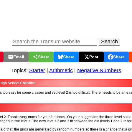
Email
Share
Share
Post
Share
Topics:
Starter
|
Arithmetic
|
Negative Numbers
 High School Cheshire
is too easy for some classes and yet level 2 is too difficult. There needs to be an eas
et 2. Thanks very much for your feedback. On your suggestion the three level scal
nged to five levels. The new levels 2 and 3 fit between the old levels 1 and 2 in te
aid that, the grids are generated by random numbers so there is a chance that a gr