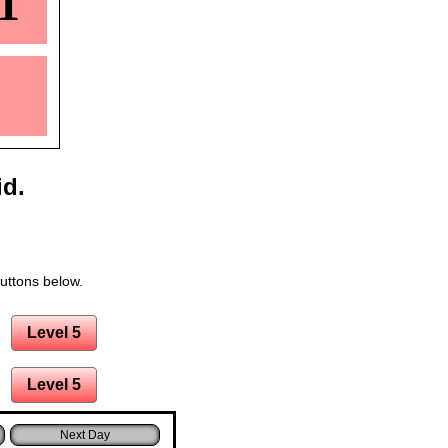
1
id.
buttons below.
Level 5
Level 5