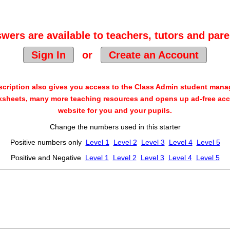
wers are available to teachers, tutors and pare
Sign In
or
Create an Account
cription also gives you access to the Class Admin student man
sheets, many more teaching resources and opens up ad-free acc
website for you and your pupils.
Change the numbers used in this starter
Positive numbers only
Level 1
Level 2
Level 3
Level 4
Level 5
Positive and Negative
Level 1
Level 2
Level 3
Level 4
Level 5