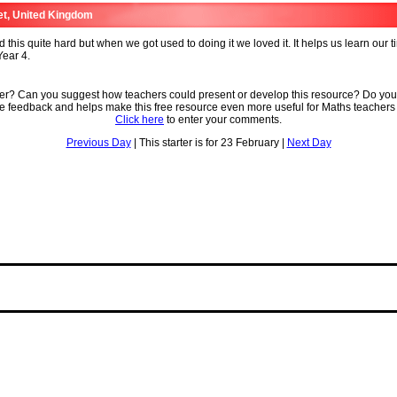
et, United Kingdom
 this quite hard but when we got used to doing it we loved it. It helps us learn our t
ear 4.
ter? Can you suggest how teachers could present or develop this resource? Do you
ve feedback and helps make this free resource even more useful for Maths teachers
Click here
to enter your comments.
Previous Day
| This starter is for 23 February |
Next Day