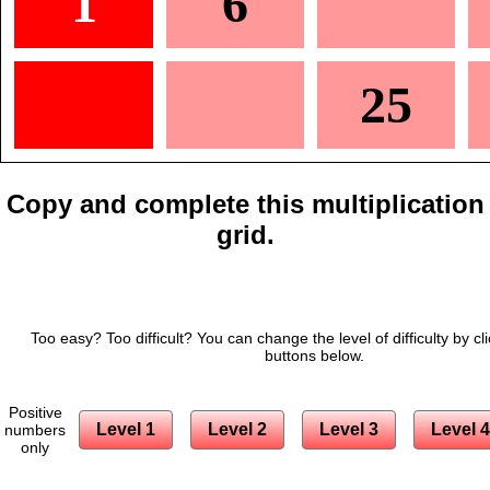
1
6
25
Copy and complete this multiplication
grid.
Too easy? Too difficult? You can change the level of difficulty by cl
buttons below.
Positive
Level 1
Level 2
Level 3
Level 4
numbers
only