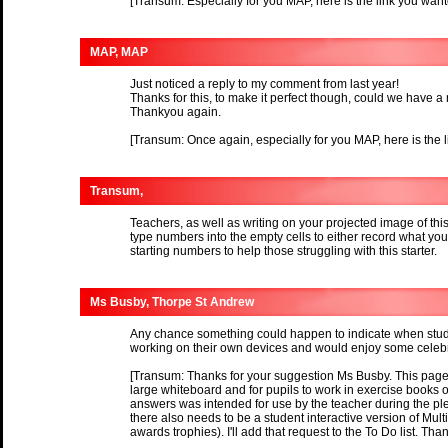
[Transum: Especially for you MAP, here is the link you wan
MAP, MAP
Just noticed a reply to my comment from last year!
Thanks for this, to make it perfect though, could we have a 
Thankyou again.
[Transum: Once again, especially for you MAP, here is the 
Transum,
Teachers, as well as writing on your projected image of thi
type numbers into the empty cells to either record what yo
starting numbers to help those struggling with this starter.
Ms Busby, Thorpe St Andrew
Any chance something could happen to indicate when stud
working on their own devices and would enjoy some celebra
[Transum: Thanks for your suggestion Ms Busby. This page i
large whiteboard and for pupils to work in exercise books or
answers was intended for use by the teacher during the plen
there also needs to be a student interactive version of Mul
awards trophies). I'll add that request to the To Do list. Tha