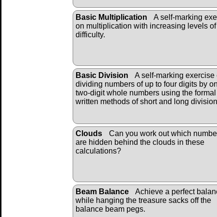
Basic Multiplication
A self-marking exe
on multiplication with increasing levels of
difficulty.
Basic Division
A self-marking exercise
dividing numbers of up to four digits by o
two-digit whole numbers using the formal
written methods of short and long divisio
Clouds
Can you work out which numbe
are hidden behind the clouds in these
calculations?
Beam Balance
Achieve a perfect bala
while hanging the treasure sacks off the
balance beam pegs.