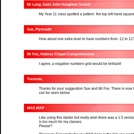
Mr Long, Saint John Houghton School
My Year 11 class spotted a pattern. the top left hand squa
Sue, Plymouth
How about one extra level to have numbers from -12 to 12
Mr Fox, Holmes Chapel Comprehensive
I agree, a negative numbers grid would be brilliant!
Transum,
Thanks for your suggestion Sue and Mr Fox. There is now 
can be seen below.
MAP, MAP
Like using this starter but really wish there was a 1.5 vers
is too much for my classes.
Please?