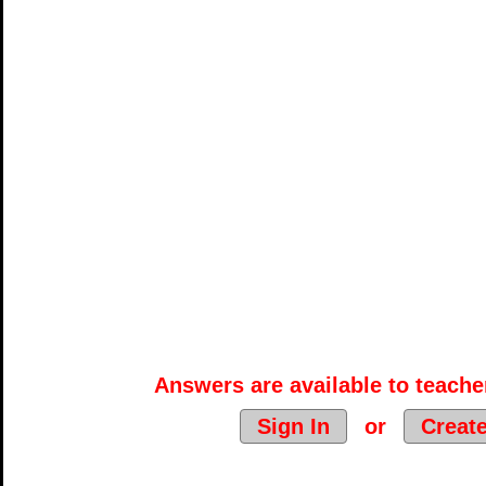
Answers are available to teacher
Sign In
or
Creat