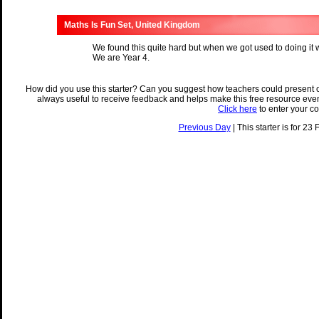
Maths Is Fun Set, United Kingdom
We found this quite hard but when we got used to doing it we
We are Year 4.
How did you use this starter? Can you suggest how teachers could present 
always useful to receive feedback and helps make this free resource eve
Click here
to enter your c
Previous Day
| This starter is for 23