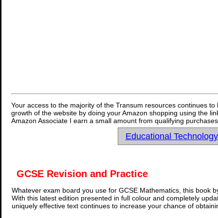
Your access to the majority of the Transum resources continues to 
growth of the website by doing your Amazon shopping using the link
Amazon Associate I earn a small amount from qualifying purchases 
Educational Technolog
GCSE Revision and Practice
Whatever exam board you use for GCSE Mathematics, this book by
With this latest edition presented in full colour and completely upd
uniquely effective text continues to increase your chance of obtain