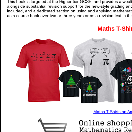
This book is targeted at the Higher tier GCSE, and provides a wealt
alongside substantial revision support for the new-style grading an
included, and a dedicated section on using and applying mathemati
as a course book over two or three years or as a revision text in t
Maths T-Shi
Maths T-Shirts on 