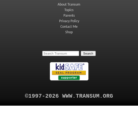
About Transum
Topics
Parents
Privacy Policy
Contact Me
Shop
©1997-2026 WWW.TRANSUM.ORG