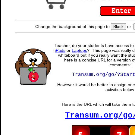
Change the background of this page to
Black
or
Teacher, do your students have access to 
iPads
or
Laptops
? This page was really d
whiteboard but if you really want the stu
here is a concise URL for a version o
comments:
Transum.org/go/?Star
However it would be better to assign one 
activities below.
Here is the URL which will take them to 
Transum.org/go