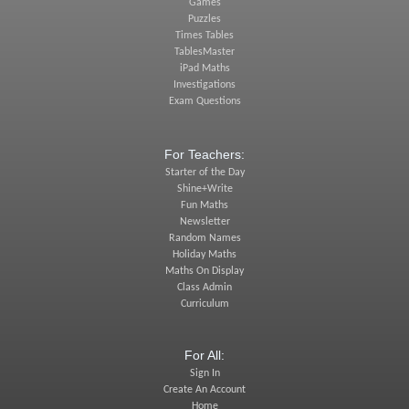
Games
Puzzles
Times Tables
TablesMaster
iPad Maths
Investigations
Exam Questions
For Teachers:
Starter of the Day
Shine+Write
Fun Maths
Newsletter
Random Names
Holiday Maths
Maths On Display
Class Admin
Curriculum
For All:
Sign In
Create An Account
Home