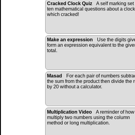
Cracked Clock Quiz
A self marking set 
ten mathematical questions about a clock
which cracked!
Make an expression
Use the digits giv
form an expression equivalent to the give
total.
Masad
For each pair of numbers subtra
the sum from the product then divide the r
by 20 without a calculator.
Multiplication Video
A reminder of how
multiply two numbers using the column
method or long multiplication.