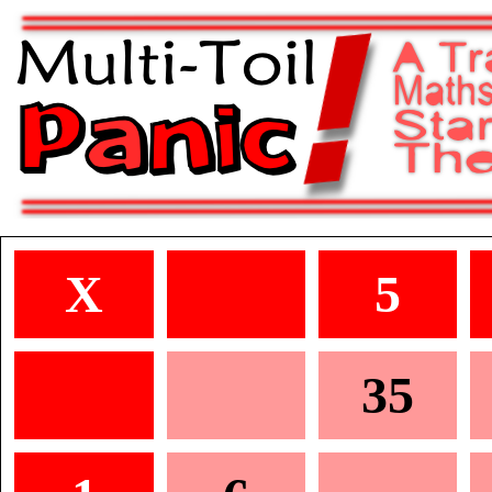
X
5
35