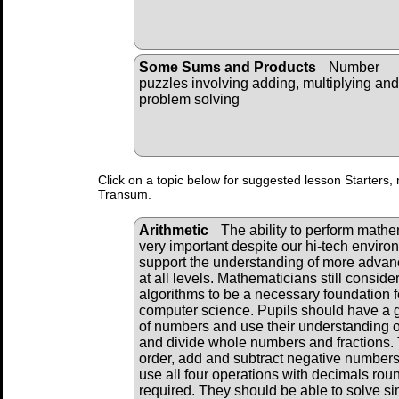
Some Sums and Products
Number
puzzles involving adding, multiplying and
problem solving
Click on a topic below for suggested lesson Starters, 
Transum.
Arithmetic
The ability to perform mathema
very important despite our hi-tech envir
support the understanding of more adva
at all levels. Mathematicians still consid
algorithms to be a necessary foundation f
computer science. Pupils should have a 
of numbers and use their understanding of
and divide whole numbers and fractions. 
order, add and subtract negative numbers
use all four operations with decimals ro
required. They should be able to solve s