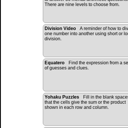
There are nine levels to choose from.
Division Video
A reminder of how to di
one number into another using short or l
division.
Equatero
Find the expression from a se
of guesses and clues.
Yohaku Puzzles
Fill in the blank space
that the cells give the sum or the product
shown in each row and column.