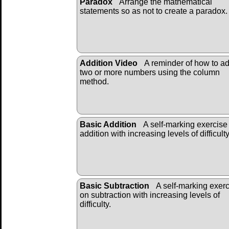
Paradox
Arrange the mathematical
statements so as not to create a paradox.
Addition Video
A reminder of how to a
two or more numbers using the column
method.
Basic Addition
A self-marking exercise
addition with increasing levels of difficulty
Basic Subtraction
A self-marking exer
on subtraction with increasing levels of
difficulty.