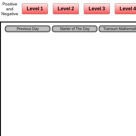
Positive
Level 1
Level 2
Level 3
Level 4
and
Negative
Starter of The Day
Transum Mathemati