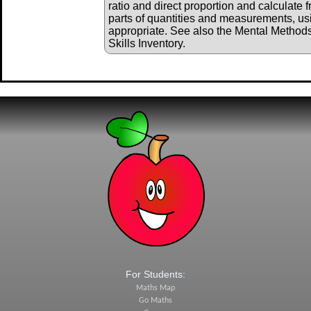
ratio and direct proportion and calculate 
parts of quantities and measurements, us
appropriate. See also the Mental Method
Skills Inventory.
For Students:
Maths Map
Go Maths