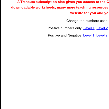
A Transum subscription also gives you access to the
downloadable worksheets, many more teaching resources 
website for you and yo
Change the numbers used in
Positive numbers only
Level 1
Level 2
Positive and Negative
Level 1
Level 2