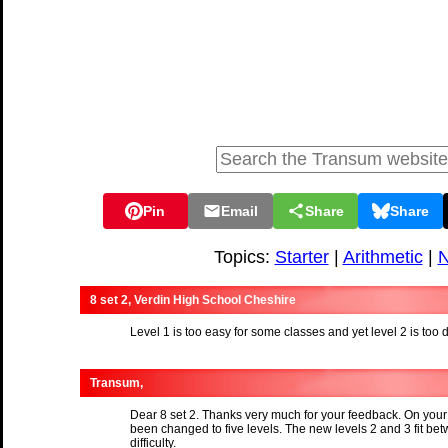
Pin
Email
Share
Share
Topics:
Starter
|
Arithmetic
|
N
8 set 2, Verdin High School Cheshire
Level 1 is too easy for some classes and yet level 2 is too d
Transum,
Dear 8 set 2. Thanks very much for your feedback. On your
been changed to five levels. The new levels 2 and 3 fit bet
difficulty.