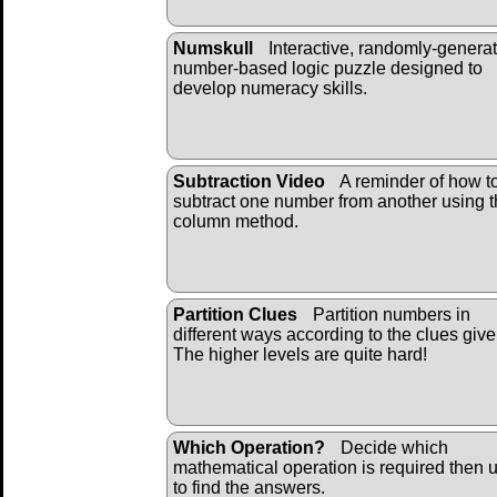
Numskull
Interactive, randomly-genera
number-based logic puzzle designed to
develop numeracy skills.
Subtraction Video
A reminder of how t
subtract one number from another using 
column method.
Partition Clues
Partition numbers in
different ways according to the clues give
The higher levels are quite hard!
Which Operation?
Decide which
mathematical operation is required then u
to find the answers.