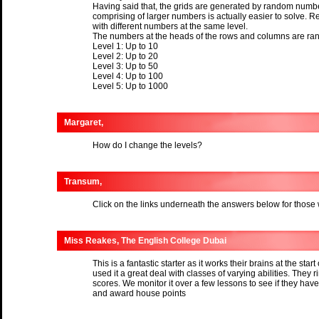
Having said that, the grids are generated by random number
comprising of larger numbers is actually easier to solve. R
with different numbers at the same level.
The numbers at the heads of the rows and columns are ran
Level 1: Up to 10
Level 2: Up to 20
Level 3: Up to 50
Level 4: Up to 100
Level 5: Up to 1000
Margaret,
How do I change the levels?
Transum,
Click on the links underneath the answers below for those
Miss Reakes, The English College Dubai
This is a fantastic starter as it works their brains at the start
used it a great deal with classes of varying abilities. They ri
scores. We monitor it over a few lessons to see if they h
and award house points