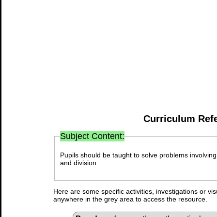
Curriculum Ref
Subject Content:
Pupils should be taught to solve problems involving 
and division
Here are some specific activities, investigations or vi
anywhere in the grey area to access the resource.