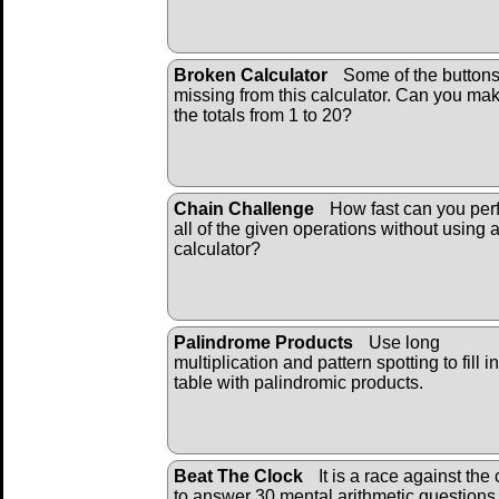
Broken Calculator
Some of the buttons
missing from this calculator. Can you ma
the totals from 1 to 20?
Chain Challenge
How fast can you per
all of the given operations without using 
calculator?
Palindrome Products
Use long
multiplication and pattern spotting to fill i
table with palindromic products.
Beat The Clock
It is a race against the 
to answer 30 mental arithmetic questions