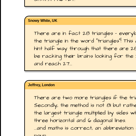
Snowy White, UK
There are in fact 28 triangles - every
the triangle in the word "triangles"! This
hint half way through that there are 28,
be racking their brains looking for the
and reach 27...
Jeffrey, London
There are two more triangles if the tri
Secondly, the method is not 81 but rath
the largest triangle multiplied by sides w
three horizontal and 6 diagonal lines.
...and maths is correct, an abbreviatio
noun.