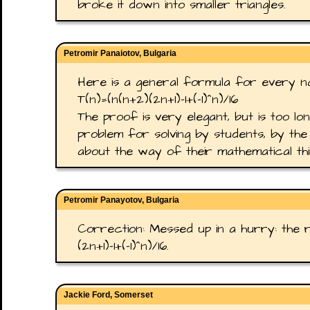
broke it down into smaller triangles.
Petromir Panaiotov, Bulgaria
Here is a general formula for every na
T(n)=(n(n+2)(2n+1)-1+(-1)^n)/16
The proof is very elegant, but is too lo
problem for solving by students, by the 
about the way of their mathematical thi
Petromir Panayotov, Bulgaria
Correction: Messed up in a hurry: the r
(2n+1)-1+(-1)^n)/16.
Jackie Ford, Somerset