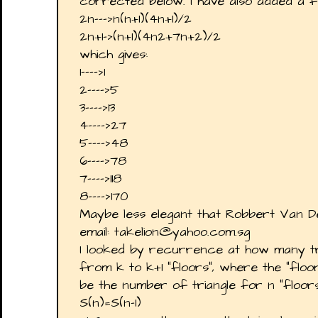
corrected below. I have also added a f
2n--->n(n+1)(4n+1)/2
2n+1->(n+1)(4n2+7n+2)/2
which gives:
1---->1
2---->5
3---->13
4---->27
5---->48
6---->78
7---->118
8---->170
Maybe less elegant that Robbert Van 
email: takelion@yahoo.com.sg
I looked by recurrence at how many t
from k to k+1 "floors", where the "floo
be the number of triangle for n "floors
S(n)=S(n-1)