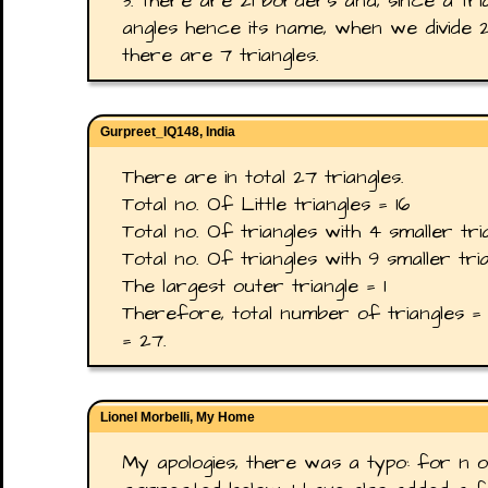
3. there are 21 borders and, since a tri
angles hence its name, when we divide 
there are 7 triangles.
Gurpreet_IQ148, India
There are in total 27 triangles.
Total no. Of Little triangles = 16
Total no. Of triangles with 4 smaller tri
Total no. Of triangles with 9 smaller tri
The largest outer triangle = 1
Therefore, total number of triangles = 
= 27.
Lionel Morbelli, My Home
My apologies, there was a typo: for n o