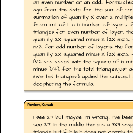
an even number or an odd.,i formulate
ago from this date. for the sum of norm
summation of quantity X over 2 multiplied
from limit of 1 to n number of layers. 
triangles for even number of layer, th
quantity 2X squared minus X (2X exp.2, - 
n/2. for odd number of layers, the for
quantity 2X squared minus X (2X exp.2 - 
1)/2 and added with the square of n minu
minus 1)/4). for the total triangles,jus
inverted triangles:)i applied the concept
deciphering this formula.
Review, Kuwait
I see 27 but maybe I'm wrong... I've been
see 27. In the middle there is a 3X3 sh
triangle but if it is it does not comply t