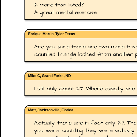
2 more than listed?
A great mental exercise.
Enrique Martin, Tyler Texas
Are you sure there are two more trian
counted triangle looked from another p
Mike C, Grand Forks, ND
I still only count 27. Where exactly are 
Matt, Jacksonville, Florida
Actually...there are in fact only 27. The
you were counting...they were actually 