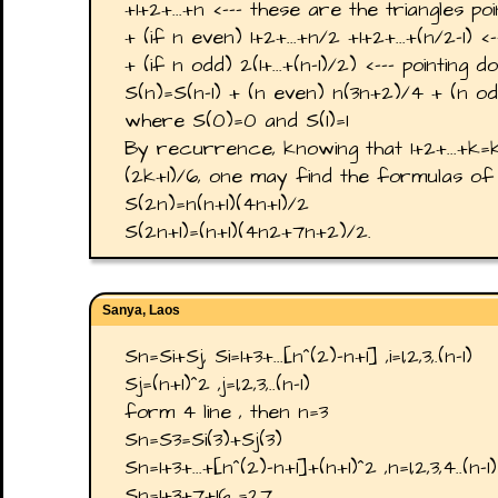
+1+2+...+n <--- these are the triangles poi
+ (if n even) 1+2+...+n/2 +1+2+...+(n/2-1) <
+ (if n odd) 2(1+...+(n-1)/2) <--- pointing 
S(n)=S(n-1) + (n even) n(3n+2)/4 + (n odd
where S(0)=0 and S(1)=1
By recurrence, knowing that 1+2+...+k=k
(2k+1)/6, one may find the formulas of 
S(2n)=n(n+1)(4n+1)/2
S(2n+1)=(n+1)(4n2+7n+2)/2.
Sanya, Laos
Sn=Si+Sj, Si=1+3+...[n^(2)-n+1] ,i=1,2,3,.(n-1)
Sj=(n+1)^2 ,j=1,2,3,..(n-1)
form 4 line , then n=3
Sn=S3=Si(3)+Sj(3)
Sn=1+3+...+[n^(2)-n+1]+(n+1)^2 ,n=1,2,3,4..(n-1)
Sn=1+3+7+16 =27.