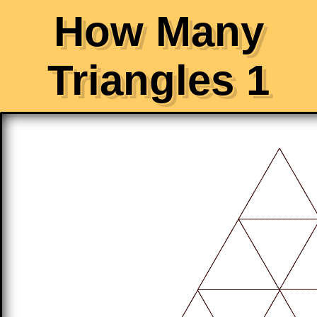
How Many
Triangles 1
Click the yellow button