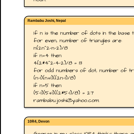
Rambabu Joshi, Nepal
If n is the number of dots in the base th
for even, number of triangles are:
n(2n^2-n-2)/8
if n=4 then
4(2*4^2-4-2)/8 = 13
for odd numbers of dot, number of tri
(n-1)(n+1)((2n-1)/8)
if n=5 then
(5-1)(5+1)((2*5-1)/8) = 27
rambabu.joshi@yahoo.com.
10R4, Devon
George in my class 10R4 thinks there a