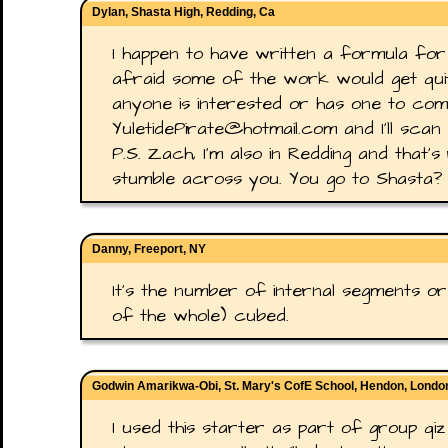
Dylan, Shasta High, Redding, Ca
I happen to have written a formula for thi
afraid some of the work would get quite
anyone is interested or has one to com
YuletidePirate@hotmail.com and I'll scan
P.S. Zach, I'm also in Redding and that's 
stumble across you. You go to Shasta?
Danny, Freeport, NY
It's the number of internal segments or 
of the whole) cubed.
Godwin Amarikwa-Obi, St. Mary's CofE School, Hendon, Lond
I used this starter as part of group qiz