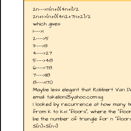
2n--->n(n+1)(4n+1)/2
2n+1->(n+1)(4n2+7n+2)/2
which gives:
1---->1
2---->5
3---->13
4---->27
5---->48
6---->78
7---->118
8---->170
Maybe less elegant that Robbert Van 
email: takelion@yahoo.com.sg
I looked by recurrence at how many t
from k to k+1 "floors", where the "floo
be the number of triangle for n "floors
S(n)=S(n-1)