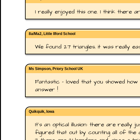
I really enjoyed this one. I think there a
8a/Ma2, Little Ilford School
We found 27 triangles, it was really ea
Ms Simpson, Priory School UK
Fantastic - loved that you showed how 
answer !
Quikquik, Iowa
It's an optical illusion: there are really j
figured that out by counting all of the 