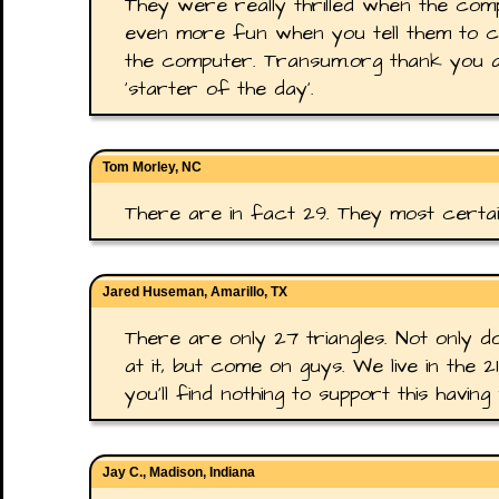
They were really thrilled when the compu
even more fun when you tell them to coun
the computer. Transum.org thank you a
'starter of the day'.
Tom Morley, NC
There are in fact 29. They most certain
Jared Huseman, Amarillo, TX
There are only 27 triangles. Not only do
at it, but come on guys. We live in the
you'll find nothing to support this having 
Jay C., Madison, Indiana