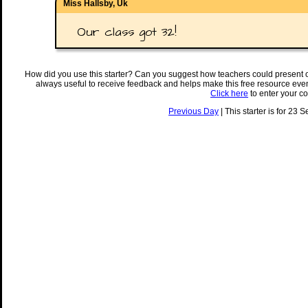
Miss Hallsby, Uk
Our class got 32!
How did you use this starter? Can you suggest how teachers could present 
always useful to receive feedback and helps make this free resource eve
Click here
to enter your c
Previous Day
| This starter is for 23 