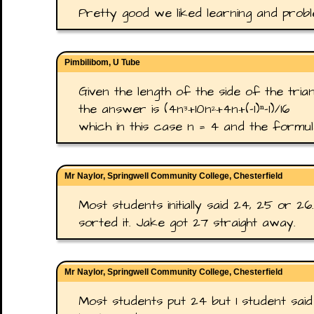
Pretty good we liked learning and proble
Pimbilibom, U Tube
Given the length of the side of the trian
the answer is (4n³+10n²+4n+(-1)ⁿ-1)/16
which in this case n = 4 and the formul
Mr Naylor, Springwell Community College, Chesterfield
Most students initially said 24, 25 or 2
sorted it. Jake got 27 straight away.
Mr Naylor, Springwell Community College, Chesterfield
Most students put 24 but 1 student said