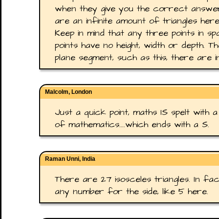
when they give you the correct answer 
are an infinite amount of triangles here
Keep in mind that any three points in sp
points have no height, width or depth. T
plane segment, such as this, there are inf
Malcolm, London
Just a quick point, maths IS spelt with a
of mathematics....which ends with a S.
Raman Unni, India
There are 27 isosceles triangles. In fa
any number for the side, like 5 here.