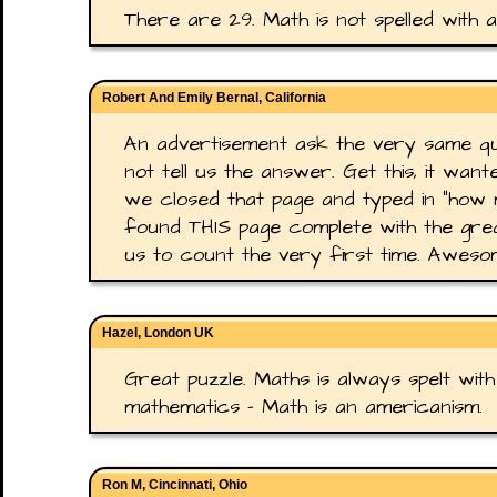
There are 29. Math is not spelled with an
Robert And Emily Bernal, California
An advertisement ask the very same ques
not tell us the answer. Get this, it wa
we closed that page and typed in "how m
found THIS page complete with the grea
us to count the very first time. Awes
Hazel, London UK
Great puzzle. Maths is always spelt with 
mathematics - Math is an americanism.
Ron M, Cincinnati, Ohio