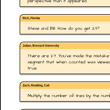
perspective than it appeared.
Rich, Florida
Steve and Bill: How do you get 29?
Julian, Brevard University
There are 27. You've made the mistake 
segment that when counted was viewed 
true.
Zach, Redding, Cali
Multiply the number of lines by the num