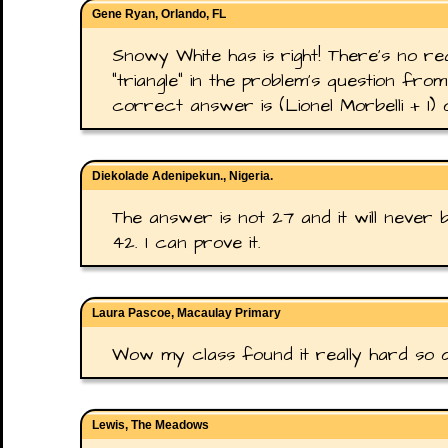
Gene Ryan, Orlando, FL
Snowy White has is right! There's no rea
"triangle" in the problem's question from
correct answer is (Lionel Morbelli + 1) 
Diekolade Adenipekun., Nigeria.
The answer is not 27 and it will never
42. I can prove it.
Laura Pascoe, Macaulay Primary
Wow my class found it really hard so did
Lewis, The Meadows