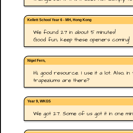
Kellett School Year 6 - MH, Hong Kong
We found 27 in about 5 minutes!
Good fun, keep these openers coming!
Nigel Fern,
Hi, good resource. I use it a lot. Also,
trapeziums are there?
Year 9, WKGS
We got 27. Some of us got it in one min