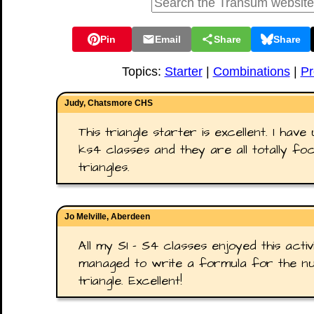
Pin
Email
Share
Share
Topics:
Starter
|
Combinations
|
Pr
Judy, Chatsmore CHS
This triangle starter is excellent. I have
ks4 classes and they are all totally f
triangles.
Jo Melville, Aberdeen
All my S1 - S4 classes enjoyed this activ
managed to write a formula for the nu
triangle. Excellent!