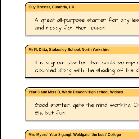
Guy Broster, Cumbria, UK
A great all-purpose starter for any les
and ready for their lesson.
Mr R. Ditta, Stokesley School, North Yorkshire
It is a great starter that could be imp
counted along with the shading of the di
Year 8 and Miss D, Wade Deacon High school, Widnes
Good starter, gets the mind working. C
8's, but fun.
Mrs Myers' Year 8 gang!, Woldgate 'the best' College