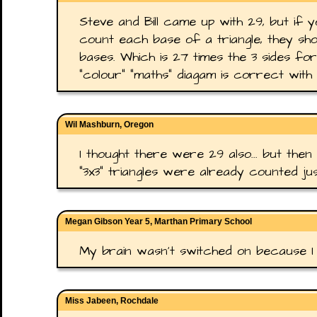
Steve and Bill came up with 29, but if 
count each base of a triangle, they sho
bases. Which is 27 times the 3 sides for 
"colour" "maths" diagam is correct with 
Wil Mashburn, Oregon
I thought there were 29 also... but then
"3x3" triangles were already counted ju
Megan Gibson Year 5, Marthan Primary School
My brain wasn't switched on because I
Miss Jabeen, Rochdale