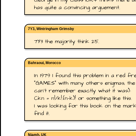
has quite a convincing arguement.
7Y3, Wintringham Grimsby
7Y3 the majority think 25.
Bahraoui, Morocco
In 1979 I found this problem in a red
"GAMES" with many others enigmas, the s
can't remember exactly what it was):
Ckn = n!/k!.(n−k)! or something like this.
I was looking for this book on the mark
find it.
Niamh, UK