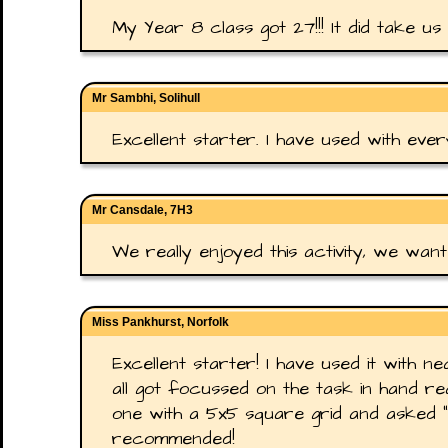
My Year 8 class got 27!!! It did take us 
Mr Sambhi, Solihull
Excellent starter. I have used with ever
Mr Cansdale, 7H3
We really enjoyed this activity, we wan
Miss Pankhurst, Norfolk
Excellent starter! I have used it with n
all got focussed on the task in hand real
one with a 5x5 square grid and asked "
recommended!