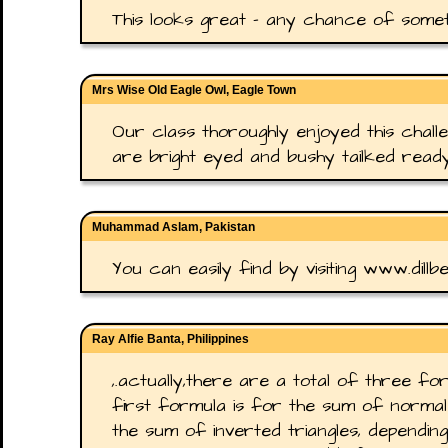
This looks great - any chance of somet
Mrs Wise Old Eagle Owl, Eagle Town
Our class thoroughly enjoyed this challe
are bright eyed and bushy tailked read
Muhammad Aslam, Pakistan
You can easily find by visiting www.dillb
Ray Alfie Banta, Philippines
,.actually,there are a total of three f
first formula is for the sum of normal 
the sum of inverted triangles, dependin