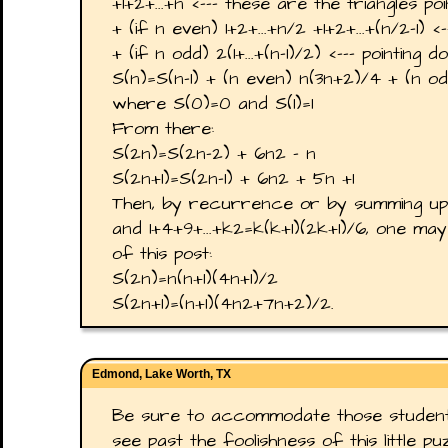
+1+2+...+n <--- these are the triangles poi
+ (if n even) 1+2+...+n/2 +1+2+...+(n/2-1) <
+ (if n odd) 2(1+...+(n-1)/2) <--- pointing 
S(n)=S(n-1) + (n even) n(3n+2)/4 + (n odd
where S(0)=0 and S(1)=1
From there:
S(2n)=S(2n-2) + 6n2 - n
S(2n+1)=S(2n-1) + 6n2 + 5n +1
Then, by recurrence or by summing up k
and 1+4+9+...+k2=k(k+1)(2k+1)/6, one ma
of this post:
S(2n)=n(n+1)(4n+1)/2
S(2n+1)=(n+1)(4n2+7n+2)/2.
Edmond, Lake Worth, TX
Be sure to accommodate those studen
see past the foolishness of this little p