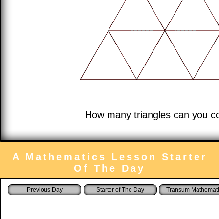
How many triangles can you co
A Mathematics Lesson Starter
Of The Day
Starter of The Day
Transum Mathemati