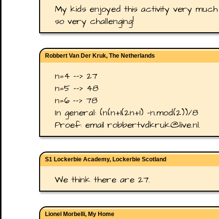
My kids enjoyed this activity very much
so very challenging!
Robbert Van Der Kruk, The Netherlands
n=4 --> 27
n=5 --> 48
n=6 --> 78
In general: (n(n+1(2n+1) -n.mod(2))/8
Proef: email robbertvdkruk@live.nl.
S1 Lockerbie Academy, Lockerbie Scotland
We think there are 27.
Lionel Morbelli, My Home