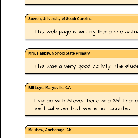
Steven, University of South Carolina
This web page is wrong there are actual
Mrs. Happily, Norfold State Primary
This was a very good activity. The stude
Bill Loyd, Marysville, CA
I agree with Steve, there are 29! Ther
vertical sides that were not counted.
Matthew, Anchorage, AK