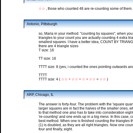
☆☆
, those who counted 48 are re-counting some of them.
Antonio, Pittsburgh
so, Maria in your method: "counting by squares", when you 
triangles to your count you are actually counting 4 extra tr
smallest squares. I have a better idea, COUNT BY TRIAN
there are 4 triangle sizes
T size: 16
TT size: 16
TTTT size: 8 (yes, i counted the ones pointing outwards an
TTTT
TTTT size: 4 (
☆☆ + ☆☆ + ☆ + ☆☆
=
☆☆
)
ARP, Chicago, IL
The answer is forty-four. The problem with the 'square quar
larger squares are in fact the halves of the smaller ones, wh
to that method one also has to take into consideration eig
're-counting' and one ends up in a big mess. In this case, c
best method. When one is finished counting the triangles t
(1) is doubled, as they are all right triangles. Now one coun
four and finally, eight.