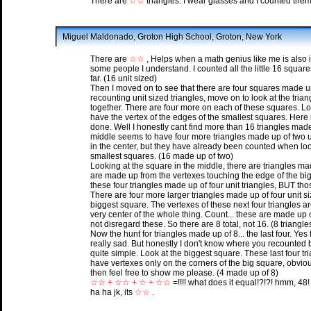
There are
☆☆
triangles. I wear glasses and I counted them
Miguel Maldonado, Groton High School, Groton, New York
There are
☆☆
, Helps when a math genius like me is also into
some people I understand. I counted all the little 16 square
far. (16 unit sized)
Then I moved on to see that there are four squares made up o
recounting unit sized triangles, move on to look at the trian
together. There are four more on each of these squares. Lo
have the vertex of the edges of the smallest squares. Here 
done. Well I honestly cant find more than 16 triangles made
middle seems to have four more triangles made up of two u
in the center, but they have already been counted when loo
smallest squares. (16 made up of two)
Looking at the square in the middle, there are triangles ma
are made up from the vertexes touching the edge of the bi
these four triangles made up of four unit triangles, BUT tho
There are four more larger triangles made up of four unit siz
biggest square. The vertexes of these next four triangles a
very center of the whole thing. Count... these are made up o
not disregard these. So there are 8 total, not 16. (8 triangl
Now the hunt for triangles made up of 8... the last four. Yes 
really sad. But honestly I don't know where you recounted but 
quite simple. Look at the biggest square. These last four tr
have vertexes only on the corners of the big square, obviou
then feel free to show me please. (4 made up of 8)
☆☆ + ☆☆ + ☆ + ☆☆
=!!!! what does it equal!?!?! hmm, 48!
ha ha jk, its
☆☆
.