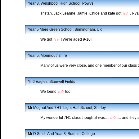
Year 8, Welshpool High School, Powys
Tristan, Jack,Leanne, Jamie, Chloe and kate got
☆☆
. Rya
Year 5 Mere Green School, Birmingham, UK
We got
☆☆
! We're aged 9-10!
Year 5, Monmouthshire
Many of us were very close, and one member of our class 
Yr 6 Eagles, Stanwell Fields
We found
☆☆
too!
Mr Moghul And 7H1, Light Hall School, Shirley
My wonderful 7H1 class thought it was....
☆☆
.... and they 
Mr D Smith And Year 8, Bodmin College