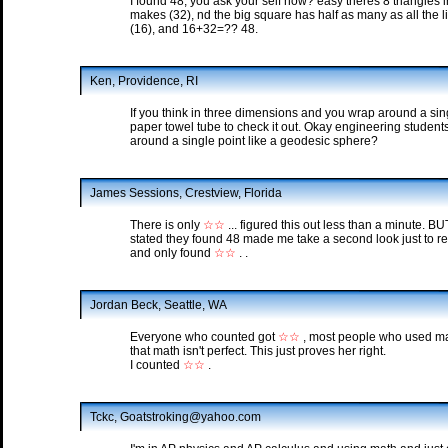
I found 48, you ask your self how? easy theres 8 triangles i
makes (32), nd the big square has half as many as all the lit
(16), and 16+32=?? 48.
Ken, Providence, RI
If you think in three dimensions and you wrap around a sing
paper towel tube to check it out. Okay engineering student
around a single point like a geodesic sphere?
James Sessions, Crestview, Florida
There is only
☆☆
... figured this out less than a minute. 
stated they found 48 made me take a second look just to re
and only found
☆☆
. .
Jordan Beck, Seattle, WA
Everyone who counted got
☆☆
, most people who used mat
that math isn't perfect. This just proves her right.
I counted
☆☆
.
Tckc, Goatstroking@yahoo.com