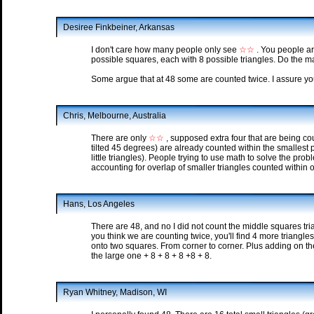
Desiree Finkbeiner, Arkansas
I don't care how many people only see
☆☆
. You people are
possible squares, each with 8 possible triangles. Do the ma
Some argue that at 48 some are counted twice. I assure you
Chris, Melbourne, Australia
There are only
☆☆
, supposed extra four that are being co
tilted 45 degrees) are already counted within the smallest
little triangles). People trying to use math to solve the pr
accounting for overlap of smaller triangles counted within 
Hans, Los Angeles
There are 48, and no I did not count the middle squares tria
you think we are counting twice, you'll find 4 more triangle
onto two squares. From corner to corner. Plus adding on th
the large one + 8 + 8 + 8 +8 + 8.
Ryan Whitney, Madison, WI