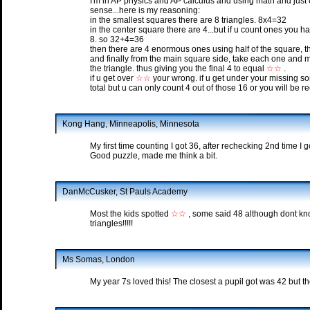
I'm in AP physics and AP calculus and using math and just 
sense...here is my reasoning:
in the smallest squares there are 8 triangles. 8x4=32
in the center square there are 4...but if u count ones you h
8. so 32+4=36
then there are 4 enormous ones using half of the square, t
and finally from the main square side, take each one and mak
the triangle. thus giving you the final 4 to equal
☆☆
.
if u get over
☆☆
your wrong. if u get under your missing so
total but u can only count 4 out of those 16 or you will be 
Kong Hang, Minneapolis, Minnesota
My first time counting I got 36, after rechecking 2nd time I 
Good puzzle, made me think a bit.
DanMcCusker, St Pauls Academy
Most the kids spotted
☆☆
, some said 48 although dont kn
triangles!!!!!
Ms Somas, London
My year 7s loved this! The closest a pupil got was 42 but th