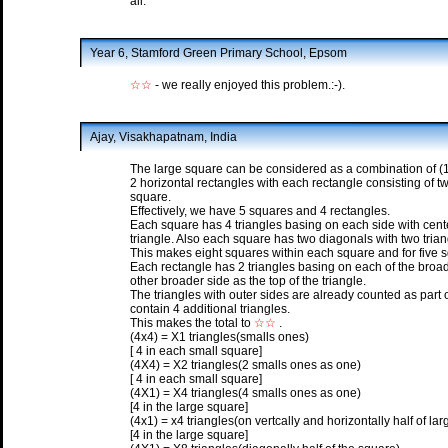
all.
Year 6, Stamford Green Primary School, Epsom
☆☆
- we really enjoyed this problem.:-).
Ajay, Visakhapatnam, India
The large square can be considered as a combination of (1) 
2 horizontal rectangles with each rectangle consisting of t
square.
Effectively, we have 5 squares and 4 rectangles.
Each square has 4 triangles basing on each side with center
triangle. Also each square has two diagonals with two trian
This makes eight squares within each square and for five sq
Each rectangle has 2 triangles basing on each of the broade
other broader side as the top of the triangle.
The triangles with outer sides are already counted as part 
contain 4 additional triangles.
This makes the total to
☆☆
.
(4x4) = X1 triangles(smalls ones)
[ 4 in each small square]
(4X4) = X2 triangles(2 smalls ones as one)
[ 4 in each small square]
(4X1) = X4 triangles(4 smalls ones as one)
[4 in the large square]
(4x1) = x4 triangles(on vertcally and horizontally half of la
[4 in the large square]