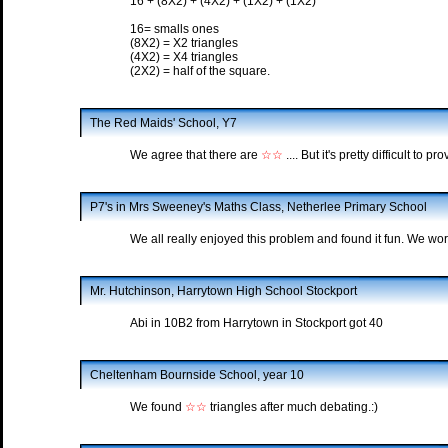
16 + (8X2) + (4X2) + (1X2) + (1X2)
16= smalls ones
(8X2) = X2 triangles
(4X2) = X4 triangles
(2X2) = half of the square.
The Red Maids' School, Y7
We agree that there are
☆☆
.... But it's pretty difficult to pro
P7's in Mrs Sweeney's Maths Class, Netherlee Primary School
We all really enjoyed this problem and found it fun. We work
Mr. Hutchinson, Harrytown High School Stockport
Abi in 10B2 from Harrytown in Stockport got 40
Cheltenham Bournside School, year 10
We found
☆☆
triangles after much debating.:)