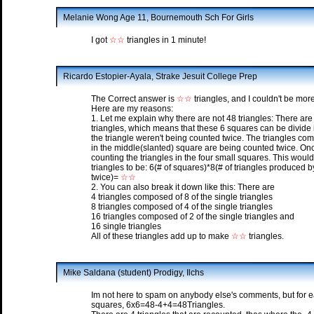
Melanie Wong Age 11, Bournemouth Sch For Girls
I got
☆☆
triangles in 1 minute!
Ricardo Estopier-Ayala, Strake Jesuit College Prep
The Correct answer is
☆☆
triangles, and I couldn't be mor
Here are my reasons:
1. Let me explain why there are not 48 triangles: There ar
triangles, which means that these 6 squares can be divide i
the triangle weren't being counted twice. The triangles com
in the middle(slanted) square are being counted twice. O
counting the triangles in the four small squares. This would
triangles to be: 6(# of squares)*8(# of triangles produced
twice)=
☆☆
2. You can also break it down like this: There are
4 triangles composed of 8 of the single triangles
8 triangles composed of 4 of the single triangles
16 triangles composed of 2 of the single triangles and
16 single triangles
All of these triangles add up to make
☆☆
triangles.
Mike Saldana (student) Prodigy, Ilchs
Im not here to spam on anybody else's comments, but for ea
squares, 6x6=48-4+4=48Triangles.