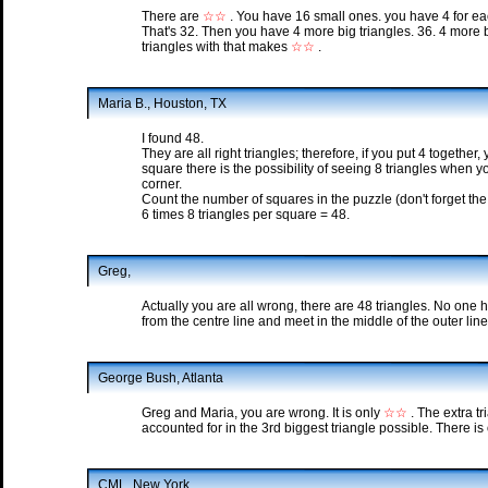
There are
☆☆
. You have 16 small ones. you have 4 for ea
That's 32. Then you have 4 more big triangles. 36. 4 more b
triangles with that makes
☆☆
.
Maria B., Houston, TX
I found 48.
They are all right triangles; therefore, if you put 4 togethe
square there is the possibility of seeing 8 triangles when
corner.
Count the number of squares in the puzzle (don't forget the 
6 times 8 triangles per square = 48.
Greg,
Actually you are all wrong, there are 48 triangles. No one
from the centre line and meet in the middle of the outer line
George Bush, Atlanta
Greg and Maria, you are wrong. It is only
☆☆
. The extra t
accounted for in the 3rd biggest triangle possible. There is 
CML, New York