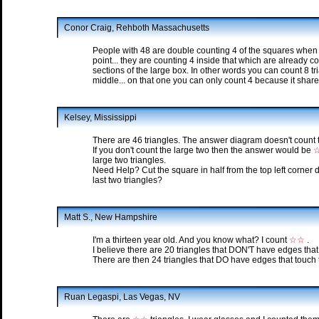
Conor Craig, Rehboth Massachusetts
People with 48 are double counting 4 of the squares when th
point... they are counting 4 inside that which are already c
sections of the large box. In other words you can count 8 tr
middle... on that one you can only count 4 because it shares
Kelsey, Mississippi
There are 46 triangles. The answer diagram doesn't count t
If you don't count the large two then the answer would be
large two triangles.
Need Help? Cut the square in half from the top left corner
last two triangles?
Matt S., New Hampshire
I'm a thirteen year old. And you know what? I count
☆☆
.
I believe there are 20 triangles that DON'T have edges that
There are then 24 triangles that DO have edges that touch 
Ruan Legaspi, Las Vegas, NV