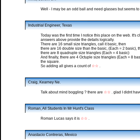
Well - I may be an odd ball and need glasses but seems to b
Industrial Engineer, Texas
Today was the first time I notice this place on the web. It's c
answers above provide the details logically.
There are 16 small size triangles, call it basic, then
there are 16 double size than the basic, (Each = 2 basic), 
there are 8 quadruple size triangles (Each = 4 basic)
And finally, there are 4 Octuple size triangles (Each = 8 basic
the square.
So adding all gives a count of
☆☆
.
Craig, Kearney Ne.
Talk about mind boggling ? there are
☆☆
. glad I didnt hav
Roman, All Students In Mr Hunt's Class
Roman Lucas says it is
☆☆
.
Anastacio Contreras, Mexico