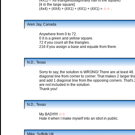
(4X1) = X8 triangles(diagonally half of the square)
[4 in the large square]
(4x4) + (4X4) + (4X1) + (4X1) + (4X1) =
☆☆
.
Aren Jay, Canada
Anywhere from 0 to 72.
0 it is a green and yellow square.
72 if you count all the triangles.
216 if you assign a base and equate from there.
N.D., Texas
Sorry to say, the solution is WRONG! There are at least 48.
diagonal line from corner to corner. That makes 2 larger tr
and add 1 diagonal line from the opposing corners. That's 2 
are not included in the solution.
Thank you!
N.D., Texas
My BAD!!!!!!
☆☆
Hate it when I make myself into an idiot in public.
Mike, Suffolk UK