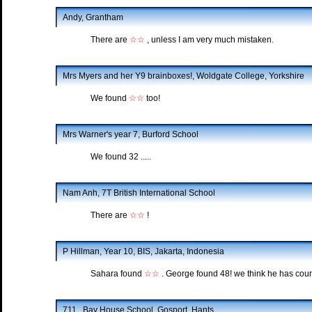
Andy, Grantham
There are
☆☆
, unless I am very much mistaken.
Mrs Myers and her Y9 brainboxes!, Woldgate College, Yorkshire
We found
☆☆
too!
Mrs Warner's year 7, Burford School
We found 32 .....
Nam Anh, 7T British International School
There are
☆☆
!
P Hillman, Year 10, BIS, Jakarta, Indonesia
Sahara found
☆☆
. George found 48! we think he has cou
711 , Bay House School, Gosport, Hants