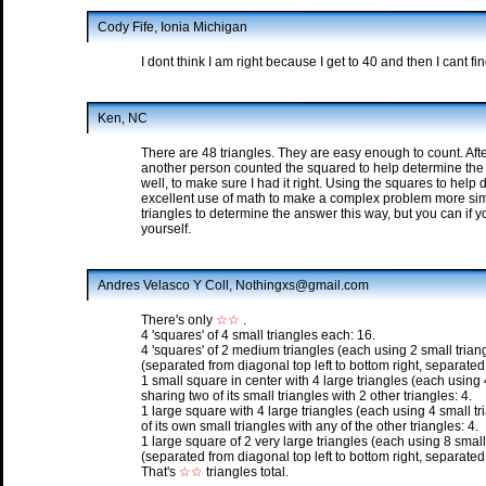
Cody Fife, Ionia Michigan
I dont think I am right because I get to 40 and then I cant f
Ken, NC
There are 48 triangles. They are easy enough to count. Aft
another person counted the squared to help determine the n
well, to make sure I had it right. Using the squares to help
excellent use of math to make a complex problem more simp
triangles to determine the answer this way, but you can if yo
yourself.
Andres Velasco Y Coll, Nothingxs@gmail.com
There's only
☆☆
.
4 'squares' of 4 small triangles each: 16.
4 'squares' of 2 medium triangles (each using 2 small trian
(separated from diagonal top left to bottom right, separated 
1 small square in center with 4 large triangles (each using 
sharing two of its small triangles with 2 other triangles: 4.
1 large square with 4 large triangles (each using 4 small tr
of its own small triangles with any of the other triangles: 4.
1 large square of 2 very large triangles (each using 8 small
(separated from diagonal top left to bottom right, separated 
That's
☆☆
triangles total.