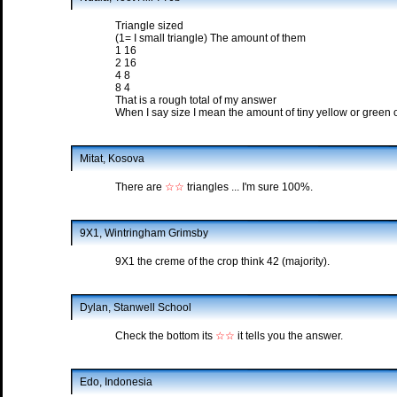
Triangle sized
(1= I small triangle) The amount of them
1 16
2 16
4 8
8 4
That is a rough total of my answer
When I say size I mean the amount of tiny yellow or green one
Mitat, Kosova
There are
☆☆
triangles ... I'm sure 100%.
9X1, Wintringham Grimsby
9X1 the creme of the crop think 42 (majority).
Dylan, Stanwell School
Check the bottom its
☆☆
it tells you the answer.
Edo, Indonesia