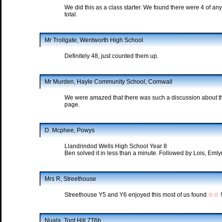
We did this as a class starter. We found there were 4 of a
total.
Mr Trollgate, Wentworth High School
Definitely 48, just counted them up.
Mr Murden, Hayle Community School, Cornwall
We were amazed that there was such a discussion about th
page.
D. Mcphee, Powys
Llandrindod Wells High School Year 8
Ben solved it in less than a minute. Followed by Lois, Eml
Mrs R, Streethouse
Streethouse Y5 and Y6 enjoyed this most of us found
☆☆
!
Nuala, Toot Hill 7T6b