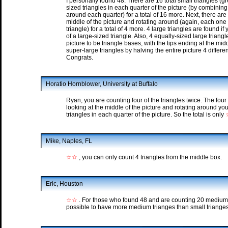
I personally found 48. There are 16 total small triangles (
sized triangles in each quarter of the picture (by combining
around each quarter) for a total of 16 more. Next, there ar
middle of the picture and rotating around (again, each one
triangle) for a total of 4 more. 4 large triangles are found i
of a large-sized triangle. Also, 4 equally-sized large triangl
picture to be triangle bases, with the tips ending at the mid
super-large triangles by halving the entire picture 4 differe
Congrats.
Horatio Hornblower, University at Buffalo
Ryan, you are counting four of the triangles twice. The fou
looking at the middle of the picture and rotating around 
triangles in each quarter of the picture. So the total is only
Mike, Naples, FL
☆☆
, you can only count 4 triangles from the middle box.
Eric, Houston
☆☆
. For those who found 48 and are counting 20 medium(1 
possible to have more medium trianges than small trianges