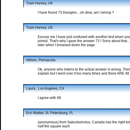
Tram Harvey, UK
I have found 73 triangles....oh dear, am I wrong ?
Tram Harvey, UK
Excuse me I have just confused with another test when you 
joined. That's why I gave the answer 73 ! Sorry about that 
later when I browsed down the page.
Allison, Pensacola
Ok, anyone who listens to the actual answer is wrong. Ther
explain but I went over it too many times and there ARE 48 
Laura , Los Angeles, CA
I agree with 48.
Eric Mattair, St. Petersburg, FL
(anonymous) from Sakuckoinvius, Canada has the right total,
half the square each