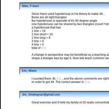
Mike, P-town
Since Hans used hypotenuse in his theory to make 48...
these are all right triangles
the hypotenuse is opposite of it's 90 degree angle
one hypotenuse can be shared by two triangles (count "mir
a hypotenuse that has
1 line = 16
2 line short = 16
2 line long = 8
3 line = 0
4 line = 4
total of
☆☆
A change in perspective may be beneficial as a teaching a
shape a triangle was by age 6. Now lets teach common se
Eric, Miami
I counted them. Its
☆☆
, and the above comments are right
in order to get 48. The correct answer is
☆☆
.
Jim, Jimdiegnan@gmail.com
Great exercise and it held my family of 35 really concentratin