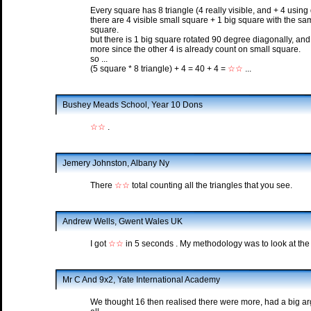
Every square has 8 triangle (4 really visible, and + 4 using 
there are 4 visible small square + 1 big square with the sa
square.
but there is 1 big square rotated 90 degree diagonally, and 
more since the other 4 is already count on small square.
so ...
(5 square * 8 triangle) + 4 = 40 + 4 =
☆☆
...
Bushey Meads School, Year 10 Dons
☆☆
.
Jemery Johnston, Albany Ny
There
☆☆
total counting all the triangles that you see.
Andrew Wells, Gwent Wales UK
I got
☆☆
in 5 seconds . My methodology was to look at the 
Mr C And 9x2, Yate International Academy
We thought 16 then realised there were more, had a big a