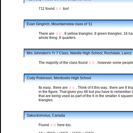
711 found
☆☆
too!
Evan Gingrich, Mountainview class of '11
There are
☆☆
. 8 yellow triangles. 8 green triangles. 16 hal
whole thing. 8 quarters.
Mrs Johnston's Yr 7 Class, Wardle High School, Rochdale, Lancs
The majority of the class found
☆☆
. however some people 
Cody Robinson, Monticello High School
Its easy.. there are
☆☆
. Think of it this way.. there are 8 t
in the figure. That gives you 48 but you have to remember th
that are being used as part of the 8 in the smaller 4 square
triangles.
Sakuckoinvius, Canada
Found
☆☆
here too.