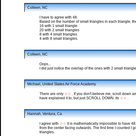
Colleen, NC
I have to agree with 48.
Based on the number of small triangles in each triangle, th
16 with 1 small triangle
20 with 2 small triangles
8 with 4 small triangles
4 with 8 small triangles.
Colleen, NC
Oops...
I did just notice the overlap of the ones with 2 small triangle
Michael, United States Air Force Academy
There are only
☆☆
. If you don't believe me, scroll down a
have explained it to, but just SCROLL DOWN. its
☆☆
.
Hannah, Ventura, Ca
I agree with
☆☆
it is mathematically impossible to have 48.
from the center facing outwards. The first time I counted I go
triangles.