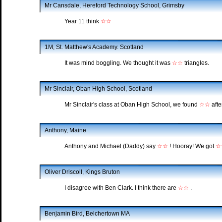
Mr Cansdale, Hereford Technology School, Grimsby
Year 11 think
☆☆
1M, St. Matthew's Academy. Scotland
It was mind boggling. We thought it was
☆☆
triangles.
Mr Sinclair, Oban High School, Scotland
Mr Sinclair's class at Oban High School, we found
☆☆
afte
Anthony, Maine
Anthony and Michael (Daddy) say
☆☆
! Hooray! We got
☆
Oliver Driscoll, Kings Bruton
I disagree with Ben Clark. I think there are
☆☆
.
Benjamin Bird, Belchertown MA