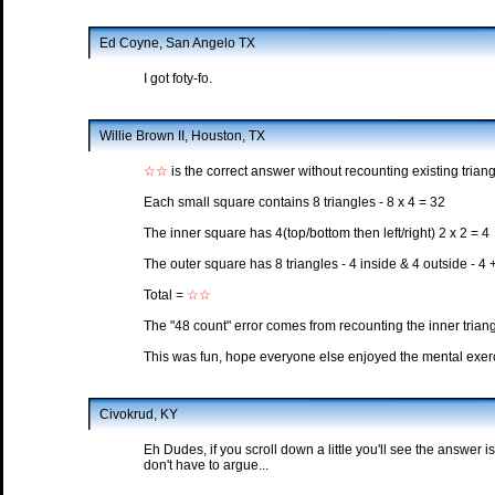
Ed Coyne, San Angelo TX
I got foty-fo.
Willie Brown II, Houston, TX
☆☆
is the correct answer without recounting existing triang
Each small square contains 8 triangles - 8 x 4 = 32
The inner square has 4(top/bottom then left/right) 2 x 2 = 4
The outer square has 8 triangles - 4 inside & 4 outside - 4 
Total =
☆☆
The "48 count" error comes from recounting the inner trian
This was fun, hope everyone else enjoyed the mental exerci
Civokrud, KY
Eh Dudes, if you scroll down a little you'll see the answer i
don't have to argue...