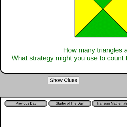
How many triangles a
What strategy might you use to count 
Show Clues
Starter of The Day
Transum Mathemati