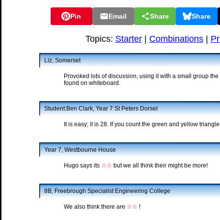
Pin
Email
Share
Share
Topics:
Starter
|
Combinations
|
Pr
Liz, Somerset
Provoked lots of discussion, using it with a small group th
found on whiteboard.
Student:Ben Clark, Year 7 St Peters Dorset
It is easy; it is 28. If you count the green and yellow trian
Year 7, Westbourne House
Hugo says its
☆☆
but we all think their might be more!
8B, Freebrough Specialist Engineering College
We also think there are
☆☆
!