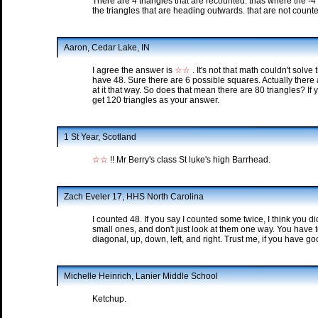
There are 4 triangles that are recounted. thas where the -4
the triangles that are heading outwards. that are not counte
Aaron, Cedar Lake, IN
I agree the answer is
☆☆
. It's not that math couldn't solve
have 48. Sure there are 6 possible squares. Actually there 
at it that way. So does that mean there are 80 triangles? If
get 120 triangles as your answer.
1 St Year, Scotland
☆☆
!! Mr Berry's class St luke's high Barrhead.
Zach Eveler 17, HHS North Carolina
I counted 48. If you say I counted some twice, I think you di
small ones, and don't just look at them one way. You have t
diagonal, up, down, left, and right. Trust me, if you have go
Michelle Heinrich, Lanier Middle School
Ketchup.