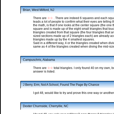
Brian, West Milford, NJ
There are
☆☆
. There are indeed 6 squares and each squar
leads a lot of people to confirm what their eyes are telling
the math, is that if one looks at the center square (the one 
square and is made up of the eight small triangles that touc
triangles created from that square (the four triangles that 
sized sections made up of 2 triangles each) are already a
triangles made up by the 4 smallest squares.
Said in a different way, 4 or the triangles created when divi
same as 4 of the triangles created when diving the mid-size
Campuschris, Alabama
There are
☆☆
total triangles. I only found 40 on my own, bu
answer is listed.
J Berry, Erm, Not A School, Found The Page By Chance
I got 48, would like to try and prove this one way or another.
Dexter Churnside, Cherryille, NC