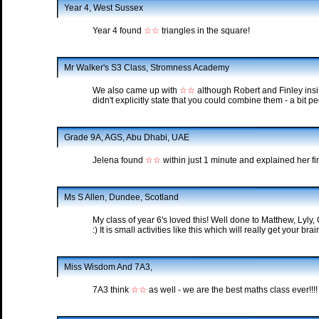
Year 4, West Sussex
Year 4 found
☆☆
triangles in the square!
Mr Walker's S3 Class, Stromness Academy
We also came up with
☆☆
although Robert and Finley insi
didn't explicitly state that you could combine them - a bit p
Grade 9A, AGS, Abu Dhabi, UAE
Jelena found
☆☆
within just 1 minute and explained her fin
Ms S Allen, Dundee, Scotland
My class of year 6's loved this! Well done to Matthew, Lyly, 
:) It is small activities like this which will really get your br
Miss Wisdom And 7A3,
7A3 think
☆☆
as well - we are the best maths class ever!!!!