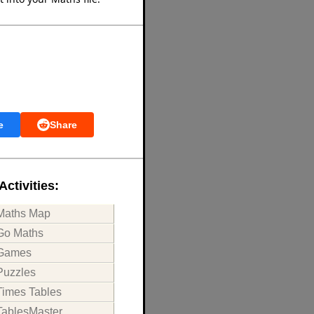
e
Share
Activities:
Maths Map
Go Maths
Games
Puzzles
Times Tables
TablesMaster