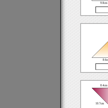
9.8cm
8.6
8.4cm
10.7cm