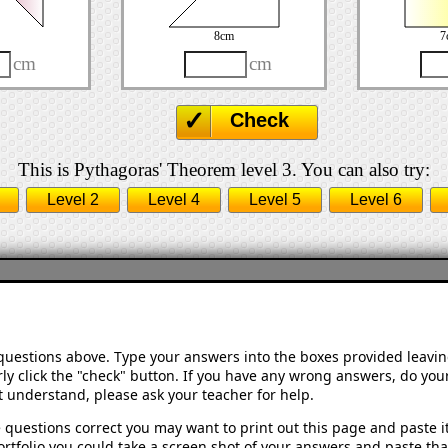
8cm
7
cm
cm
Check
This is Pythagoras' Theorem level 3. You can also try:
Level 2
Level 4
Level 5
Level 6
 questions above. Type your answers into the boxes provided leavi
ly click the "check" button. If you have any wrong answers, do your
't understand, please ask your teacher for help.
 questions correct you may want to print out this page and paste it 
rtfolio you could take a screen shot of your answers and paste that