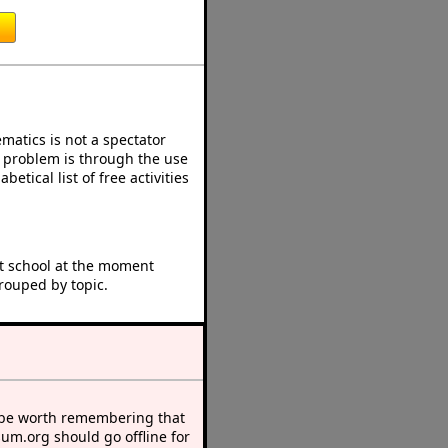
atics is not a spectator
e problem is through the use
betical list of free activities
at school at the moment
rouped by topic.
 be worth remembering that
sum.org should go offline for