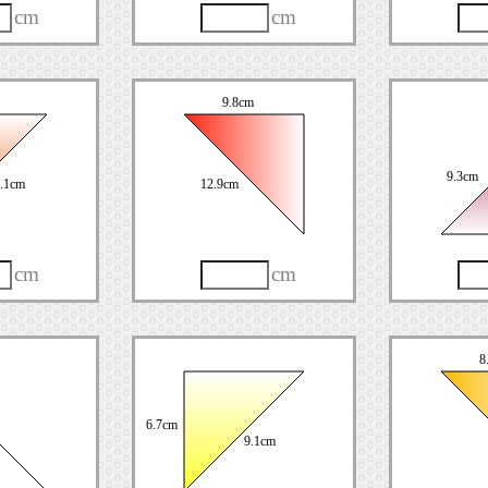
cm
cm
9.8cm
9.3cm
.1cm
12.9cm
cm
cm
8
6.7cm
9.1cm