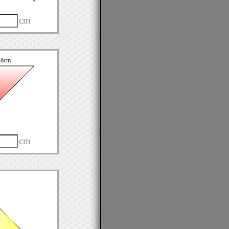
cm
.8cm
cm