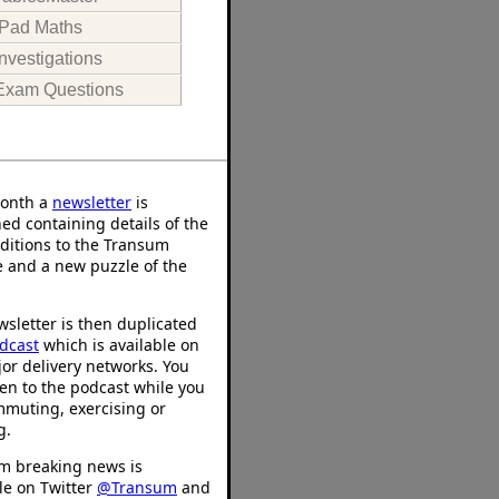
iPad Maths
Investigations
Exam Questions
onth a
newsletter
is
ed containing details of the
ditions to the Transum
 and a new puzzle of the
sletter is then duplicated
dcast
which is available on
or delivery networks. You
ten to the podcast while you
mmuting, exercising or
g.
m breaking news is
le on Twitter
@Transum
and