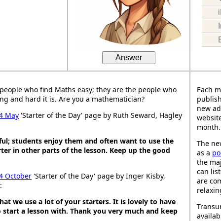
Answer
people who find Maths easy; they are the people who
Each m
ng and hard it is. Are you a mathematician?
publish
new ad
4 May
'Starter of the Day' page by Ruth Seward, Hagley
website
month.
ful; students enjoy them and often want to use the
The new
ter in other parts of the lesson. Keep up the good
as a
po
the maj
can lis
4 October
'Starter of the Day' page by Inger Kisby,
are co
:
relaxin
hat we use a lot of your starters. It is lovely to have
Transu
o start a lesson with. Thank you very much and keep
availab