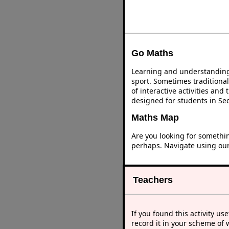
Go Maths
Learning and understanding 
sport. Sometimes traditional
of interactive activities an
designed for students in Se
Maths Map
Are you looking for somethi
perhaps. Navigate using ou
Teachers
If you found this activity use
record it in your scheme of 