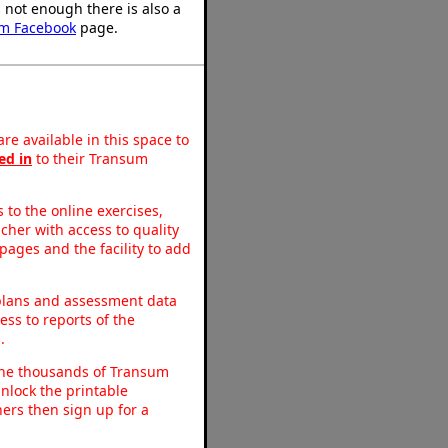
's not enough there is also a
m Facebook
page.
re available in this space to
ed in
to their Transum
to the online exercises,
acher with access to quality
pages and the facility to add
 plans and assessment data
ss to reports of the
.
o the thousands of Transum
nlock the printable
ers then sign up for a