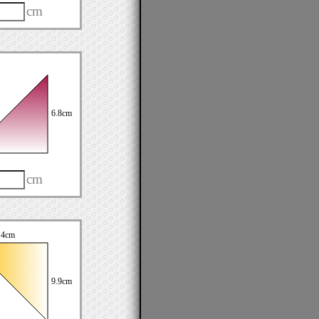
cm
6.8cm
cm
.4cm
9.9cm