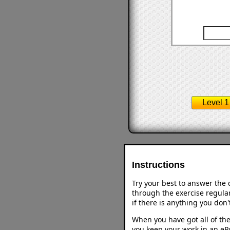
Level 1
Instructions
Try your best to answer the
through the exercise regular
if there is anything you don
When you have got all of the
you keep your work in an ePo