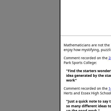
Mathematicians are not the 
enjoy how mystifying, puzzli
Comment recorded on the
2
Park Sports College:
"Find the starters wonder
idea generated by the star
work"
Comment recorded on the
1
Herts and Essex High School
"Just a quick note to say t
so many different ideas t
up the good work."