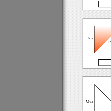
8.8cm
12
7.3cm