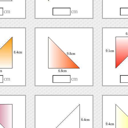
cm
cm
6
9.1cm
8.4cm
9.8cm
cm
6.8cm
cm
cm
6.4cm
9.4cm