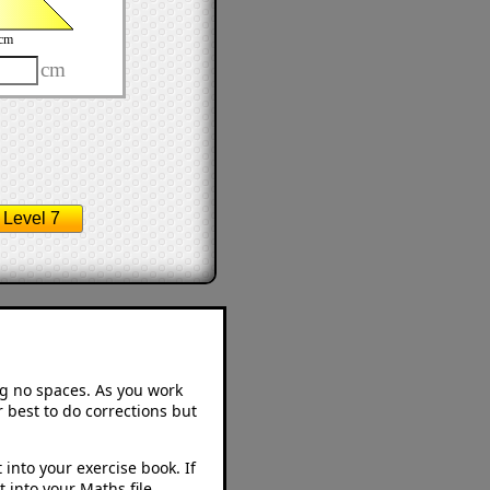
cm
cm
Level 7
ng no spaces. As you work
 best to do corrections but
into your exercise book. If
 into your Maths file.