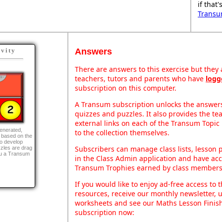
if that
Transu
Answers
ivity
There are answers to this exercise but they a
teachers, tutors and parents who have
logg
subscription on this computer.
A Transum subscription unlocks the answers 
quizzes and puzzles. It also provides the te
external links on each of the Transum Topic 
generated,
to the collection themselves.
 based on the
to develop
Subscribers can manage class lists, lesson
zles are drag
ou a Transum
in the Class Admin application and have acce
Transum Trophies earned by class members
If you would like to enjoy ad-free access t
resources, receive our monthly newsletter, u
worksheets and see our Maths Lesson Finish
subscription now: