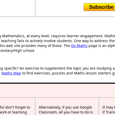
Subscribe
Mathematics, at every level, requires learner engagement. Mathem
 teaching fails to actively involve students. One way to address th
d this web site provides many of those. The
Go Maths
page is an alpha
condary/High school.
ng specific? An exercise to supplement the topic you are studying 
r
Maths Map
to find exercises, puzzles and Maths lesson starters g
ful don't forget to
Alternatively, if you use Google
It may
work or learning
Classroom, all you have to do is
if Tran