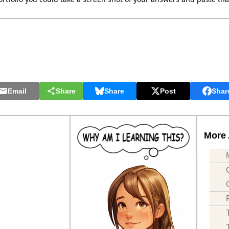
Email
Share
Share
Post
Shar
More 