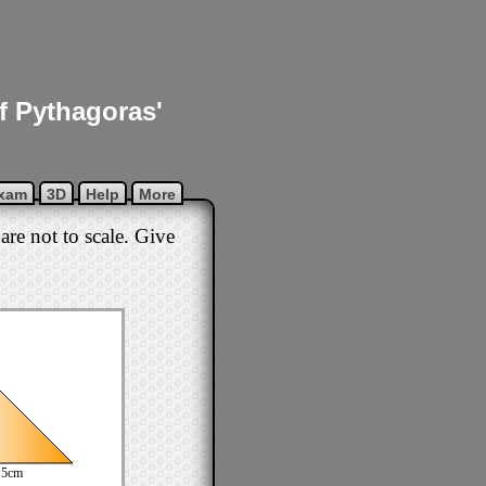
of Pythagoras'
xam
3D
Help
More
are not to scale. Give
.5cm