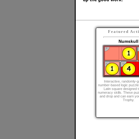
Featured Act
Numskull
Interactive, randomly-
number-based logic puzzle
Latin square designed 
numeracy skills. These puz
and drop and can earn y
Trophy.