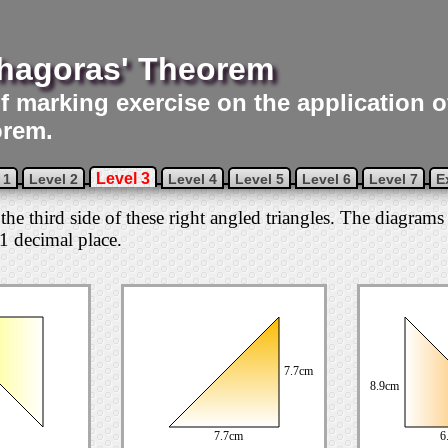
hagoras' Theorem
lf marking exercise on the application 
rem.
Level 3
 1
Level 2
Level 4
Level 5
Level 6
Level 7
E
 the third side of these right angled triangles. The diagrams 
1 decimal place.
7.7cm
8.9cm
7.7cm
6