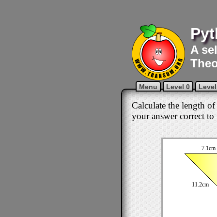
Pyt
A se
Theo
Menu
Level 0
Level
Calculate the length of
your answer correct to 
7.1cm
11.2cm