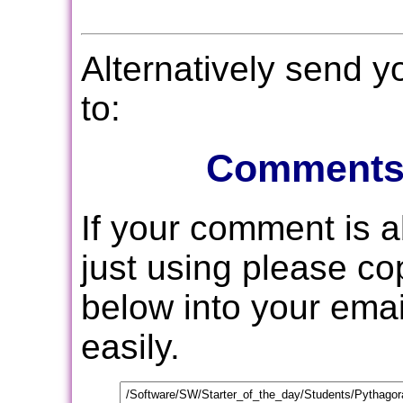
Alternatively send 
to:
Comments
If your comment is 
just using please c
below into your email
easily.