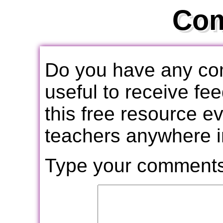
Co
Do you have any com
useful to receive f
this free resource e
teachers anywhere i
Type your comments