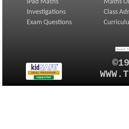
iPad Maths
Maths On
Investigations
Class Ad
Exam Questions
Curricul
©1
WWW.T