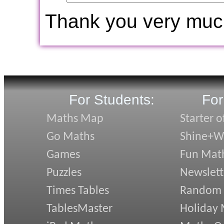
Thank you very muc
For Students:
For
Maths Map
Starter o
Go Maths
Shine+Wr
Games
Fun Mat
Puzzles
Newslett
Times Tables
Random
TablesMaster
Holiday