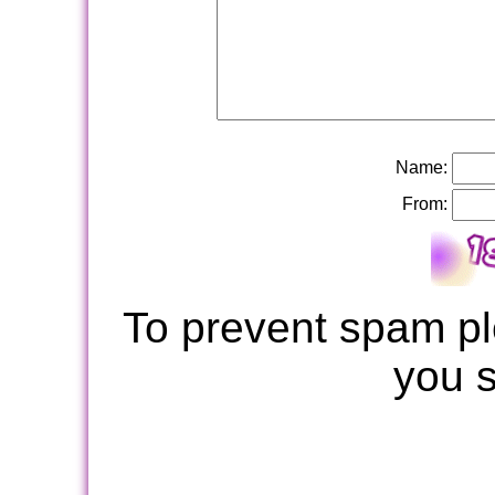
Name:
From:
To prevent spam pl
you 