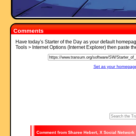
Comments
Have today's Starter of the Day as your default homepa
Tools > Internet Options (Internet Explorer) then paste t
Set as your homepage 
Sharee Hebert, X Social Network