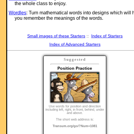
the whole class to enjoy.
Wordles
: Turn mathematical words into designs which will 
you remember the meanings of the words.
Small images of these Starters
::
Index of Starters
Index of Advanced Starters
Suggested
Position Practice
Use words for position and direction
including left, right, in front, behind, under
and above.
The short web address is:
Transum.org/go/?Num=1081