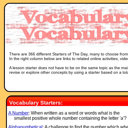
There are 366 different Starters of The Day, many to choose from. 
In the right column below are links to related online activities, vi
A lesson starter does not have to be on the same topic as the main p
revise or explore other concepts by using a starter based on a tot
Vocabulary Starters:
A Number
: When written as a word or words what is the
smallest positive whole number containing the letter 'a'?
Alphanumbetical
: A challenge to find the number which wh