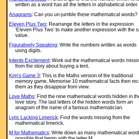
written as a word has all the letters in alphabetical order.
Anagrams
: Can you un-jumble these mathematical words?
Eleven Plus Two
: Rearrange the letters in the ex
pression
'Eleven Plus Two' to make another ex
pression with the 
value.
Figuratively Speaking
: Write the numbers written as words
using digits.
Intents Excitement
: Work out the mathematical words missi
from the story about buying a tent.
Kim's Game 3
: This is the Maths version of the traditional
memory game. Memorise 10 mathematical facts then rec
them as they disappear from view.
Love Maths
: Find the nine mathematical words hidden in th
love story. The last letters of the hidden words form an
anagram of the name of a famous mathematician.
Lyric Lacking Limerick
: Find the words missing from the
mathematical limerick.
M for Mathematics
: Write down as many mathematical word
possible that begin with the letter M.