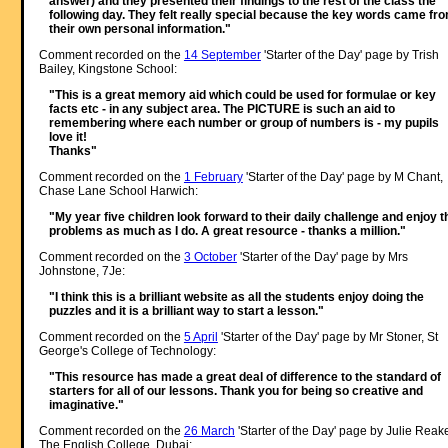
answer) and they presented their findings to the rest of the class the
following day. They felt really special because the key words came fr
their own personal information."
Comment recorded on the
14 September
'Starter of the Day' page by Trish
Bailey, Kingstone School:
"This is a great memory aid which could be used for formulae or key
facts etc - in any subject area. The PICTURE is such an aid to
remembering where each number or group of numbers is - my pupils
love it!
Thanks"
Comment recorded on the
1 February
'Starter of the Day' page by M Chant,
Chase Lane School Harwich:
"My year five children look forward to their daily challenge and enjoy t
problems as much as I do. A great resource - thanks a million."
Comment recorded on the
3 October
'Starter of the Day' page by Mrs
Johnstone, 7Je:
"I think this is a brilliant website as all the students enjoy doing the
puzzles and it is a brilliant way to start a lesson."
Comment recorded on the
5 April
'Starter of the Day' page by Mr Stoner, St
George's College of Technology:
"This resource has made a great deal of difference to the standard of
starters for all of our lessons. Thank you for being so creative and
imaginative."
Comment recorded on the
26 March
'Starter of the Day' page by Julie Reak
The English College, Dubai: