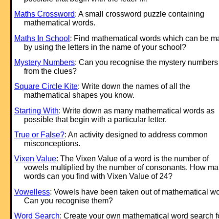
Maths Crossword
: A small crossword puzzle containing
mathematical words.
Maths In School
: Find mathematical words which can be 
by using the letters in the name of your school?
Mystery Numbers
: Can you recognise the mystery numbers
from the clues?
Square Circle Kite
: Write down the names of all the
mathematical shapes you know.
Starting With
: Write down as many mathematical words as
possible that begin with a particular letter.
True or False?
: An activity designed to address common
misconceptions.
Vixen Value
: The Vixen Value of a word is the number of
vowels multiplied by the number of consonants. How m
words can you find with Vixen Value of 24?
Vowelless
: Vowels have been taken out of mathematical wo
Can you recognise them?
Word Search
: Create your own mathematical word search f