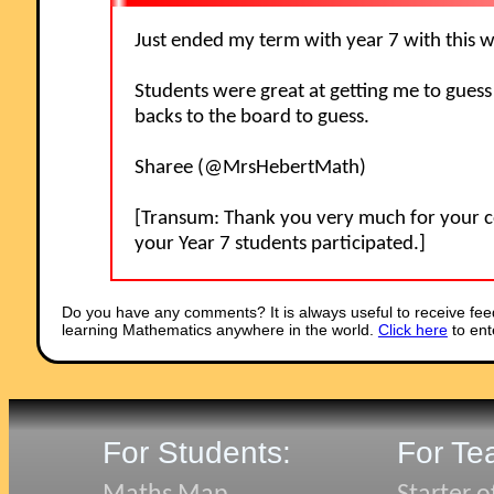
Just ended my term with year 7 with this
Students were great at getting me to guess
backs to the board to guess.
Sharee (@MrsHebertMath)
[Transum: Thank you very much for your c
your Year 7 students participated.]
Do you have any comments? It is always useful to receive fee
learning Mathematics anywhere in the world.
Click here
to ent
For Students:
For Te