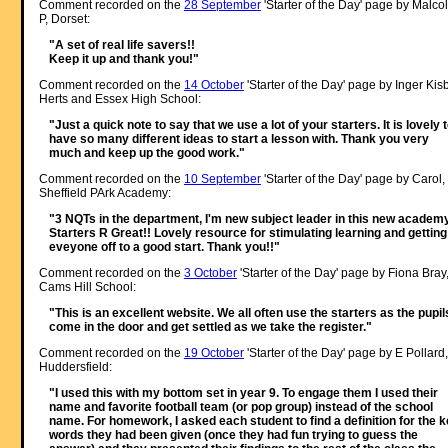
Comment recorded on the
28 September
'Starter of the Day' page by Malco
P, Dorset:
"A set of real life savers!!
Keep it up and thank you!"
Comment recorded on the
14 October
'Starter of the Day' page by Inger Kisb
Herts and Essex High School:
"Just a quick note to say that we use a lot of your starters. It is lovely 
have so many different ideas to start a lesson with. Thank you very
much and keep up the good work."
Comment recorded on the
10 September
'Starter of the Day' page by Carol,
Sheffield PArk Academy:
"3 NQTs in the department, I'm new subject leader in this new academy
Starters R Great!! Lovely resource for stimulating learning and getting
eveyone off to a good start. Thank you!!"
Comment recorded on the
3 October
'Starter of the Day' page by Fiona Bray
Cams Hill School:
"This is an excellent website. We all often use the starters as the pupil
come in the door and get settled as we take the register."
Comment recorded on the
19 October
'Starter of the Day' page by E Pollard,
Huddersfield:
"I used this with my bottom set in year 9. To engage them I used their
name and favorite football team (or pop group) instead of the school
name. For homework, I asked each student to find a definition for the 
words they had been given (once they had fun trying to guess the