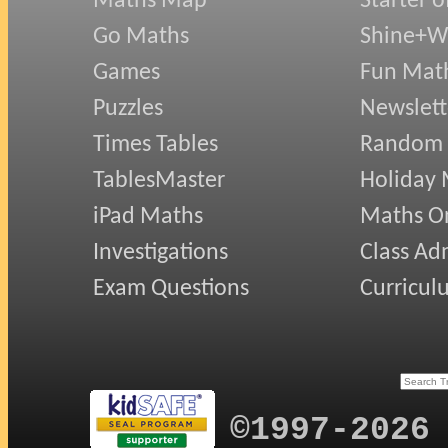
Maths Map
Starter o
Go Maths
Shine+Wr
Games
Fun Mat
Puzzles
Newslett
Times Tables
Random
TablesMaster
Holiday
iPad Maths
Maths On
Investigations
Class Ad
Exam Questions
Curricul
©1997-2026