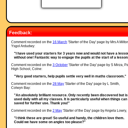
Feedback:
Comment recorded on the
16 March
'Starter of the Day' page by Mrs A Milto
Ysgol Ardudwy:
"I have used your starters for 3 years now and would not have a lesso
without one! Fantastic way to engage the pupils at the start of a lesson
Comment recorded on the
3 October
'Starter of the Day' page by S Mirza, P
High School, Colne:
"Very good starters, help pupils settle very well in maths classroom."
Comment recorded on the
28 May
'Starter of the Day' page by L Smith,
Colwyn Bay:
"An absolutely brilliant resource. Only recently been discovered but is
used daily with all my classes. It is particularly useful when things can
saved for further use. Thank you!"
Comment recorded on the
2 May
'Starter of the Day' page by Angela Lowry, 
"I think these are great! So useful and handy, the children love them.
Could we have some on angles too please?"