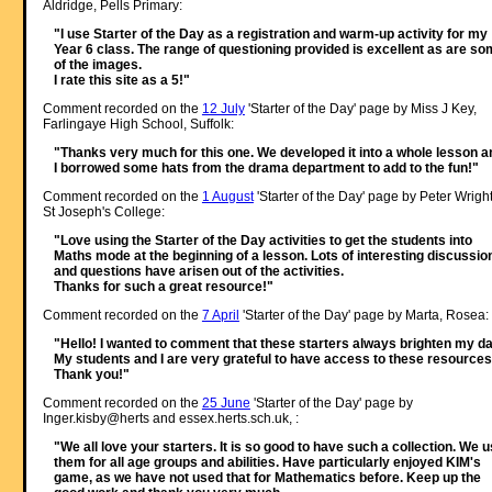
Aldridge, Pells Primary:
"I use Starter of the Day as a registration and warm-up activity for my
Year 6 class. The range of questioning provided is excellent as are s
of the images.
I rate this site as a 5!"
Comment recorded on the
12 July
'Starter of the Day' page by Miss J Key,
Farlingaye High School, Suffolk:
"Thanks very much for this one. We developed it into a whole lesson a
I borrowed some hats from the drama department to add to the fun!"
Comment recorded on the
1 August
'Starter of the Day' page by Peter Wright
St Joseph's College:
"Love using the Starter of the Day activities to get the students into
Maths mode at the beginning of a lesson. Lots of interesting discussio
and questions have arisen out of the activities.
Thanks for such a great resource!"
Comment recorded on the
7 April
'Starter of the Day' page by Marta, Rosea:
"Hello! I wanted to comment that these starters always brighten my da
My students and I are very grateful to have access to these resources
Thank you!"
Comment recorded on the
25 June
'Starter of the Day' page by
Inger.kisby@herts and essex.herts.sch.uk, :
"We all love your starters. It is so good to have such a collection. We 
them for all age groups and abilities. Have particularly enjoyed KIM's
game, as we have not used that for Mathematics before. Keep up the