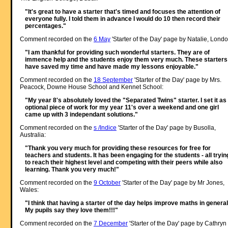
"It's great to have a starter that's timed and focuses the attention of
everyone fully. I told them in advance I would do 10 then record their
percentages."
Comment recorded on the
6 May
'Starter of the Day' page by Natalie, Londo
"I am thankful for providing such wonderful starters. They are of
immence help and the students enjoy them very much. These starters
have saved my time and have made my lessons enjoyable."
Comment recorded on the
18 September
'Starter of the Day' page by Mrs.
Peacock, Downe House School and Kennet School:
"My year 8's absolutely loved the "Separated Twins" starter. I set it as
optional piece of work for my year 11's over a weekend and one girl
came up with 3 independant solutions."
Comment recorded on the
s /Indice
'Starter of the Day' page by Busolla,
Australia:
"Thank you very much for providing these resources for free for
teachers and students. It has been engaging for the students - all tryin
to reach their highest level and competing with their peers while also
learning. Thank you very much!"
Comment recorded on the
9 October
'Starter of the Day' page by Mr Jones,
Wales:
"I think that having a starter of the day helps improve maths in general
My pupils say they love them!!!"
Comment recorded on the
7 December
'Starter of the Day' page by Cathryn