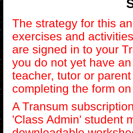
S
The strategy for this a
exercises and activitie
are signed in to your T
you do not yet have an
teacher, tutor or paren
completing the form on
A Transum subscription
'Class Admin' student
downloadable workshe