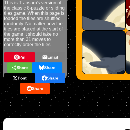
This is Transum's version of
the classic 8-puzzle or sliding
tiles game. When this page is
loaded the tiles are shuffled
randomly. No matter how the
tiles are placed at the start of
the game it should take no
more than 31 moves to
correctly order the tiles
Pin
Email
Share
Share
Post
Share
Share