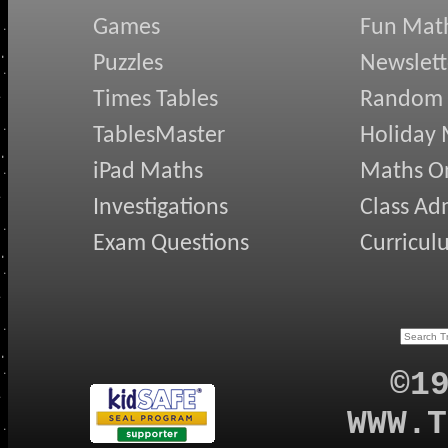
Games
Fun Mat
Puzzles
Newslett
Times Tables
Random
TablesMaster
Holiday
iPad Maths
Maths On
Investigations
Class Ad
Exam Questions
Curricul
©1
WWW.T