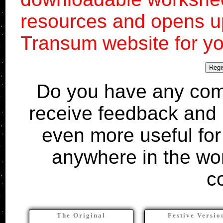
resources and opens up
Transum website for yo
Regi
Do you have any comm
receive feedback and 
even more useful for
anywhere in the wo
c
The Original
Festive Versio