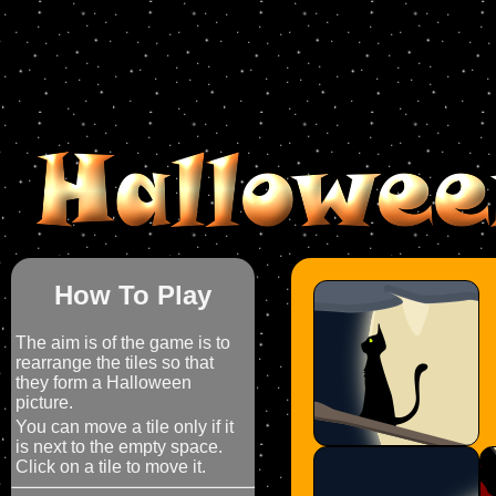
How To Play
The aim is of the game is to
rearrange the tiles so that
they form a Halloween
picture.
You can move a tile only if it
is next to the empty space.
Click on a tile to move it.