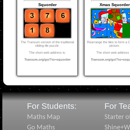
Squorder
Xmas Squorder
The Transum version of the traditional
Rearrange the tiles to form a 
sliding tile puzzle.
picture.
The short web address is:
The short web address 
Transum.org/go/?to=squorder
Transum.org/go/?to=xsq
For Students:
For Te
Maths Map
Starter o
Go Maths
Shine+Wr