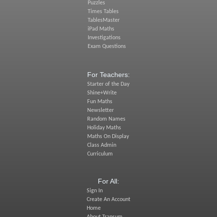
Puzzles
Times Tables
TablesMaster
iPad Maths
Investigations
Exam Questions
For Teachers:
Starter of the Day
Shine+Write
Fun Maths
Newsletter
Random Names
Holiday Maths
Maths On Display
Class Admin
Curriculum
For All:
Sign In
Create An Account
Home