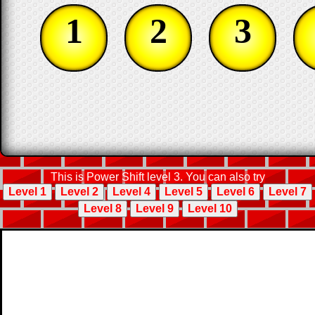
1
2
3
This is Power Shift level 3. You can also try