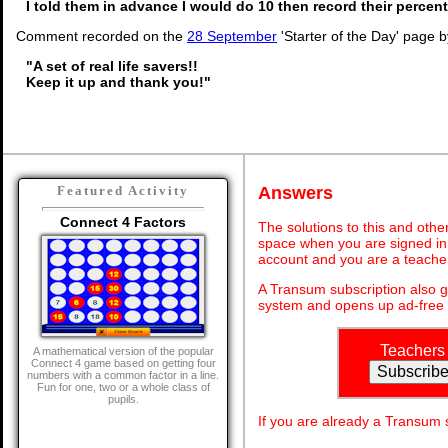
I told them in advance I would do 10 then record their percen
Comment recorded on the
28 September
'Starter of the Day' page 
"A set of real life savers!!
Keep it up and thank you!"
Answers
Featured Activity
Connect 4 Factors
The solutions to this and othe
space when you are signed in 
account and you are a teache
A Transum subscription also 
system and opens up ad-free 
Teachers
A mathematical version of the popular
Connect 4 game based on getting four
numbers with a common factor in a line.
Fun for one, two or a whole class of
pupils.
If you are already a Transum