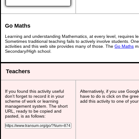
Go Maths
Learning and understanding Mathematics, at every level, requires l
Sometimes traditional teaching fails to actively involve students. On
activities and this web site provides many of those. The
Go Maths
ma
Secondary/High school.
Teachers
If you found this activity useful
Alternatively, if you use Goog
don't forget to record it in your
have to do is click on the gree
scheme of work or learning
add this activity to one of you
management system. The short
URL, ready to be copied and
pasted, is as follows: