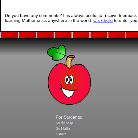
Do you have any comments? It is always useful to receive feedback 
learning Mathematics anywhere in the world.
Click here
to enter yo
For Students:
Maths Map
Go Maths
Games