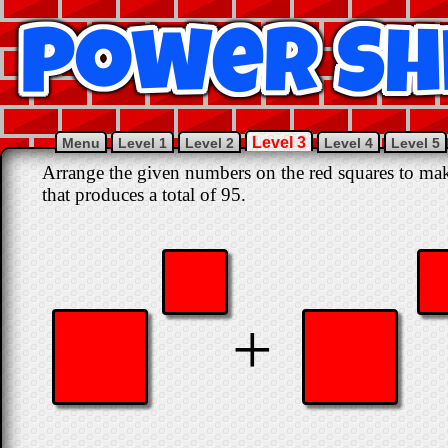
Level 3
Menu
Level 1
Level 2
Level 4
Level 5
Arrange the given numbers on the red squares to mak
that produces a total of 95.
+