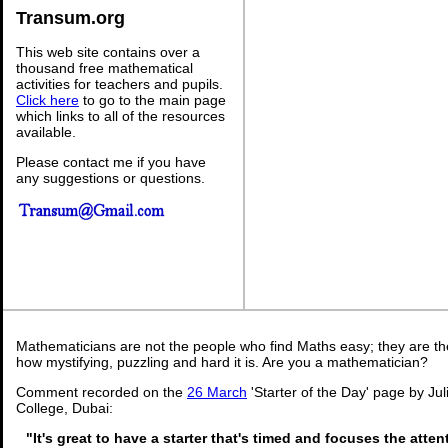
Transum.org
This web site contains over a
thousand free mathematical
activities for teachers and pupils.
Click here
to go to the main page
which links to all of the resources
available.
Please contact me if you have
any suggestions or questions.
Mathematicians are not the people who find Maths easy; they are t
how mystifying, puzzling and hard it is. Are you a mathematician?
Comment recorded on the
26 March
'Starter of the Day' page by Ju
College, Dubai:
"It's great to have a starter that's timed and focuses the atten