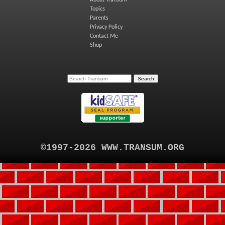
About Transum
Topics
Parents
Privacy Policy
Contact Me
Shop
©1997-2026 WWW.TRANSUM.ORG