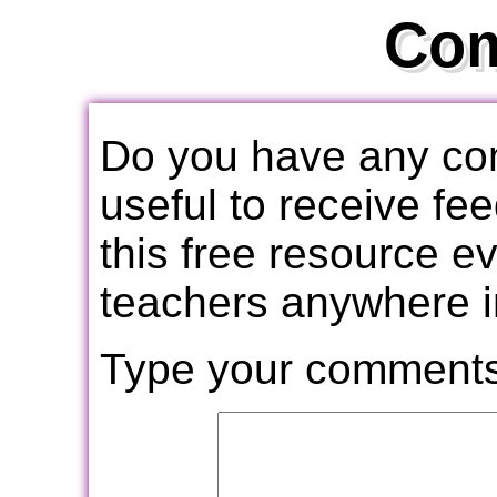
Co
Do you have any com
useful to receive f
this free resource e
teachers anywhere i
Type your comments