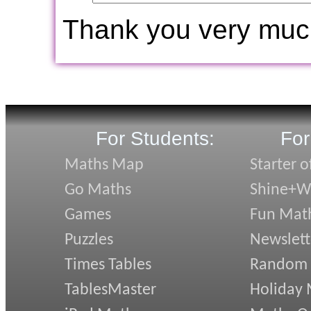
Thank you very muc
For Students:
For
Maths Map
Starter o
Go Maths
Shine+Wr
Games
Fun Mat
Puzzles
Newslett
Times Tables
Random
TablesMaster
Holiday