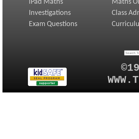
iPad Maths
Maths On
Investigations
Class Ad
Exam Questions
Curricul
©1
WWW.T