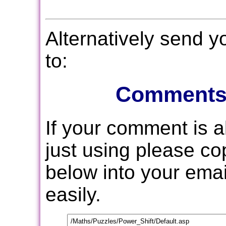
Alternatively send 
to:
Comments
If your comment is 
just using please c
below into your email
easily.