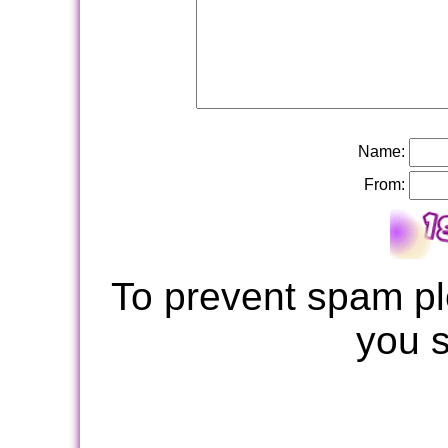
Name:
From:
To prevent spam pl
you 