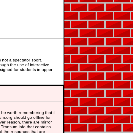
not a spectator sport.
ough the use of interactive
signed for students in upper
 be worth remembering that if
m.org should go offline for
er reason, there are mirror
t Transum.info that contains
f the resources that are