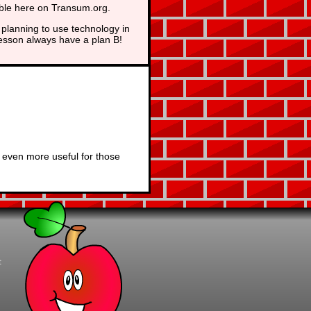
able here on Transum.org.
planning to use technology in
lesson always have a plan B!
 even more useful for those
t