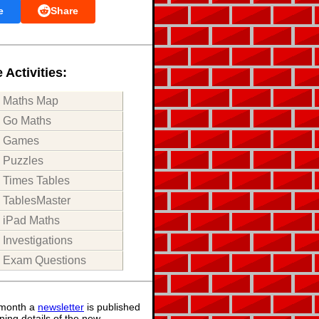
e
Share
 Activities:
Maths Map
Go Maths
Games
Puzzles
Times Tables
TablesMaster
iPad Maths
Investigations
Exam Questions
month a
newsletter
is published
ning details of the new