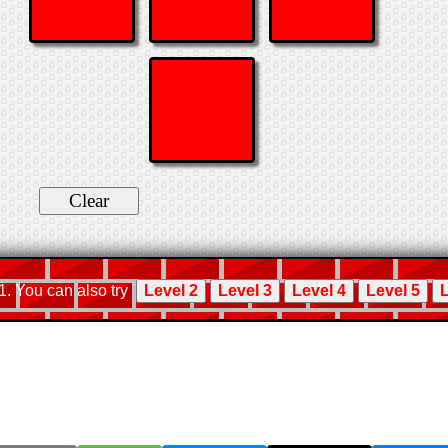
 1. You can also try