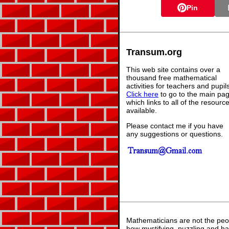
Pin
Transum.org
This web site contains over a
thousand free mathematical
activities for teachers and pupil
Click here
to go to the main pa
which links to all of the resourc
available.
Please contact me if you have
any suggestions or questions.
Mathematicians are not the peo
how mystifying, puzzling and ha