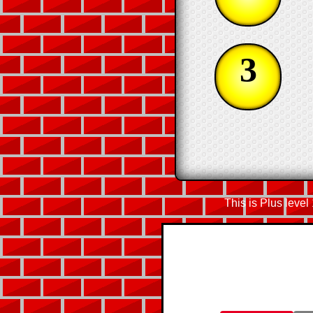
3
This is Plus level