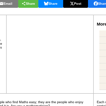
Email
Share
Share
Post
Shar
More
s.
ge
es
ple who find Maths easy; they are the people who enjoy
Each 
rd it is. Are you a mathematician?
contai