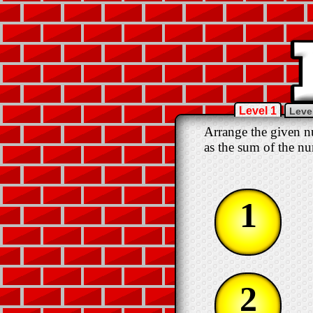
Level 1
Leve
Arrange the given nu
as the sum of the nu
1
2