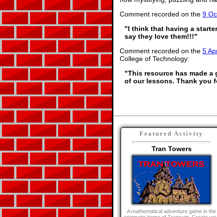
Comment recorded on the
9 Oc
"I think that having a start
say they love them!!!"
Comment recorded on the
5 Apr
College of Technology:
"This resource has made a gr
of our lessons. Thank you f
Featured Activity
Tran Towers
A mathematical adventure game in the