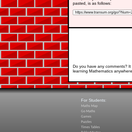
pasted, is as follows:
Do you have any comments? It i
learning Mathematics anywhere 
For Students:
Maths Map
Go Maths
Games
Puzzles
Times Tables