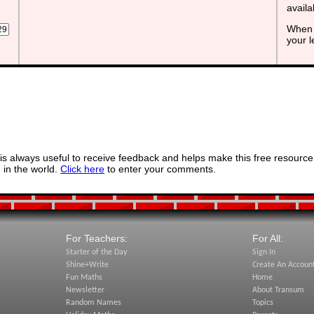
avail
When 
your 
s always useful to receive feedback and helps make this free resource
in the world.
Click here
to enter your comments.
For Teachers:
For All:
Starter of the Day
Sign In
Shine+Write
Create An Accoun
Fun Maths
Home
Newsletter
About Transum
Random Names
Topics