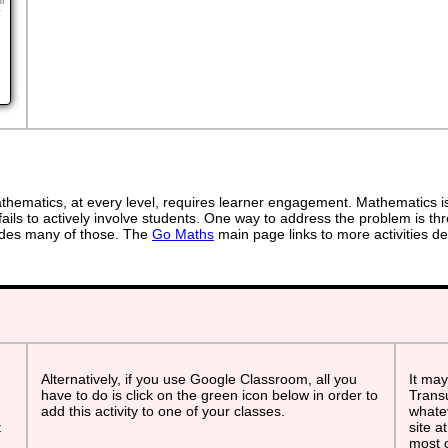
ur
r
ematics, at every level, requires learner engagement. Mathematics is 
ails to actively involve students. One way to address the problem is thr
ovides many of those. The
Go Maths
main page links to more activities de
Alternatively, if you use Google Classroom, all you
It may
have to do is click on the green icon below in order to
Transu
add this activity to one of your classes.
whatev
t
site a
most o