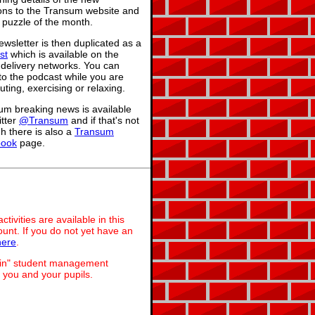
ions to the Transum website and
 puzzle of the month.
wsletter is then duplicated as a
st
which is available on the
 delivery networks. You can
 to the podcast while you are
ing, exercising or relaxing.
um breaking news is available
itter
@Transum
and if that's not
h there is also a
Transum
book
page.
ivities are available in this
unt. If you do not yet have an
here
.
dmin" student management
 you and your pupils.