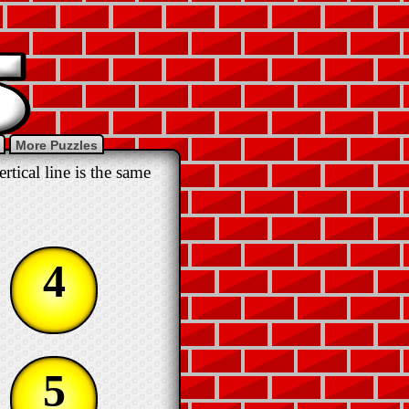
More Puzzles
tical line is the same
4
5