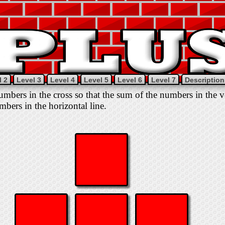
l 2
Level 3
Level 4
Level 5
Level 6
Level 7
Description
mbers in the cross so that the sum of the numbers in the ver
mbers in the horizontal line.