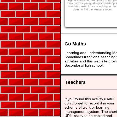
enigmatic home of Transum. Create yo
own map as you go deeper and deepe
into this maze of rooms looking for the
clues to find the treasure room.
Go Maths
Learning and understanding Math
Sometimes traditional teaching f
activities and this web site pr
Secondary/High school.
Teachers
If you found this activity useful
don't forget to record it in your
scheme of work or learning
management system. The shor
URL, ready to be copied and