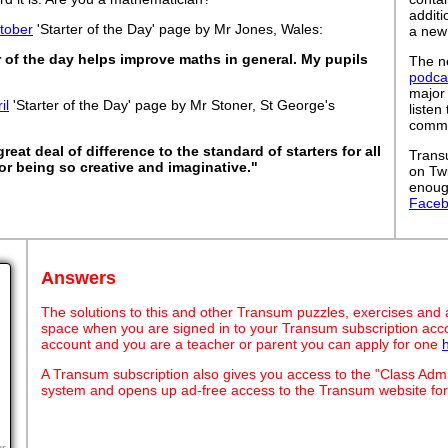
addit
tober
'Starter of the Day' page by Mr Jones, Wales:
a new
er of the day helps improve maths in general. My pupils
The ne
podca
major
il
'Starter of the Day' page by Mr Stoner, St George's
listen
commut
eat deal of difference to the standard of starters for all
Trans
or being so creative and imaginative."
on Tw
enoug
Face
Answers
The solutions to this and other Transum puzzles, exercises and act
space when you are signed in to your Transum subscription acco
account and you are a teacher or parent you can apply for one
A Transum subscription also gives you access to the "Class A
system and opens up ad-free access to the Transum website for