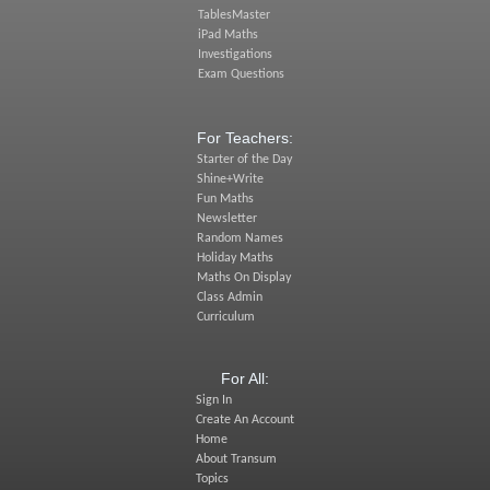
TablesMaster
iPad Maths
Investigations
Exam Questions
For Teachers:
Starter of the Day
Shine+Write
Fun Maths
Newsletter
Random Names
Holiday Maths
Maths On Display
Class Admin
Curriculum
For All:
Sign In
Create An Account
Home
About Transum
Topics