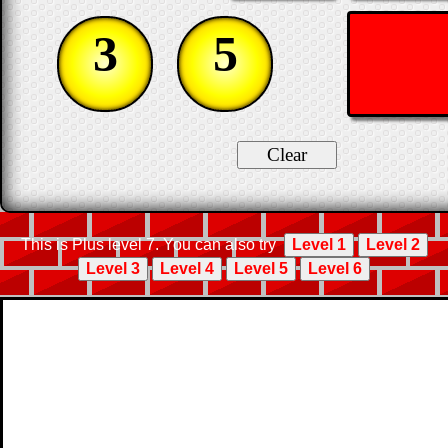
3
5
This is Plus level 7. You can also try