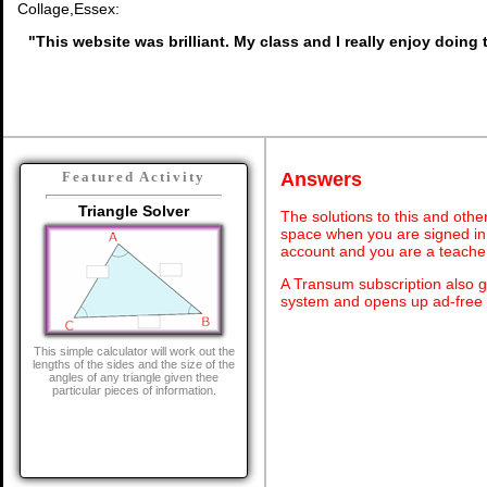
Collage,Essex:
"This website was brilliant. My class and I really enjoy doing t
Answers
Featured Activity
Triangle Solver
The solutions to this and othe
space when you are signed in 
account and you are a teache
A Transum subscription also 
system and opens up ad-free 
This simple calculator will work out the
lengths of the sides and the size of the
angles of any triangle given thee
particular pieces of information.