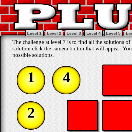
Level 1
Level 2
Level 3
Level 4
Level 5
Lev
The challenge at level 7 is to find all the solutions o
solution click the camera button that will appear. You
possible solutions.
1
4
2