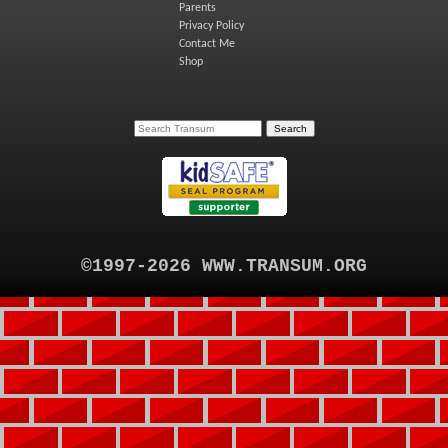
Parents
Privacy Policy
Contact Me
Shop
©1997-2026 WWW.TRANSUM.ORG