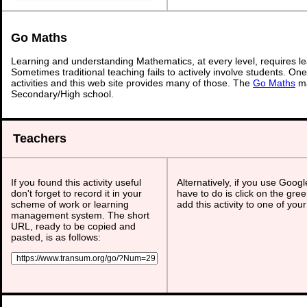
Go Maths
Learning and understanding Mathematics, at every level, requires l
Sometimes traditional teaching fails to actively involve students. On
activities and this web site provides many of those. The
Go Maths
ma
Secondary/High school.
Teachers
If you found this activity useful
Alternatively, if you use Goog
don't forget to record it in your
have to do is click on the gree
scheme of work or learning
add this activity to one of you
management system. The short
URL, ready to be copied and
pasted, is as follows: