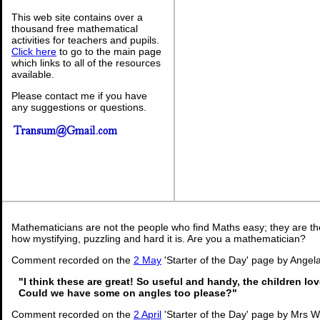
This web site contains over a
thousand free mathematical
activities for teachers and pupils.
Click here
to go to the main page
which links to all of the resources
available.
Please contact me if you have
any suggestions or questions.
Mathematicians are not the people who find Maths easy; they are t
how mystifying, puzzling and hard it is. Are you a mathematician?
Comment recorded on the
2 May
'Starter of the Day' page by Angela
"I think these are great! So useful and handy, the children lo
Could we have some on angles too please?"
Comment recorded on the
2 April
'Starter of the Day' page by Mrs 