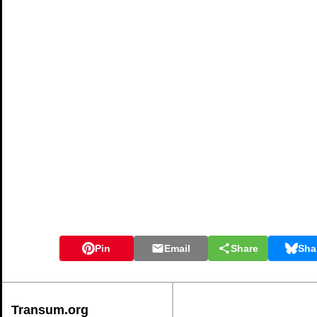
Pin
Email
Share
Sha
Transum.org