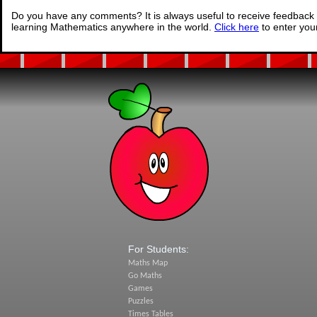
Do you have any comments? It is always useful to receive feedback 
learning Mathematics anywhere in the world.
Click here
to enter yo
For Students:
Maths Map
Go Maths
Games
Puzzles
Times Tables