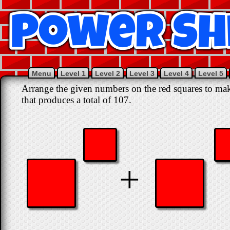
Menu
Level 1
Level 2
Level 3
Level 4
Level 5
Arrange the given numbers on the red squares to mak
that produces a total of 107.
+