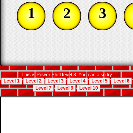
1
2
3
This is Power Shift level 8. You can also try