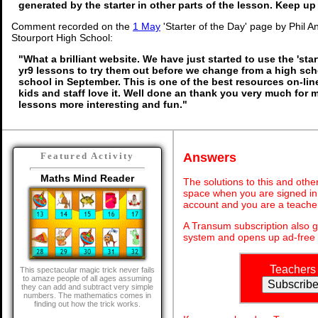
generated by the starter in other parts of the lesson. Keep u
Comment recorded on the
1 May
'Starter of the Day' page by Phil 
Stourport High School:
"What a brilliant website. We have just started to use the 'star
yr9 lessons to try them out before we change from a high sc
school in September. This is one of the best resources on-li
kids and staff love it. Well done an thank you very much for
lessons more interesting and fun."
Answers
Featured Activity
Maths Mind Reader
The solutions to this and othe
space when you are signed in 
account and you are a teache
A Transum subscription also 
system and opens up ad-free 
Teachers
This spectacular magic trick never fails
to amaze people of all ages assuming
they can add and subtract very simple
numbers. The mathematics comes in
finding out how the trick works.