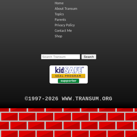
Home
About Transum
Topics
Parents
Privacy Policy
Contact Me
Shop
©1997-2026 WWW.TRANSUM.ORG