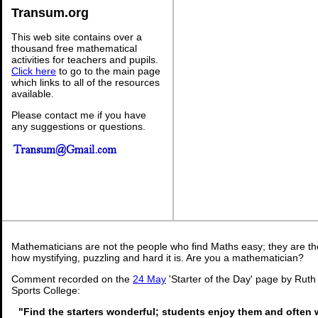
Transum.org
This web site contains over a
thousand free mathematical
activities for teachers and pupils.
Click here
to go to the main page
which links to all of the resources
available.
Please contact me if you have
any suggestions or questions.
Mathematicians are not the people who find Maths easy; they are t
how mystifying, puzzling and hard it is. Are you a mathematician?
Comment recorded on the
24 May
'Starter of the Day' page by Rut
Sports College:
"Find the starters wonderful; students enjoy them and often 