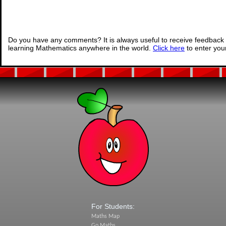
Do you have any comments? It is always useful to receive feedback 
learning Mathematics anywhere in the world.
Click here
to enter yo
For Students:
Maths Map
Go Maths