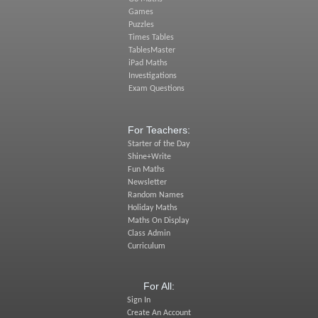
Games
Puzzles
Times Tables
TablesMaster
iPad Maths
Investigations
Exam Questions
For Teachers:
Starter of the Day
Shine+Write
Fun Maths
Newsletter
Random Names
Holiday Maths
Maths On Display
Class Admin
Curriculum
For All:
Sign In
Create An Account