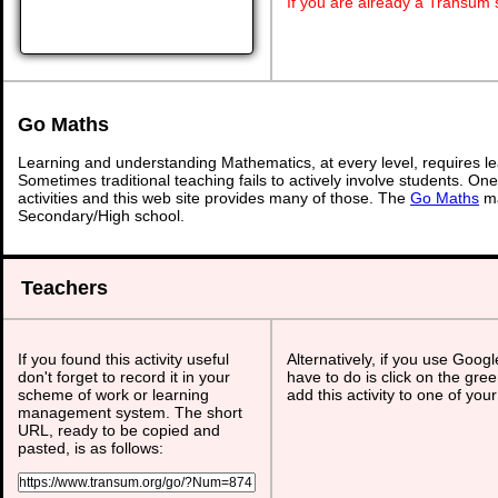
If you are already a Transum
Go Maths
Learning and understanding Mathematics, at every level, requires l
Sometimes traditional teaching fails to actively involve students. On
activities and this web site provides many of those. The
Go Maths
ma
Secondary/High school.
Teachers
If you found this activity useful
Alternatively, if you use Goog
don't forget to record it in your
have to do is click on the gree
scheme of work or learning
add this activity to one of you
management system. The short
URL, ready to be copied and
pasted, is as follows: