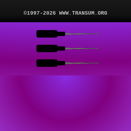
©1997-2026 WWW.TRANSUM.ORG