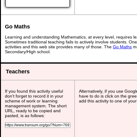
Go Maths
Learning and understanding Mathematics, at every level, requires l
Sometimes traditional teaching fails to actively involve students. On
activities and this web site provides many of those. The
Go Maths
ma
Secondary/High school.
Teachers
If you found this activity useful
Alternatively, if you use Goog
don't forget to record it in your
have to do is click on the gree
scheme of work or learning
add this activity to one of you
management system. The short
URL, ready to be copied and
pasted, is as follows: