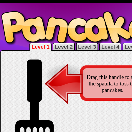
Level 1
Level 2
Level 3
Level 4
Le
Drag this handle to 
the spatula to toss 
pancakes.