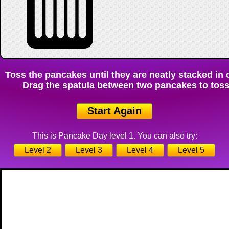
Toss the pancakes until they are neatly stacked in o
Drag the spatula between two pancakes to toss 
Start Again
This is Pancake Day level 1. You can also try:
Level 2
Level 3
Level 4
Level 5