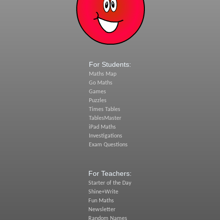
For Students:
Maths Map
Go Maths
Games
Puzzles
Times Tables
TablesMaster
iPad Maths
Investigations
Exam Questions
For Teachers:
Starter of the Day
Shine+Write
Fun Maths
Newsletter
Random Names