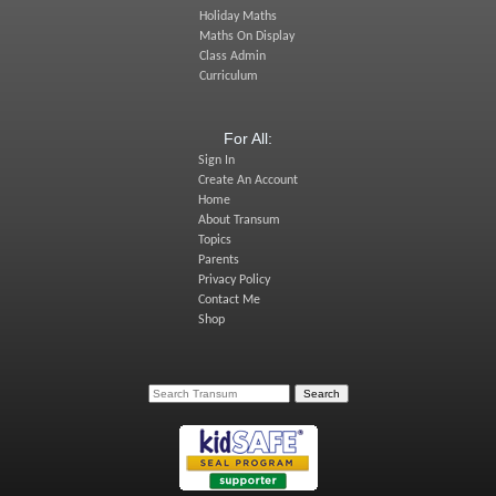
Holiday Maths
Maths On Display
Class Admin
Curriculum
For All:
Sign In
Create An Account
Home
About Transum
Topics
Parents
Privacy Policy
Contact Me
Shop