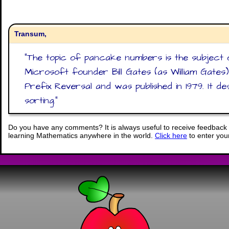
Transum,
"
The topic of pancake numbers is the subject 
Microsoft founder Bill Gates (as William Gates
Prefix Reversal and was published in 1979. It d
sorting.
"
Do you have any comments? It is always useful to receive feedback 
learning Mathematics anywhere in the world.
Click here
to enter yo