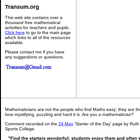
Transum.org
This web site contains over a
thousand free mathematical
activities for teachers and pupils.
Click here
to go to the main page
which links to all of the resources
available.
Please contact me if you have
any suggestions or questions.
Mathematicians are not the people who find Maths easy; they are t
how mystifying, puzzling and hard it is. Are you a mathematician?
Comment recorded on the
24 May
'Starter of the Day' page by Rut
Sports College:
"Find the starters wonderful; students enjoy them and often 