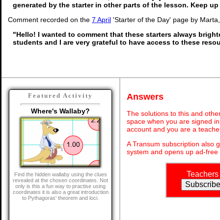
generated by the starter in other parts of the lesson. Keep u
Comment recorded on the
7 April
'Starter of the Day' page by Marta
"Hello! I wanted to comment that these starters always brigh
students and I are very grateful to have access to these reso
Answers
Featured Activity
Where's Wallaby?
The solutions to this and othe
space when you are signed in 
account and you are a teache
A Transum subscription also 
system and opens up ad-free 
Teachers
Find the hidden wallaby using the clues
revealed at the chosen coordinates. Not
only is this a fun way to practise using
coordinates it is also a great introduction
to Pythagoras' theorem and loci.