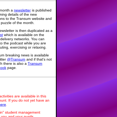
month a
newsletter
is published
ning details of the new
ions to the Transum website and
 puzzle of the month.
wsletter is then duplicated as a
st
which is available on the
 delivery networks. You can
 to the podcast while you are
ing, exercising or relaxing.
um breaking news is available
itter
@Transum
and if that's not
h there is also a
Transum
book
page.
ivities are available in this
unt. If you do not yet have an
here
.
dmin" student management
 you and your pupils.