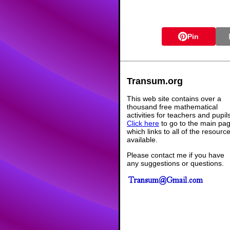
Pin
Transum.org
This web site contains over a
thousand free mathematical
activities for teachers and pupil
Click here
to go to the main pa
which links to all of the resourc
available.
Please contact me if you have
any suggestions or questions.