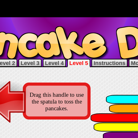
evel 2
Level 3
Level 4
Level 5
Instructions
Mo
Drag this handle to use
the spatula to toss the
pancakes.