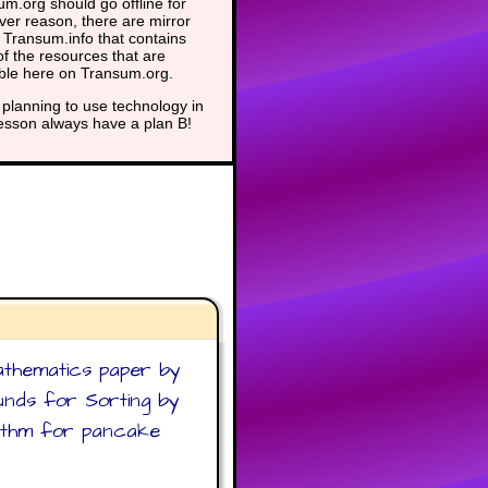
m.org should go offline for
er reason, there are mirror
t Transum.info that contains
f the resources that are
able here on Transum.org.
planning to use technology in
lesson always have a plan B!
athematics paper by
ounds for Sorting by
orithm for pancake