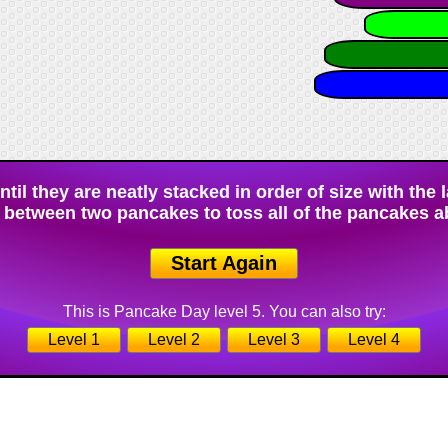
il they are neatly stacked in order of size with the 
 between two pancakes to toss all of the pancakes a
Start Again
This is Pancake Day level 5. You can also try:
Level 1
Level 2
Level 3
Level 4