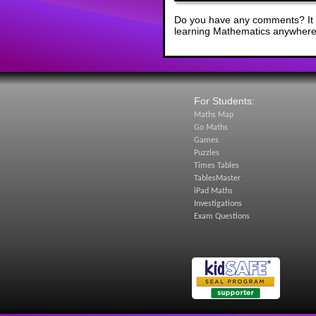
Do you have any comments? It i
learning Mathematics anywhere 
For Students:
Maths Map
Go Maths
Games
Puzzles
Times Tables
TablesMaster
iPad Maths
Investigations
Exam Questions