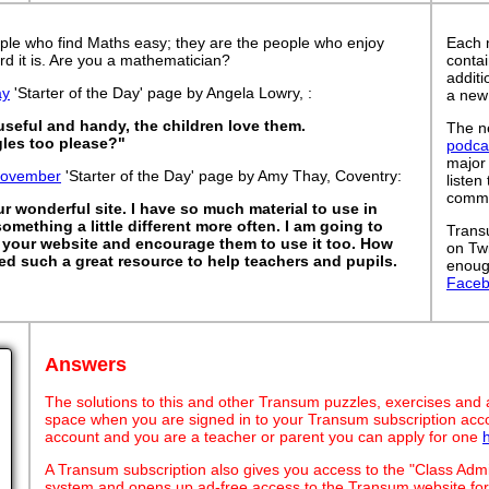
ple who find Maths easy; they are the people who enjoy
Each 
rd it is. Are you a mathematician?
contai
addit
ay
'Starter of the Day' page by Angela Lowry, :
a new
 useful and handy, the children love them.
The ne
les too please?"
podca
major
November
'Starter of the Day' page by Amy Thay, Coventry:
listen
commut
 wonderful site. I have so much material to use in
something a little different more often. I am going to
Trans
your website and encourage them to use it too. How
on Tw
ed such a great resource to help teachers and pupils.
enoug
Face
Answers
The solutions to this and other Transum puzzles, exercises and act
space when you are signed in to your Transum subscription acco
account and you are a teacher or parent you can apply for one
A Transum subscription also gives you access to the "Class A
system and opens up ad-free access to the Transum website for