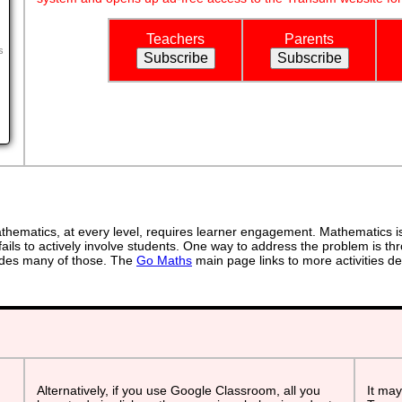
Teachers
Parents
s
ematics, at every level, requires learner engagement. Mathematics is 
ails to actively involve students. One way to address the problem is thr
ovides many of those. The
Go Maths
main page links to more activities de
Alternatively, if you use Google Classroom, all you
It may