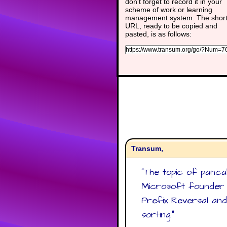
don't forget to record it in your
scheme of work or learning
management system. The shor
URL, ready to be copied and
pasted, is as follows:
Transum,
"
The topic of panca
Microsoft founder B
Prefix Reversal and
sorting.
"