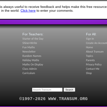
s always useful to receive feedback and helps make this free resource
in the world.
Click here
to enter your comments.
For Teachers:
For All:
Starter of the Day
Sign In
Shine+Write
Create An Accoun
Fun Maths
Home
Newsletter
About Transum
Random Names
Topics
Holiday Maths
Parents
Maths On Display
Privacy Policy
Class Admin
Contact Me
Curriculum
Shop
©1997-2026 WWW.TRANSUM.ORG