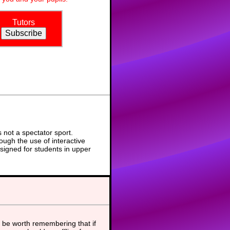
Tutors
not a spectator sport.
ough the use of interactive
signed for students in upper
 be worth remembering that if