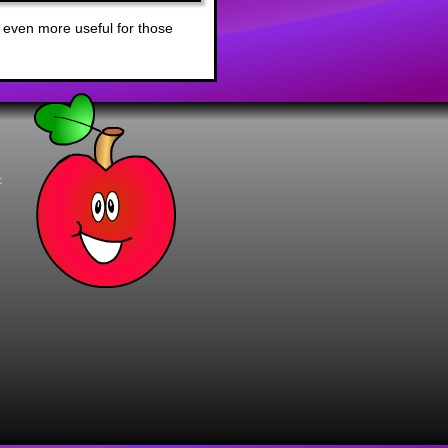
 even more useful for those
t