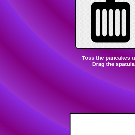
Toss the pancakes unt
Drag the spatula