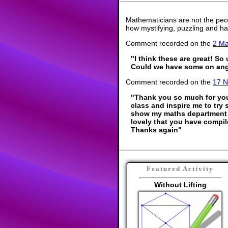
Mathematicians are not the peo
how mystifying, puzzling and ha
Comment recorded on the
2 M
"I think these are great! So
Could we have some on ang
Comment recorded on the
17 
"Thank you so much for your
class and inspire me to try 
show my maths department 
lovely that you have compil
Thanks again"
Featured Activity
Without Lifting