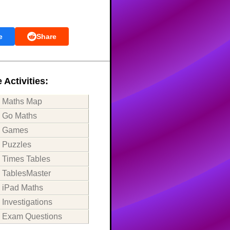
e
Share
 Activities:
Maths Map
Go Maths
Games
Puzzles
Times Tables
TablesMaster
iPad Maths
Investigations
Exam Questions