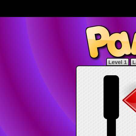
Level 1
L