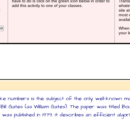
have to do is click on the green icon below in order to
Transu
add this activity to one of your classes.
whatev
t
site a
most o
avail
When 
your 
ke numbers is the subject of the only well-known m
ill Gates (as William Gates). The paper was titled B
 was published in 1979. It describes an efficient alg