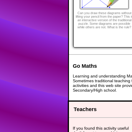
Can you draw these diagrams without
lifting your pencil from the paper? This i
an interactive version of the traditional
puzzle. Some diagrams are possible
while others are not. What is the rule?
Go Maths
Learning and understanding Math
Sometimes traditional teaching f
activities and this web site pr
Secondary/High school.
Teachers
If you found this activity useful