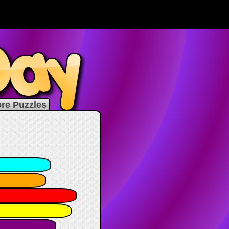
re Puzzles