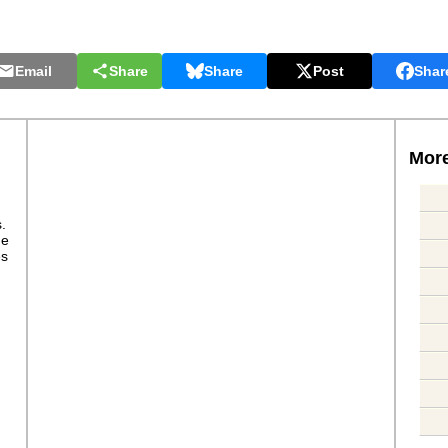
Email
Share
Share
Post
Shar
More
s.
ge
es