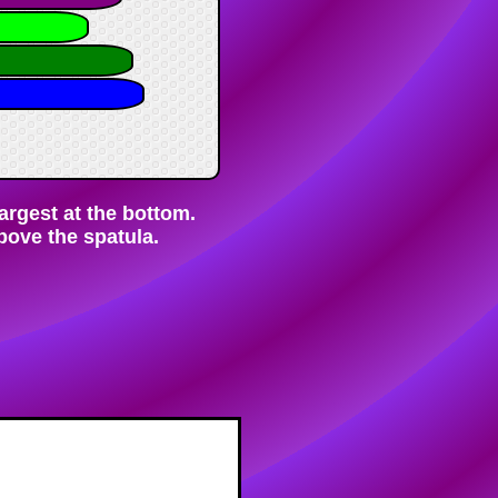
largest at the bottom.
bove the spatula.