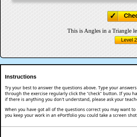
Che
This is Angles in a Triangle le
Level 2
Instructions
Try your best to answer the questions above. Type your answers
through the exercise regularly click the "check" button. If you 
if there is anything you don't understand, please ask your teache
When you have got all of the questions correct you may want to p
you keep your work in an ePortfolio you could take a screen shot