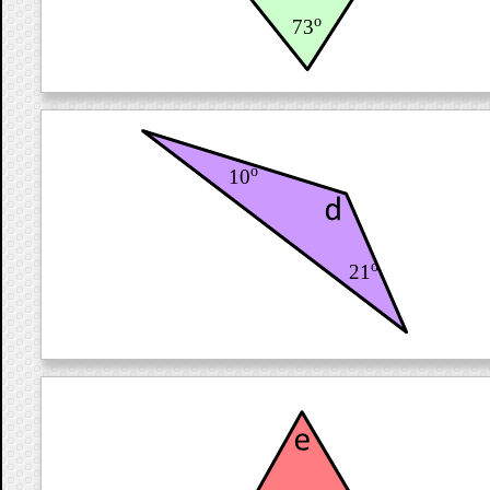
o
73
o
10
o
21