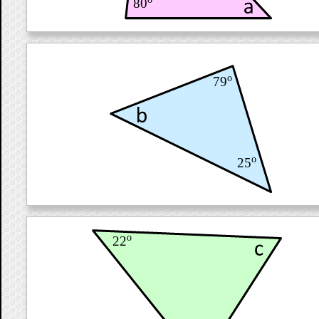
80
o
79
o
25
o
22