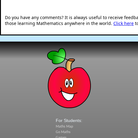
Do you have any comments? It is always useful to receive feedb
those learning Mathematics anywhere in the world.
Click here
t
For Students:
Maths Map
Go Maths
Games