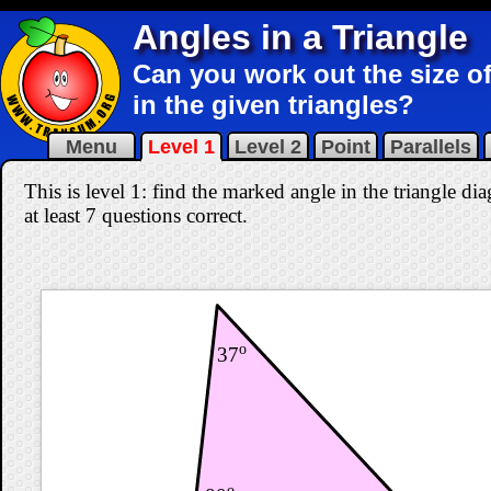
Angles in a Triangle
Can you work out the size of
in the given triangles?
Menu
Level 1
Level 2
Point
Parallels
This is level 1: find the marked angle in the triangle d
at least 7 questions correct
.
o
37
o