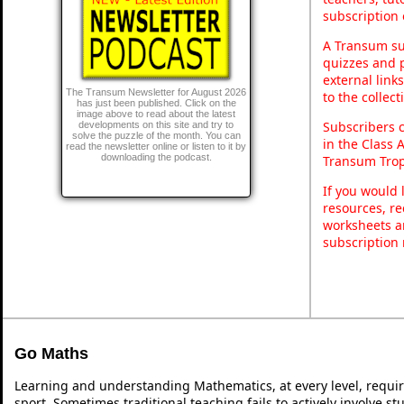
subscription 
A Transum sub
quizzes and p
external link
The Transum Newsletter for August 2026
to the collec
has just been published. Click on the
image above to read about the latest
Subscribers 
developments on this site and try to
solve the puzzle of the month. You can
in the Class 
read the newsletter online or listen to it by
downloading the podcast.
Transum Trop
If you would 
resources, re
worksheets a
subscription
Go Maths
Learning and understanding Mathematics, at every level, requi
sport. Sometimes traditional teaching fails to actively involve 