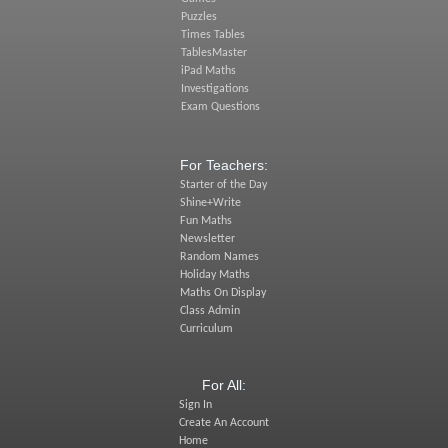
Puzzles
Times Tables
TablesMaster
iPad Maths
Investigations
Exam Questions
For Teachers:
Starter of the Day
Shine+Write
Fun Maths
Newsletter
Random Names
Holiday Maths
Maths On Display
Class Admin
Curriculum
For All:
Sign In
Create An Account
Home