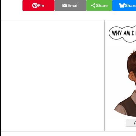
Pin
Email
Share
Shar