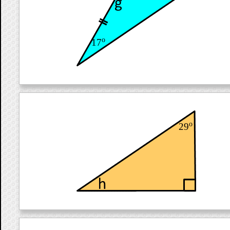
o
17
o
29