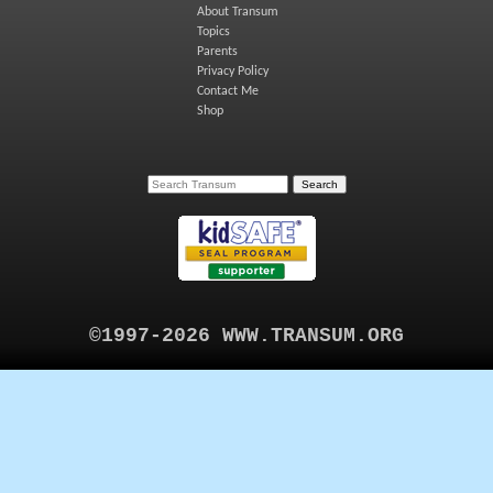
About Transum
Topics
Parents
Privacy Policy
Contact Me
Shop
©1997-2026 WWW.TRANSUM.ORG