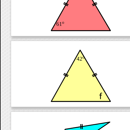
o
61
o
42