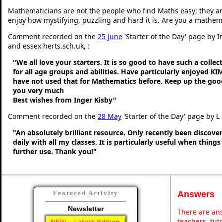
Mathematicians are not the people who find Maths easy; they a
enjoy how mystifying, puzzling and hard it is. Are you a mathem
Comment recorded on the
25 June
'Starter of the Day' page by 
and essex.herts.sch.uk, :
"We all love your starters. It is so good to have such a colle
for all age groups and abilities. Have particularly enjoyed K
have not used that for Mathematics before. Keep up the go
you very much
Best wishes from Inger Kisby"
Comment recorded on the
28 May
'Starter of the Day' page by L
"An absolutely brilliant resource. Only recently been discove
daily with all my classes. It is particularly useful when thing
further use. Thank you!"
Answers
Featured Activity
Newsletter
There are ans
teachers, tu