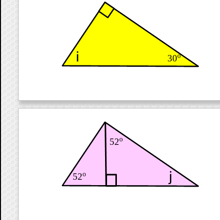
o
30
o
52
o
52