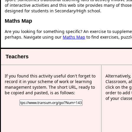
of interactive activities and this web site provides many of thos
designed for students in Secondary/High school.
Maths Map
Are you looking for something specific? An exercise to suppleme
perhaps. Navigate using our
Maths Map
to find exercises, puzz
Teachers
If you found this activity useful don't forget to
Alternatively
record it in your scheme of work or learning
Classroom, al
management system. The short URL, ready to
click on the 
be copied and pasted, is as follows:
order to add t
of your class