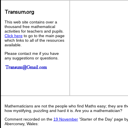
Transum.org
This web site contains over a
thousand free mathematical
activities for teachers and pupils.
Click here
to go to the main page
which links to all of the resources
available.
Please contact me if you have
any suggestions or questions.
Mathematicians are not the people who find Maths easy; they are t
how mystifying, puzzling and hard it is. Are you a mathematician?
Comment recorded on the
19 November
'Starter of the Day' page b
Aberconwy, Wales: