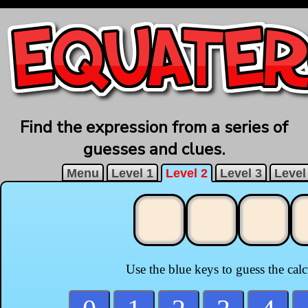
Find the expression from a series of
guesses and clues.
Menu
Level 1
Level 2
Level 3
Level
Use the blue keys to guess the cal