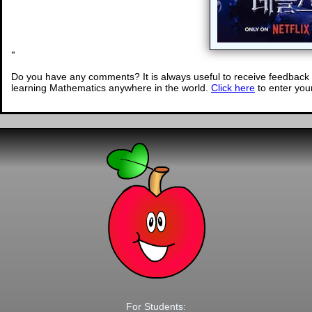
"
Do you have any comments? It is always useful to receive feedback 
learning Mathematics anywhere in the world.
Click here
to enter yo
For Students: