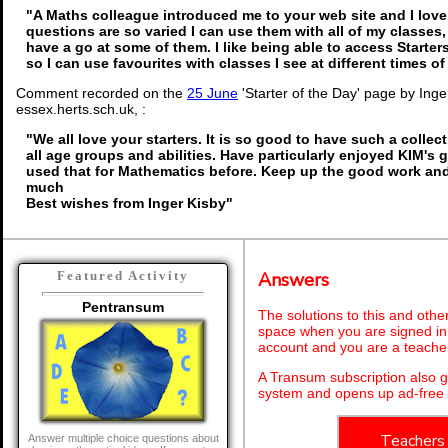
"A Maths colleague introduced me to your web site and I love 
questions are so varied I can use them with all of my classes, 
have a go at some of them. I like being able to access Starte
so I can use favourites with classes I see at different times o
Comment recorded on the
25 June
'Starter of the Day' page by Ing
essex.herts.sch.uk, :
"We all love your starters. It is so good to have such a collec
all age groups and abilities. Have particularly enjoyed KIM's
used that for Mathematics before. Keep up the good work an
much
Best wishes from Inger Kisby"
Answers
Featured Activity
Pentransum
The solutions to this and othe
space when you are signed in 
account and you are a teache
A Transum subscription also 
system and opens up ad-free 
Teachers
Answer multiple choice questions about