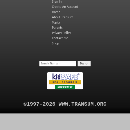
Sign In
Create An Account
Home
About Transum
Topics
Parents
Privacy Policy
Contact Me
Shop
©1997-2026 WWW.TRANSUM.ORG