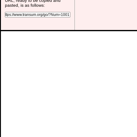
URL, ready to be copied and
pasted, is as follows: