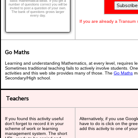
basic mathematical ideas. If you get a
number of questions correct you will be
invited to post a question of your own.
The bank of questions grows larger
every day.
If you are already a Transum
Go Maths
Learning and understanding Mathematics, at every level, requires l
Sometimes traditional teaching fails to actively involve students. On
activities and this web site provides many of those. The
Go Maths
ma
Secondary/High school.
Teachers
If you found this activity useful
Alternatively, if you use Goog
don't forget to record it in your
have to do is click on the gree
scheme of work or learning
add this activity to one of you
management system. The short