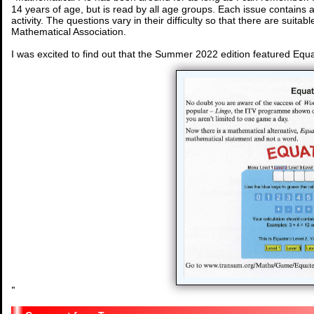
14 years of age, but is read by all age groups. Each issue contains 
activity. The questions vary in their difficulty so that there are suitabl
Mathematical Association.
I was excited to find out that the Summer 2022 edition featured Equ
"