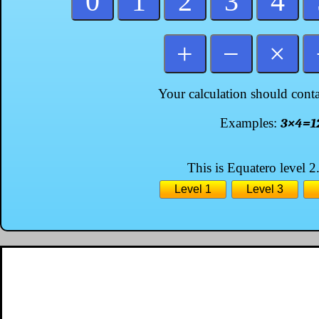
0
1
2
3
4
+
−
×
Your calculation should conta
Examples:
3×4=1
This is Equatero level 2.
Level 1
Level 3