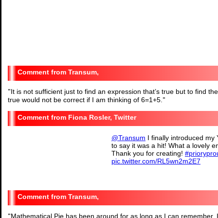
Transum,
"
It is not sufficient just to find an expression that’s true but to find
true would not be correct if I am thinking of 6=1+5.
"
Fiona Rosler, Twitter
@Transum
I finally introduced my
to say it was a hit! What a lovely
Thank you for creating!
#priorypro
pic.twitter.com/RL5wn2m2E7
— Fiona Rosler (@Miss_F_
Transum,
"
Mathematical Pie has been around for as long as I can remember. It