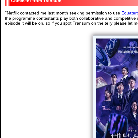
Transum,
"
Netflix contacted me last month seeking permission to use
Equater
the programme contestants play both collaborative and competitive s
episode it will be on, so if you spot Transum on the telly please let 