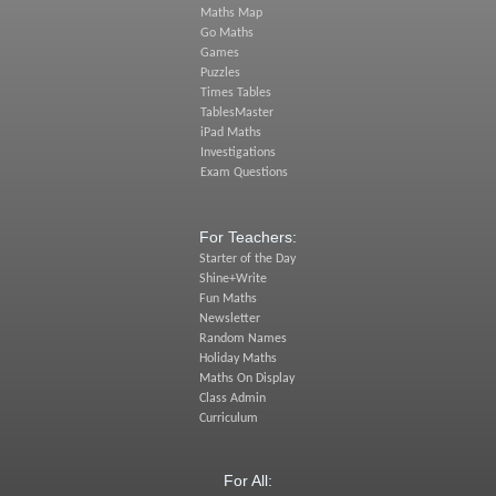
Maths Map
Go Maths
Games
Puzzles
Times Tables
TablesMaster
iPad Maths
Investigations
Exam Questions
For Teachers:
Starter of the Day
Shine+Write
Fun Maths
Newsletter
Random Names
Holiday Maths
Maths On Display
Class Admin
Curriculum
For All: