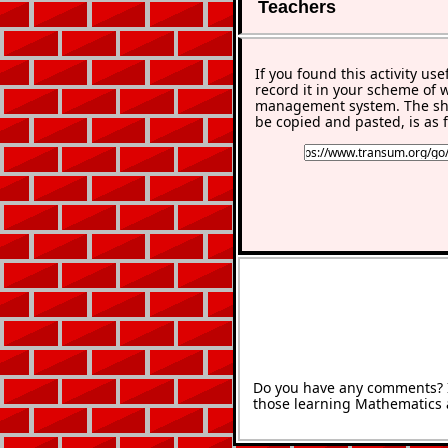
Teachers
If you found this activity use
record it in your scheme of 
management system. The sho
be copied and pasted, is as f
Do you have any comments? It
those learning Mathematics 