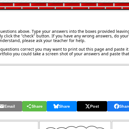
questions above. Type your answers into the boxes provided leavin
y click the "check" button. If you have any wrong answers, do your 
understand, please ask your teacher for help.
questions correct you may want to print out this page and paste it 
tfolio you could take a screen shot of your answers and paste that 
Email
Share
Share
Post
Shar