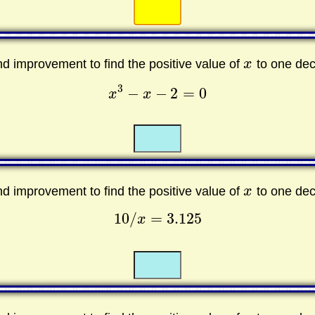
☐
☐
and improvement to find the positive value of
x
to one dec
x
3
−
−
2
=
0
x
x
x
3
−
x
−
2
=
0
☐
☐
and improvement to find the positive value of
x
to one dec
x
10
/
=
3.125
x
10
/
x
=
3.125
☐
☐