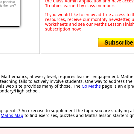
the Class Admin application and have acces
e possible
Trophies earned by class members.
is the rule?
If you would like to enjoy ad-free access t
resources, receive our monthly newsletter, u
worksheets and see our Maths Lesson Finish
subscription now:
Subscribe
Mathematics, at every level, requires learner engagement. Mathem
teaching fails to actively involve students. One way to address th
 this web site provides many of those. The
Go Maths
page is an alphab
condary/High school.
g specific? An exercise to supplement the topic you are studying a
r
Maths Map
to find exercises, puzzles and Maths lesson starters g