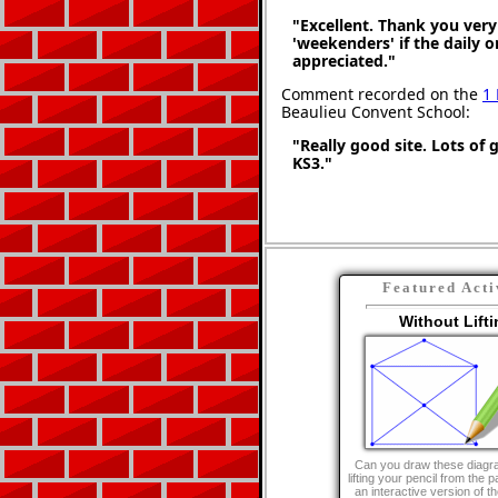
"Excellent. Thank you very 
'weekenders' if the daily 
appreciated."
Comment recorded on the
1
Beaulieu Convent School:
"Really good site. Lots of 
KS3."
Featured Acti
Without Lifti
Can you draw these diagr
lifting your pencil from the 
an interactive version of the