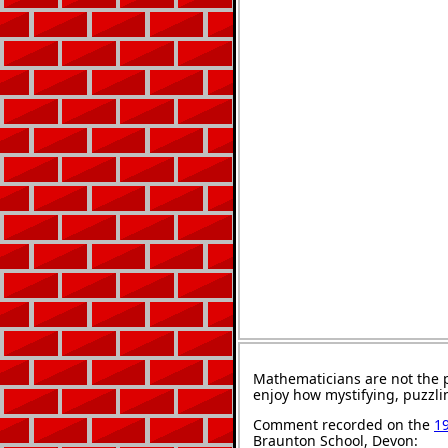
Mathematicians are not the 
enjoy how mystifying, puzzli
Comment recorded on the
1
Braunton School, Devon: