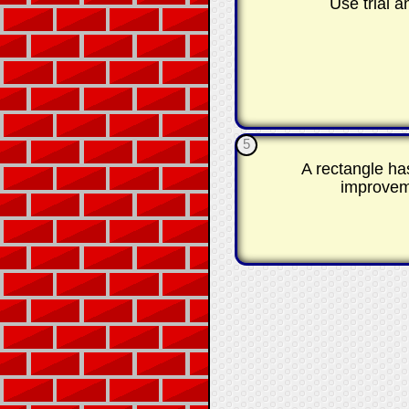
Use trial 
5
A rectangle ha
improveme