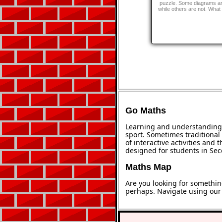
puzzle. Some diagrams ar
while others are not. What 
Go Maths
Learning and understanding 
sport. Sometimes traditional 
of interactive activities and
designed for students in Se
Maths Map
Are you looking for somethin
perhaps. Navigate using ou