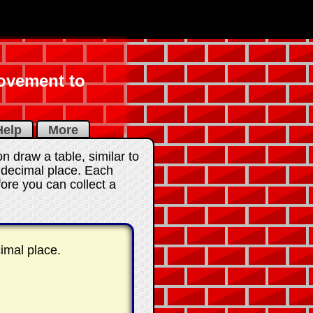
rovement to
elp
More
 draw a table, similar to
e decimal place. Each
ore you can collect a
imal place.