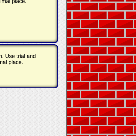
imal place.
th. Use trial and
mal place.