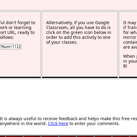
ful don't forget to
Alternatively, if you use Google
It may
work or learning
Classroom, all you have to do is
if Tra
rt URL, ready to
click on the green icon below in
for wh
ollows:
order to add this activity to one
mirror
of your classes.
contai
are av
When p
in you
B!
 is always useful to receive feedback and helps make this free re
anywhere in the world.
Click here
to enter your comments.