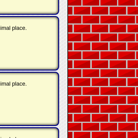
imal place.
imal place.