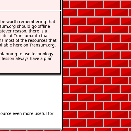
 be worth remembering that
nsum.org should go offline
atever reason, there is a
 site at Transum.info that
ns most of the resources that
ailable here on Transum.org.
lanning to use technology
r lesson always have a plan
source even more useful for