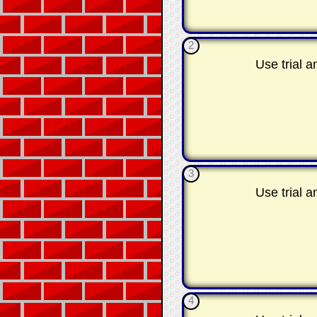
2
Use trial 
3
Use trial 
4