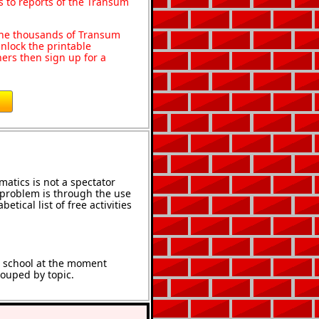
s to reports of the Transum
o the thousands of Transum
nlock the printable
ers then sign up for a
atics is not a spectator
e problem is through the use
etical list of free activities
t school at the moment
rouped by topic.