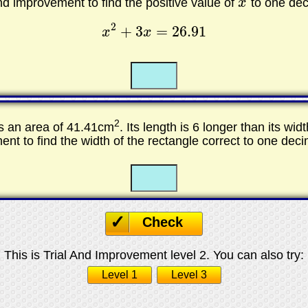
and improvement to find the positive value of
x
to one dec
x
2
+
3
=
26.91
x
x
x
2
+
3
x
=
26.91
☐
☐
2
s an area of 41.41cm
. Its length is 6 longer than its wid
nt to find the width of the rectangle correct to one deci
☐
☐
Check
This is Trial And Improvement level 2. You can also try:
Level 1
Level 3