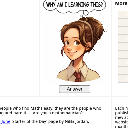
More 
Answer
people who find Maths easy; they are the people who
Each 
ng and hard it is. Are you a mathematician?
publis
new ad
9 June
'Starter of the Day' page by Nikki Jordan,
websit
month