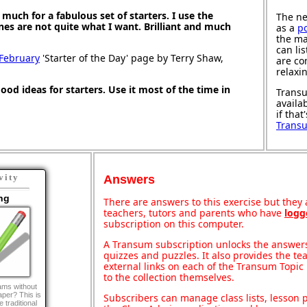
much for a fabulous set of starters. I use the
The ne
ones are not quite what I want. Brilliant and much
as a
p
the ma
can li
 February
'Starter of the Day' page by Terry Shaw,
are co
relaxi
good ideas for starters. Use it most of the time in
Transu
availa
if that
Trans
vity
Answers
ng
There are answers to this exercise but they a
teachers, tutors and parents who have
logg
subscription on this computer.
A Transum subscription unlocks the answers 
quizzes and puzzles. It also provides the te
external links on each of the Transum Topic 
to the collection themselves.
ams without
paper? This is
Subscribers can manage class lists, lesson
 traditional