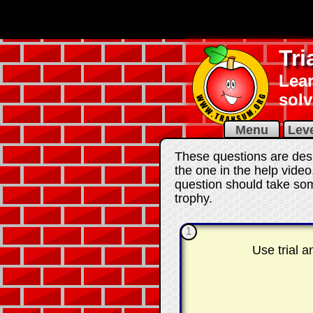
Tr
Lear
solv
Menu
Leve
These questions are desi
the one in the help video
question should take som
trophy.
1
Use trial 