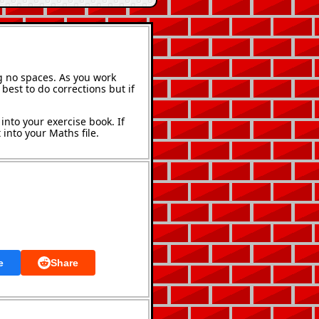
g no spaces. As you work
best to do corrections but if
into your exercise book. If
into your Maths file.
e
Share