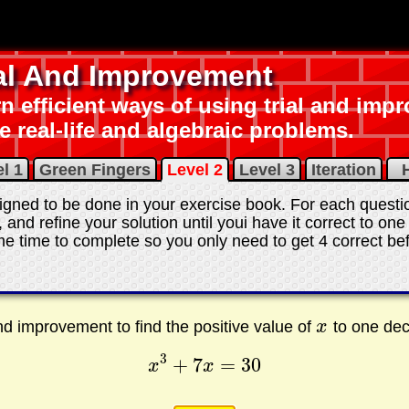
ial And Improvement
n efficient ways of using trial and imp
e real-life and algebraic problems.
l 1
Green Fingers
Level 2
Level 3
Iteration
H
gned to be done in your exercise book. For each question
, and refine your solution until youi have it correct to on
e time to complete so you only need to get 4 correct bef
and improvement to find the positive value of
x
to one dec
x
3
+
7
=
30
x
x
x
3
+
7
x
=
30