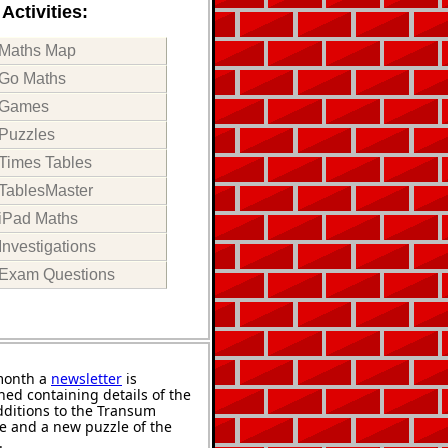
Activities:
Maths Map
Go Maths
Games
Puzzles
Times Tables
TablesMaster
iPad Maths
Investigations
Exam Questions
month a
newsletter
is
hed containing details of the
ditions to the Transum
e and a new puzzle of the
.