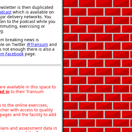
wsletter is then duplicated
odcast
which is available on
jor delivery networks. You
sten to the podcast while you
mmuting, exercising or
ng.
m breaking news is
ble on Twitter
@Transum
and
's not enough there is also a
um Facebook
page.
re available in this space to
ed in
to their Transum
to the online exercises,
acher with access to quality
pages and the facility to add
 plans and assessment data in