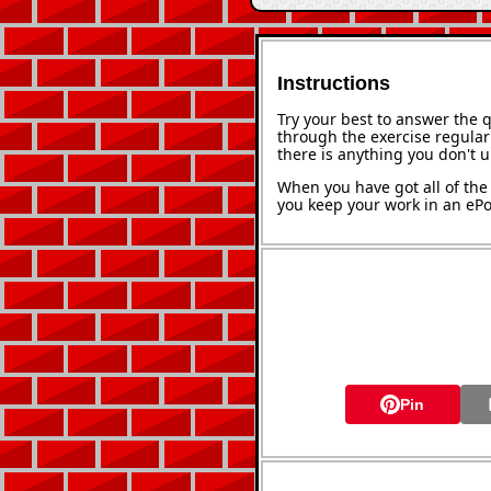
Instructions
Try your best to answer the 
through the exercise regularl
there is anything you don't 
When you have got all of the 
you keep your work in an ePor
Pin