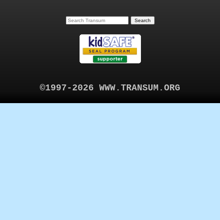
©1997-2026 WWW.TRANSUM.ORG