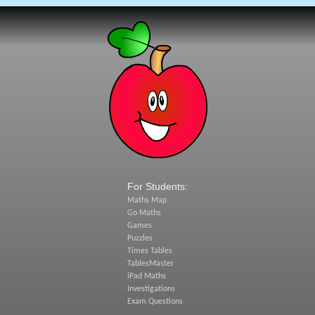
For Students:
Maths Map
Go Maths
Games
Puzzles
Times Tables
TablesMaster
iPad Maths
Investigations
Exam Questions