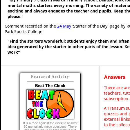
mental maths starters every morning. The variety of material
exciting and always engages the teacher and pupils. Keep 
please."
Comment recorded on the
24 May
'Starter of the Day' page by 
Park Sports College:
"Find the starters wonderful; students enjoy them and often
idea generated by the starter in other parts of the lesson. 
work"
Answers
Featured Activity
Beat The Clock
There are ans
teachers, tu
subscription 
A Transum sub
quizzes and p
external link
It is a race against the clock to answer
to the collec
30 mental arithmetic questions. There
are nine levels to choose from to suit