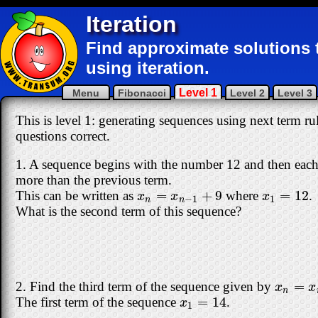
Iteration
Find approximate solutions 
using iteration.
Level 1
Menu
Fibonacci
Level 2
Level 3
This is level 1: generating sequences using next term rul
questions correct.
1. A sequence begins with the number 12 and then each 
more than the previous term.
=
+
9
=
12
This can be written as
where
.
x
n
=
x
n
−
1
+
9
x
1
=
12
x
x
x
−
1
1
n
n
What is the second term of this sequence?
=
2. Find the third term of the sequence given by
x
n
=
x
n
x
x
n
=
14
The first term of the sequence
.
x
1
=
14
x
1