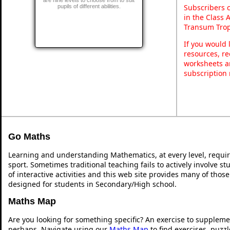
Subscribers 
pupils of different abilities.
in the Class 
Transum Trop
If you would 
resources, re
worksheets a
subscription
Go Maths
Learning and understanding Mathematics, at every level, requi
sport. Sometimes traditional teaching fails to actively involve 
of interactive activities and this web site provides many of thos
designed for students in Secondary/High school.
Maths Map
Are you looking for something specific? An exercise to suppleme
perhaps. Navigate using our
Maths Map
to find exercises, puzz