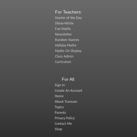
For Teachers:
Starter of the Day
Shine+Write
Fun Maths
Newsletter
Random Names
Holiday Maths
Maths On Display
Class Admin
Curriculum
For All:
Sign In
Create An Account
Home
About Transum
Topics
Parents
Privacy Policy
Contact Me
Shop