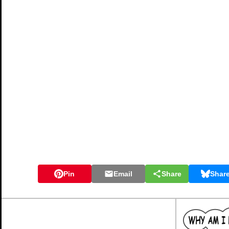
Pin
Email
Share
Shar