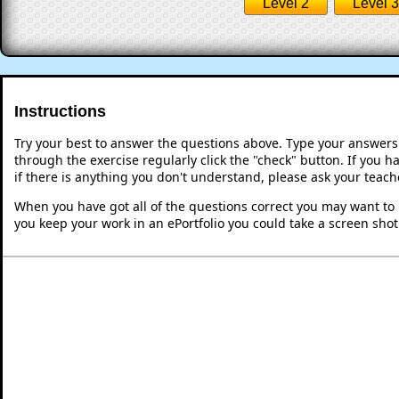
Level 2
Level 3
Instructions
Try your best to answer the questions above. Type your answers
through the exercise regularly click the "check" button. If you 
if there is anything you don't understand, please ask your teache
When you have got all of the questions correct you may want to p
you keep your work in an ePortfolio you could take a screen shot