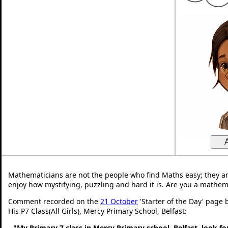
Mathematicians are not the people who find Maths easy; they a
enjoy how mystifying, puzzling and hard it is. Are you a mathem
Comment recorded on the
21 October
'Starter of the Day' page
His P7 Class(All Girls), Mercy Primary School, Belfast:
"My Primary 7 class in Mercy Primary school, Belfast, look f