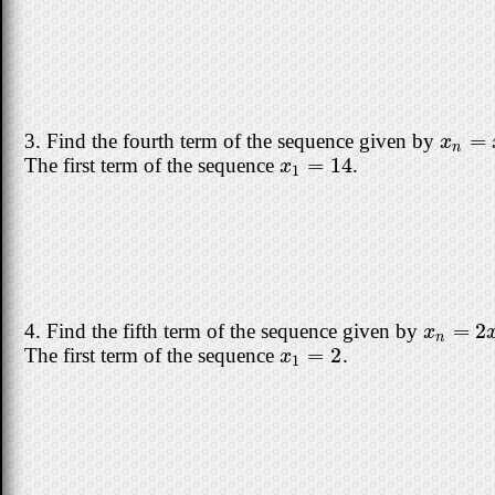
=
3. Find the fourth term of the sequence given by
x
n
=
x
x
n
=
14
The first term of the sequence
.
x
1
=
14
x
1
=
2
4. Find the fifth term of the sequence given by
x
n
=
2
x
n
x
n
=
2
The first term of the sequence
.
x
1
=
2
x
1