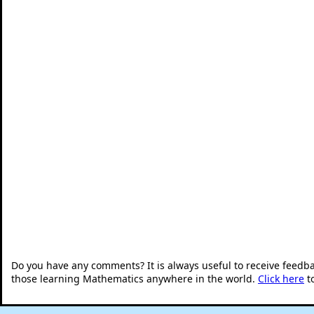
Do you have any comments? It is always useful to receive feedb
those learning Mathematics anywhere in the world.
Click here
t