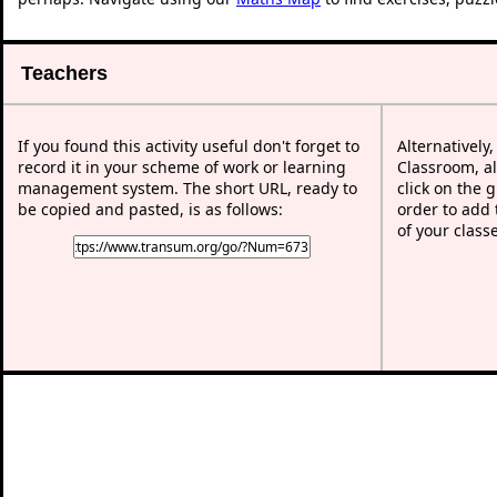
Teachers
If you found this activity useful don't forget to
Alternatively
record it in your scheme of work or learning
Classroom, al
management system. The short URL, ready to
click on the 
be copied and pasted, is as follows:
order to add t
of your class