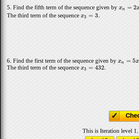
=
2
5. Find the fifth term of the sequence given by
x
n
=
2
x
n
x
n
=
3
The third term of the sequence
.
x
3
=
3
x
3
=
5
6. Find the first term of the sequence given by
x
n
=
5
x
n
x
n
=
432
The third term of the sequence
.
x
3
=
432
x
3
Che
This is Iteration level 1