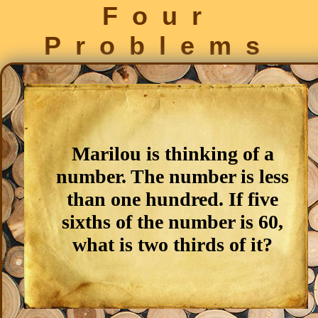
Four
Problems
Marilou is thinking of a
number. The number is less
than one hundred. If five
sixths of the number is 60,
what is two thirds of it?