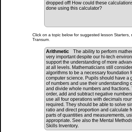
dropped off! How could these calculation
done using this calculator?
Click on a topic below for suggested lesson Starters, 
Transum.
Arithmetic
The ability to perform mathema
very important despite our hi-tech envir
support the understanding of more adva
at all levels. Mathematicians still consid
algorithms to be a necessary foundation f
computer science. Pupils should have a 
of numbers and use their understanding of
and divide whole numbers and fractions. 
order, add and subtract negative numbers
use all four operations with decimals ro
required. They should be able to solve s
ratio and direct proportion and calculate 
parts of quantities and measurements, us
appropriate. See also the Mental Method
Skills Inventory.