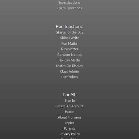
Investigations
Exam Questions
For Teachers:
Starter of the Day
Shine+Write
Fun Maths
Newsletter
Random Names
Holiday Maths
Maths On Display
Class Admin
Curriculum
For All:
Sign In
Create An Account
Home
About Transum
Topics
Parents
Privacy Policy