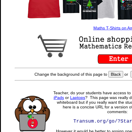
Maths T-Shirts on 
Change the background of this page to
Black
or
Teacher, do your students have access to 
iPads
or
Laptops
? This page was really d
whiteboard but if you really want the stu
here is a concise URL for a version o
comments:
Transum.org/go/?Sta
However it would be better to assign one 