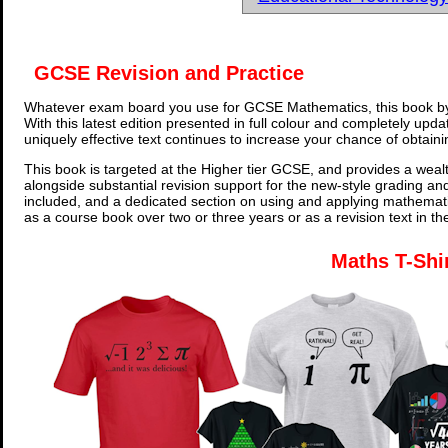
GCSE Revision and Practice
Whatever exam board you use for GCSE Mathematics, this book by
With this latest edition presented in full colour and completely upd
uniquely effective text continues to increase your chance of obtain
This book is targeted at the Higher tier GCSE, and provides a wealt
alongside substantial revision support for the new-style grading an
included, and a dedicated section on using and applying mathemati
as a course book over two or three years or as a revision text in t
Maths T-Shi