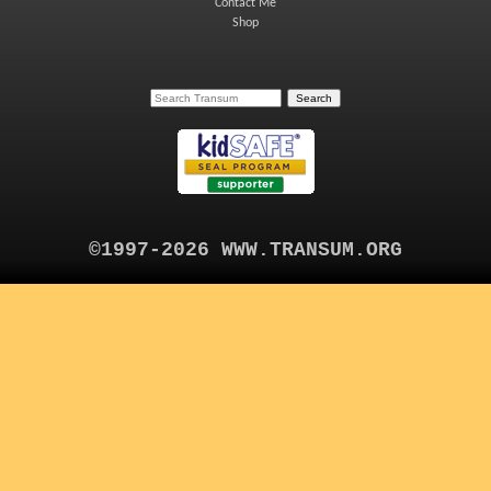
Contact Me
Shop
©1997-2026 WWW.TRANSUM.ORG