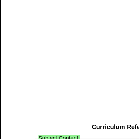
Curriculum Ref
Subject Content: