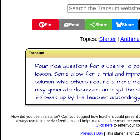
Pin
Email
Share
Share
Topics:
Starter
|
Arithme
Transum,
Four nice questions for students to po
lesson. Some allow for a trial-and-impr
solution while others require a more me
may generate discussion amongst the s
followed up by the teacher accordingly
How did you use this starter? Can you suggest how teachers could present 
always useful to receive feedback and helps make this free resource eve
Click here
to enter your c
Previous Day
| This starter is for 2