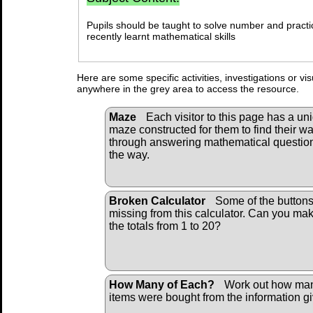
Pupils should be taught to solve number and practi
recently learnt mathematical skills
Here are some specific activities, investigations or vi
anywhere in the grey area to access the resource.
Maze
Each visitor to this page has a un
maze constructed for them to find their w
through answering mathematical questio
the way.
Broken Calculator
Some of the buttons
missing from this calculator. Can you ma
the totals from 1 to 20?
How Many of Each?
Work out how ma
items were bought from the information g