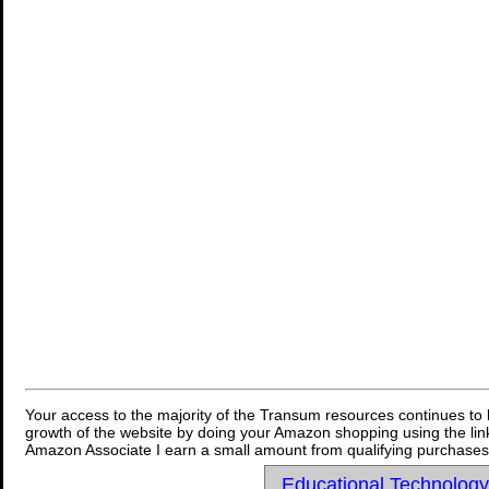
Your access to the majority of the Transum resources continues to 
growth of the website by doing your Amazon shopping using the link
Amazon Associate I earn a small amount from qualifying purchases 
Educational Technolog