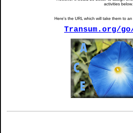
activities below.
Here's the URL which will take them to an 
Transum.org/go