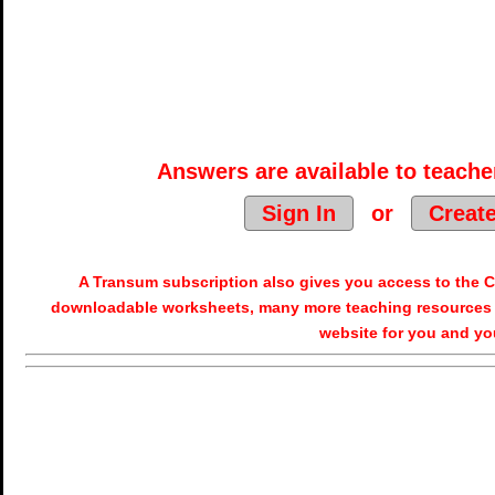
Answers are available to teacher
Sign In
or
Creat
A Transum subscription also gives you access to the
downloadable worksheets, many more teaching resources 
website for you and yo