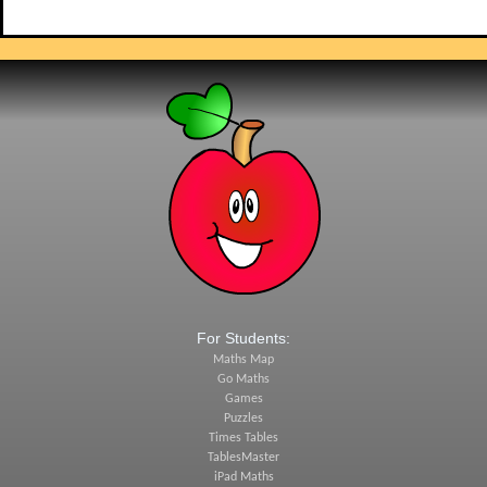
For Students:
Maths Map
Go Maths
Games
Puzzles
Times Tables
TablesMaster
iPad Maths