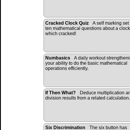
Cracked Clock Quiz
A self marking set 
ten mathematical questions about a clock
which cracked!
Numbasics
A daily workout strengthen
your ability to do the basic mathematical
operations efficiently.
If Then What?
Deduce multiplication a
division results from a related calculation.
Six Discrimination
The six button has