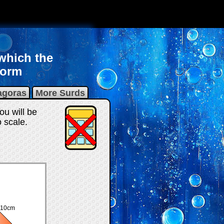
 which the
form
agoras
More Surds
ou will be
 scale.
10cm