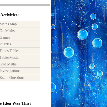
Activities:
Maths Map
Go Maths
Games
Puzzles
Times Tables
TablesMaster
iPad Maths
Investigations
Exam Questions
 Idea Was This?