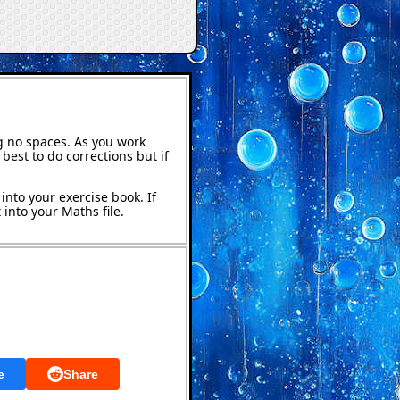
g no spaces. As you work
best to do corrections but if
into your exercise book. If
into your Maths file.
e
Share