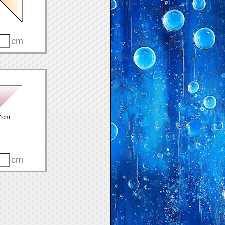
cm
4cm
cm