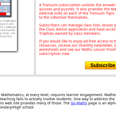
A Transum subscription unlocks the answers 
quizzes and puzzles. It also provides the te
external links on each of the Transum Topic 
to the collection themselves.
ve challenges
type in one
Subscribers can manage class lists, lesson
ous challenge
the Class Admin application and have acces
rent fraction.
Trophies earned by class members.
ne tenth, one
lf and four
If you would like to enjoy ad-free access t
resources, receive our monthly newsletter, u
worksheets and see our Maths Lesson Finish
subscription now:
Subscribe
Mathematics, at every level, requires learner engagement. Mathem
teaching fails to actively involve students. One way to address th
 this web site provides many of those. The
Go Maths
page is an alphab
condary/High school.