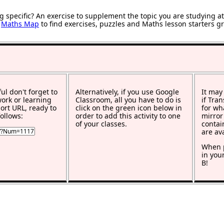
g specific? An exercise to supplement the topic you are studying a
r
Maths Map
to find exercises, puzzles and Maths lesson starters g
ful don't forget to
Alternatively, if you use Google
It may
work or learning
Classroom, all you have to do is
if Tra
rt URL, ready to
click on the green icon below in
for wh
ollows:
order to add this activity to one
mirror
of your classes.
contai
are av
When p
in you
B!