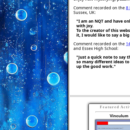
Comment recorded on the
8
Sussex, UK:
"I am an NQT and have only
with joy.
To the creator of this web
it, I would like to say a bi
Comment recorded on the
1
and Essex High School:
"Just a quick note to say th
so many different ideas t
up the good work."
Featured Acti
Vinculum