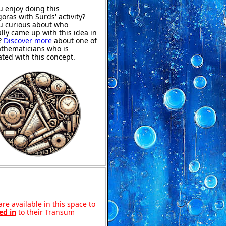
u enjoy doing this
goras with Surds' activity?
u curious about who
ally came up with this idea in
?
Discover more
about one of
thematicians who is
ated with this concept.
re available in this space to
ed in
to their Transum