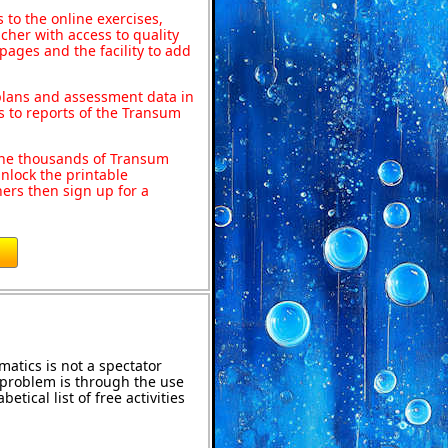
to the online exercises,
acher with access to quality
pages and the facility to add
 plans and assessment data in
s to reports of the Transum
o the thousands of Transum
nlock the printable
ers then sign up for a
atics is not a spectator
e problem is through the use
etical list of free activities