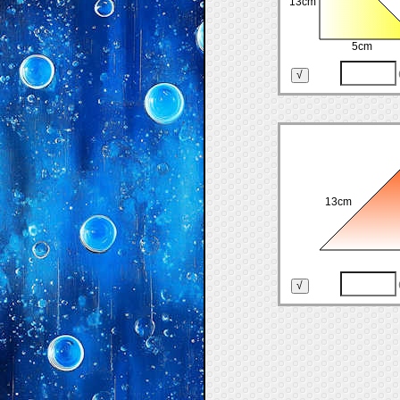
13cm
5cm
13cm