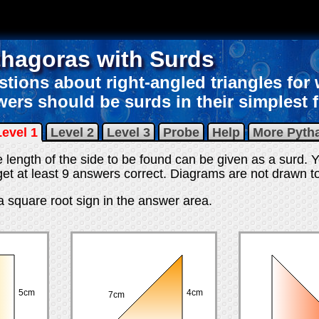
thagoras with Surds
tions about right-angled triangles for
ers should be surds in their simplest 
Level 1
Level 2
Level 3
Probe
Help
More Pyth
e length of the side to be found can be given as a surd. Y
et at least 9 answers correct
. Diagrams are not drawn to
 a square root sign in the answer area.
5cm
4cm
7cm