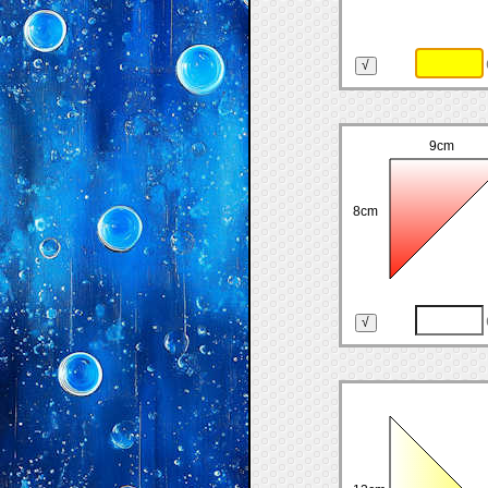
9cm
8cm