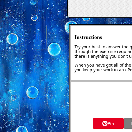
Instructions
Try your best to answer the 
through the exercise regularl
there is anything you don't 
When you have got all of the 
you keep your work in an ePor
Pin