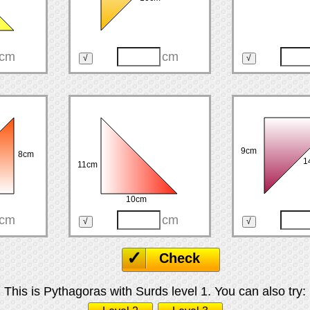
cm
cm
9cm
8cm
1
11cm
10cm
cm
cm
Check
This is Pythagoras with Surds level 1. You can also try: