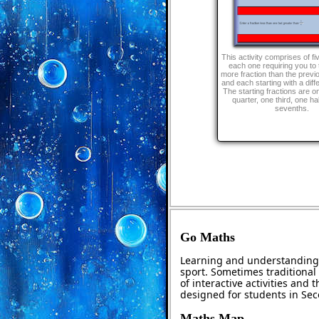
This activity comprises of fi
each one requiring you to 
more fraction than the previ
and each starting with a diffe
The starting fractions are o
quarter, one third, one ha
sevenths.
Go Maths
Learning and understanding 
sport. Sometimes traditional 
of interactive activities and
designed for students in Se
Maths Map