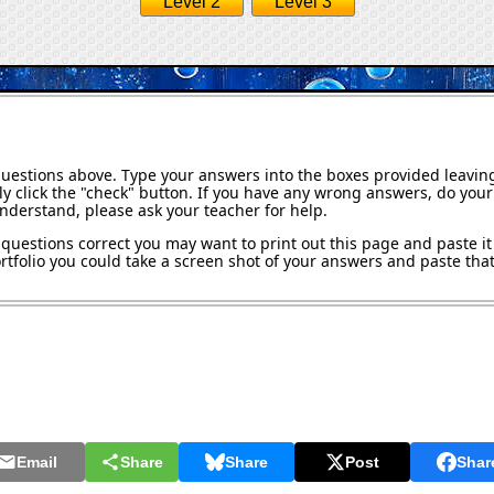
Level 2
Level 3
questions above. Type your answers into the boxes provided leavin
y click the "check" button. If you have any wrong answers, do your 
understand, please ask your teacher for help.
questions correct you may want to print out this page and paste it 
tfolio you could take a screen shot of your answers and paste that 
Email
Share
Share
Post
Shar