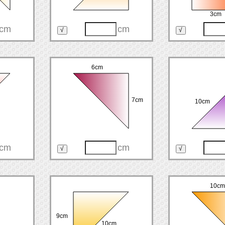
3cm
cm
cm
6cm
7cm
10cm
cm
cm
10cm
9cm
10cm