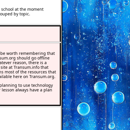
t school at the moment
rouped by topic.
 be worth remembering that
nsum.org should go offline
atever reason, there is a
 site at Transum.info that
ns most of the resources that
ailable here on Transum.org.
lanning to use technology
r lesson always have a plan