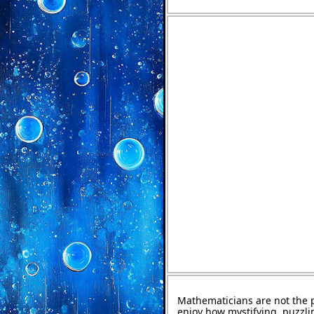
Mathematicians are not the 
enjoy how mystifying, puzzli