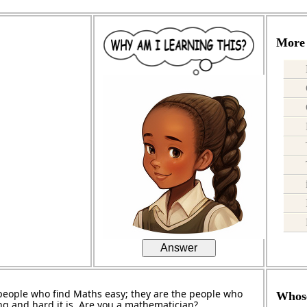
More 
Answer
people who find Maths easy; they are the people who
Whose
ng and hard it is. Are you a mathematician?