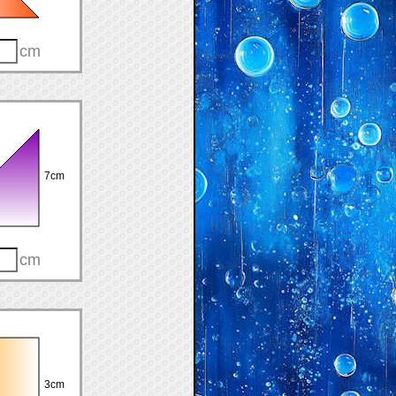
cm
7cm
cm
3cm