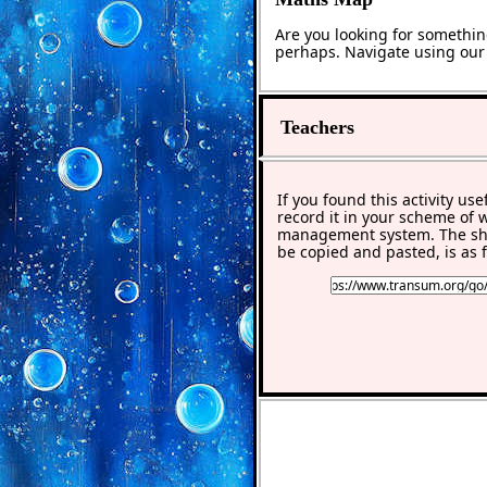
Are you looking for somethin
perhaps. Navigate using ou
Teachers
If you found this activity use
record it in your scheme of 
management system. The sho
be copied and pasted, is as f