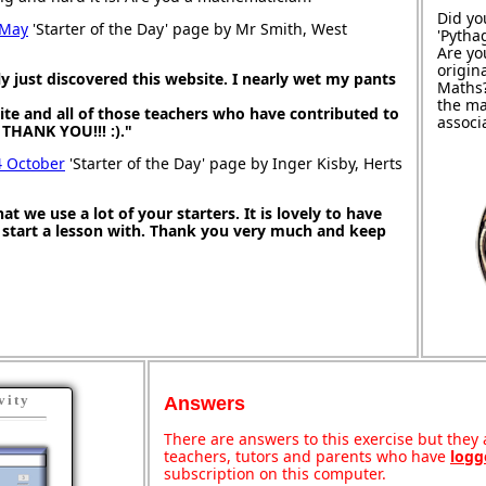
Did yo
 May
'Starter of the Day' page by Mr Smith, West
'Pytha
Are yo
origin
 just discovered this website. I nearly wet my pants
Maths
the ma
site and all of those teachers who have contributed to
associ
g THANK YOU!!! :)."
4 October
'Starter of the Day' page by Inger Kisby, Herts
at we use a lot of your starters. It is lovely to have
o start a lesson with. Thank you very much and keep
vity
Answers
There are answers to this exercise but they a
teachers, tutors and parents who have
logg
subscription on this computer.