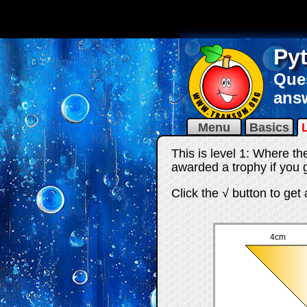
Py
Ques
answ
Menu
Basics
This is level 1: Where th
awarded a trophy if you g
Click the √ button to get
4cm