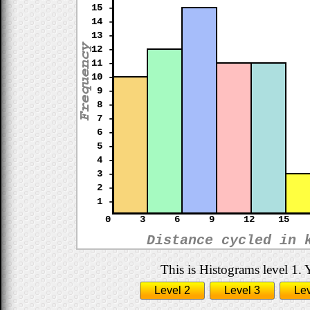
15 -
14 -
13 -
12 -
11 -
10 -
9 -
8 -
7 -
6 -
5 -
4 -
3 -
2 -
1 -
0
3
6
9
12
15
Distance cycled in 
This is Histograms level 1. 
Level 2
Level 3
Lev