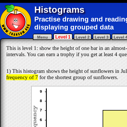
Histograms
Practise drawing and readin
displaying grouped data
Level 1
Menu
Level 2
Level 3
Level 
This is level 1: show the height of one bar in an almost
intervals. You can earn a trophy if you get at least 4 qu
1) This histogram shows the height of sunflowers in Juli
frequency of 7
for the shortest group of sunflowers.
9 -
8 -
7 -
6 -