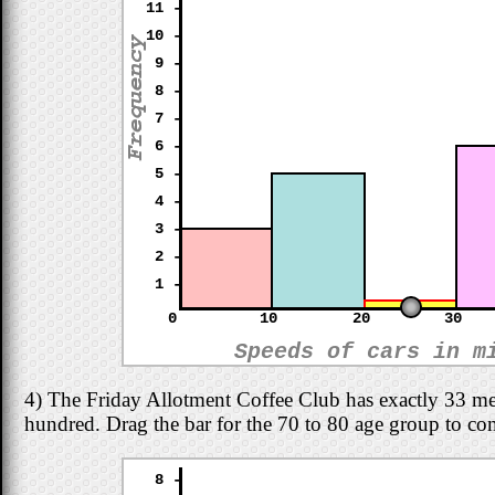
11 -
10 -
9 -
8 -
7 -
6 -
5 -
4 -
3 -
2 -
1 -
0
10
20
30
Speeds of cars in m
4) The Friday Allotment Coffee Club has exactly 33 m
hundred. Drag the bar for the 70 to 80 age group to co
8 -