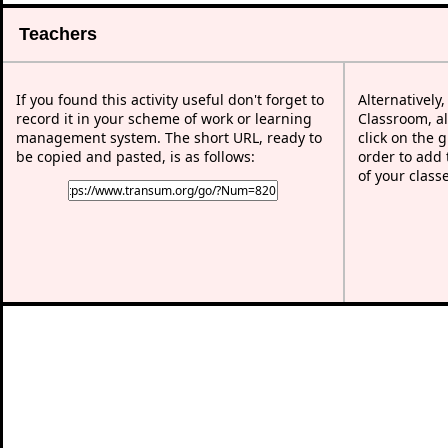
Teachers
If you found this activity useful don't forget to
Alternatively
record it in your scheme of work or learning
Classroom, al
management system. The short URL, ready to
click on the 
be copied and pasted, is as follows:
order to add t
of your class