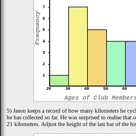
7 -
6 -
5 -
4 -
3 -
2 -
1 -
20
30
40
50
60
Ages of Club Member
5) Jason keeps a record of how many kilometers he cyc
he has collected so far. He was surprised to realise that
21 kilometres. Adjust the height of the last bar of the 