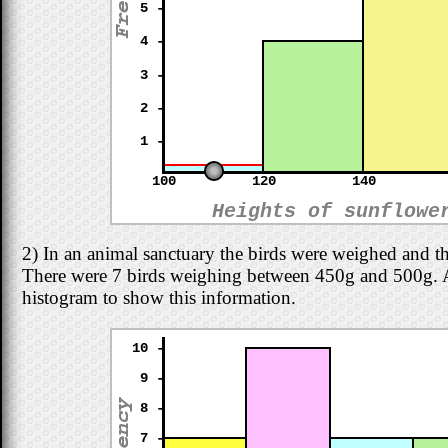
5 -
4 -
3 -
2 -
1 -
100
120
140
Heights of sunflowe
2) In an animal sanctuary the birds were weighed and t
There were 7 birds weighing between 450g and 500g. Adj
histogram to show this information.
10 -
9 -
8 -
7 -