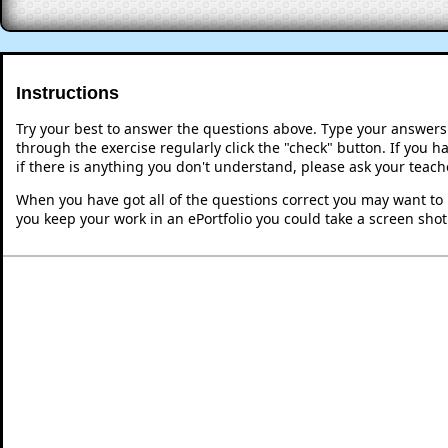
Instructions
Try your best to answer the questions above. Type your answers
through the exercise regularly click the "check" button. If you 
if there is anything you don't understand, please ask your teache
When you have got all of the questions correct you may want to p
you keep your work in an ePortfolio you could take a screen shot