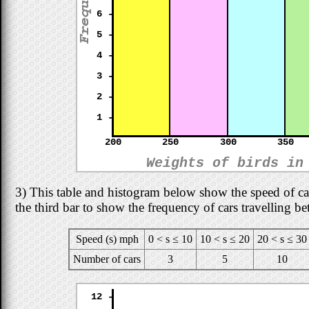
6 -
5 -
4 -
3 -
2 -
1 -
200
250
300
350
Weights of birds in
3) This table and histogram below show the speed of ca
the third bar to show the frequency of cars travelling b
Speed (s) mph
0 < s ≤ 10
10 < s ≤ 20
20 < s ≤ 30
Number of cars
3
5
10
12 -