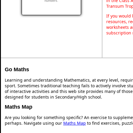
in the Class 
numbers.
Transum Trop
If you would 
resources, re
worksheets a
subscription
Go Maths
Learning and understanding Mathematics, at every level, requi
sport. Sometimes traditional teaching fails to actively involve 
of interactive activities and this web site provides many of thos
designed for students in Secondary/High school.
Maths Map
Are you looking for something specific? An exercise to suppleme
perhaps. Navigate using our
Maths Map
to find exercises, puzz