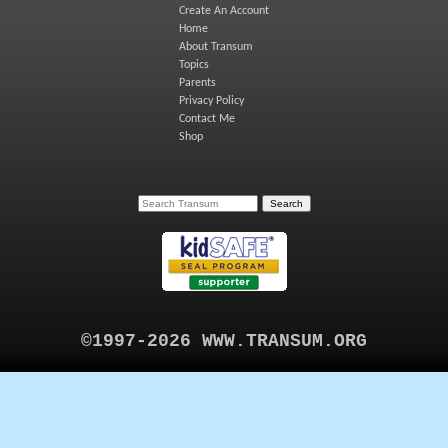
Create An Account
Home
About Transum
Topics
Parents
Privacy Policy
Contact Me
Shop
©1997-2026 WWW.TRANSUM.ORG