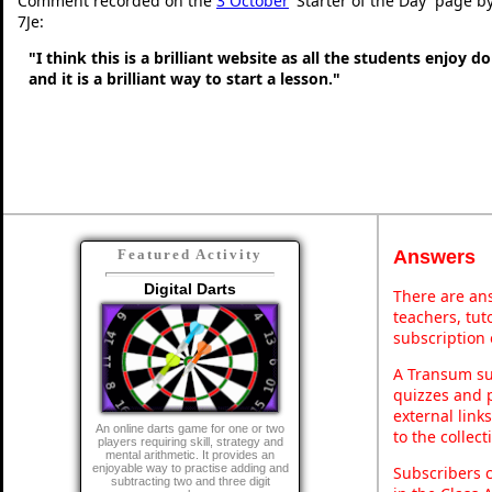
Comment recorded on the
3 October
'Starter of the Day' page b
7Je:
"I think this is a brilliant website as all the students enjoy d
and it is a brilliant way to start a lesson."
Answers
Featured Activity
Digital Darts
There are ans
teachers, tu
subscription 
A Transum sub
quizzes and p
external link
An online darts game for one or two
to the collec
players requiring skill, strategy and
mental arithmetic. It provides an
enjoyable way to practise adding and
Subscribers 
subtracting two and three digit