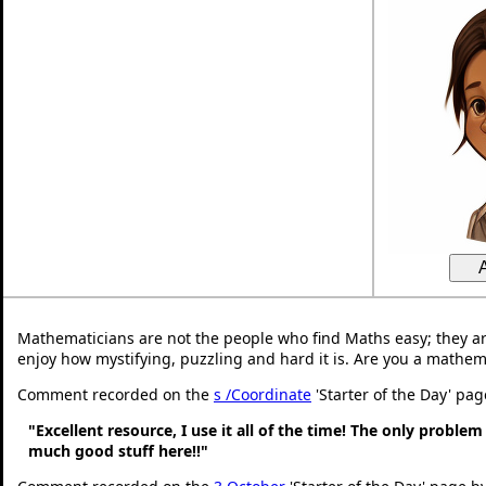
Mathematicians are not the people who find Maths easy; they a
enjoy how mystifying, puzzling and hard it is. Are you a mathem
Comment recorded on the
s /Coordinate
'Starter of the Day' pa
"Excellent resource, I use it all of the time! The only problem 
much good stuff here!!"