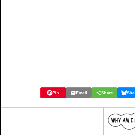
Pin
Email
Share
Sha