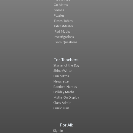
Go Maths
Games
Puzzles
Times Tables
TablesMaster
iPad Maths
Investigations
Exam Questions
For Teachers:
Starter of the Day
Shine+Write
Fun Maths
Newsletter
Random Names
Holiday Maths
Maths On Display
Class Admin
Curriculum
For All:
Sign In