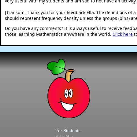
very useful with my students and am sad to not have an activity I
[Transum: Thank you for your feedback Ella. The definitions of a 
should represent frequency density unless the groups (bins) are
Do you have any comments? It is always useful to receive feedb
those learning Mathematics anywhere in the world.
Click here
t
For Students:
Maths Map