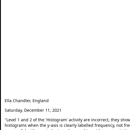
Ella Chandler, England
Saturday, December 11, 2021
"
Level 1 and 2 of the 'Histogram' activity are incorrect, they sh
histograms when the y-axis is clearly labelled frequency, not freq