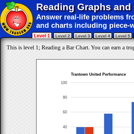
Reading Graphs and 
Answer real-life problems fr
and charts including piece-w
Level 1
Level 2
Level 3
Level 4
Level 5
This is level 1; Reading a Bar Chart. You can earn a trop
Trantown United Performance
100
80
60
40