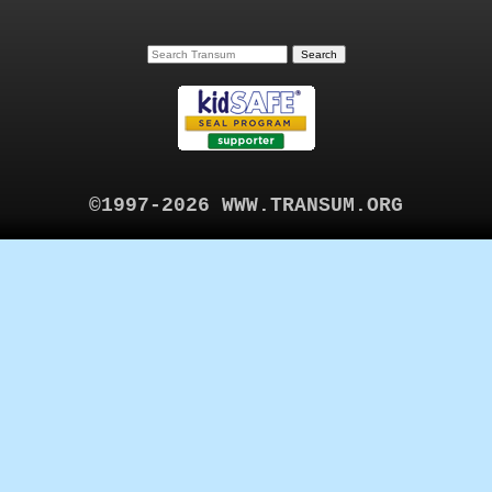
©1997-2026 WWW.TRANSUM.ORG