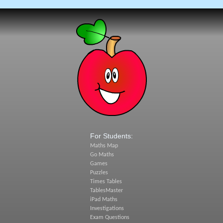
For Students:
Maths Map
Go Maths
Games
Puzzles
Times Tables
TablesMaster
iPad Maths
Investigations
Exam Questions