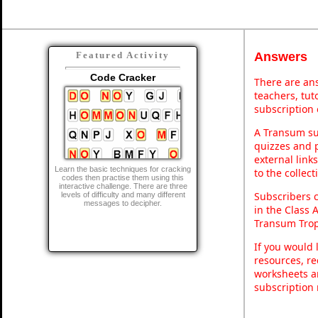
Answers
Featured Activity
Code Cracker
There are ans
teachers, tu
subscription 
A Transum sub
quizzes and p
external link
Learn the basic techniques for cracking
to the collec
codes then practise them using this
interactive challenge. There are three
Subscribers 
levels of difficulty and many different
messages to decipher.
in the Class 
Transum Trop
If you would 
resources, re
worksheets a
subscription