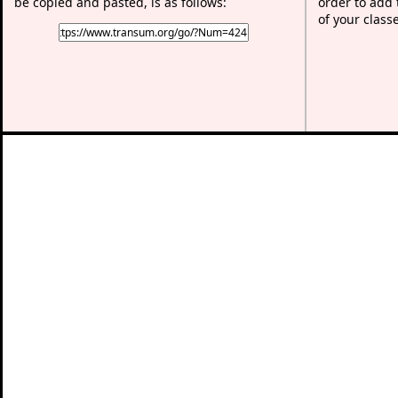
be copied and pasted, is as follows:
order to add t
of your class