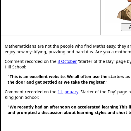
Mathematicians are not the people who find Maths easy; they a
enjoy how mystifying, puzzling and hard it is. Are you a mathem
Comment recorded on the
3 October
'Starter of the Day' page b
Hill School:
"This is an excellent website. We all often use the starters a
the door and get settled as we take the register."
Comment recorded on the
11 January
'Starter of the Day' page 
King John School:
"We recently had an afternoon on accelerated learning.This li
and prompted a discussion about learning styles and short