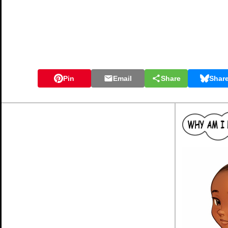
Pin
Email
Share
Shar