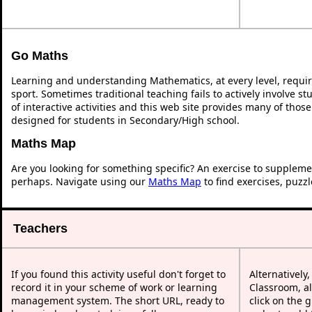
Go Maths
Learning and understanding Mathematics, at every level, requi
sport. Sometimes traditional teaching fails to actively involve 
of interactive activities and this web site provides many of thos
designed for students in Secondary/High school.
Maths Map
Are you looking for something specific? An exercise to suppleme
perhaps. Navigate using our
Maths Map
to find exercises, puzz
Teachers
If you found this activity useful don't forget to
Alternatively
record it in your scheme of work or learning
Classroom, al
management system. The short URL, ready to
click on the 