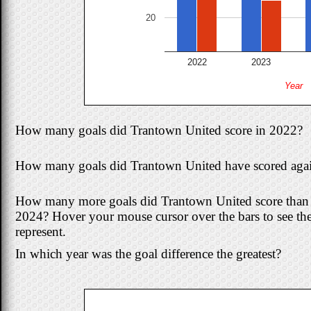
20
2022
2023
Year
How many goals did Trantown United score in 2022?
How many goals did Trantown United have scored agai
How many more goals did Trantown United score than w
2024? Hover your mouse cursor over the bars to see th
represent.
In which year was the goal difference the greatest?