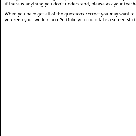
if there is anything you don't understand, please ask your teache
When you have got all of the questions correct you may want to p
you keep your work in an ePortfolio you could take a screen shot