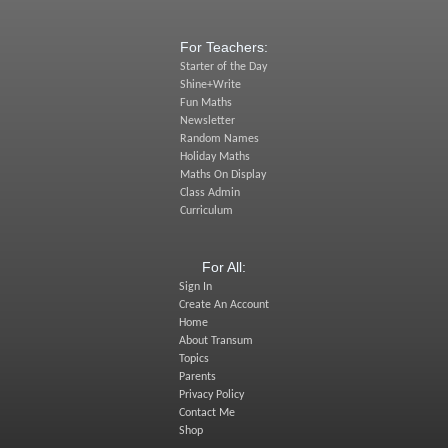
For Teachers:
Starter of the Day
Shine+Write
Fun Maths
Newsletter
Random Names
Holiday Maths
Maths On Display
Class Admin
Curriculum
For All:
Sign In
Create An Account
Home
About Transum
Topics
Parents
Privacy Policy
Contact Me
Shop