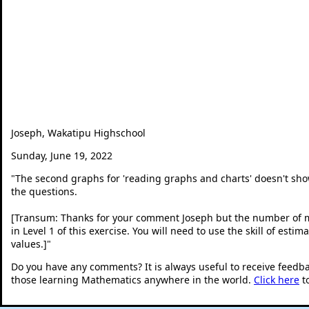
Joseph, Wakatipu Highschool
Sunday, June 19, 2022
"
The second graphs for 'reading graphs and charts' doesn't sh
the questions.
[Transum: Thanks for your comment Joseph but the number of me
in Level 1 of this exercise. You will need to use the skill of es
values.]
"
Do you have any comments? It is always useful to receive feedb
those learning Mathematics anywhere in the world.
Click here
t