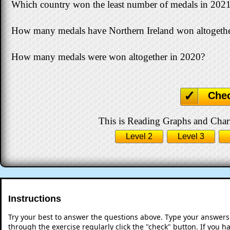
Which country won the least number of medals in 202
How many medals have Northern Ireland won altogether 
How many medals were won altogether in 2020?
Che
This is Reading Graphs and Charts
Level 2
Level 3
Instructions
Try your best to answer the questions above. Type your answers
through the exercise regularly click the "check" button. If you 