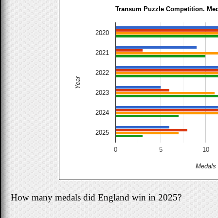
Transum Puzzle Competition. Me
2020
2021
2022
Year
2023
2024
2025
0
5
10
Medals
How many medals did England win in 2025?