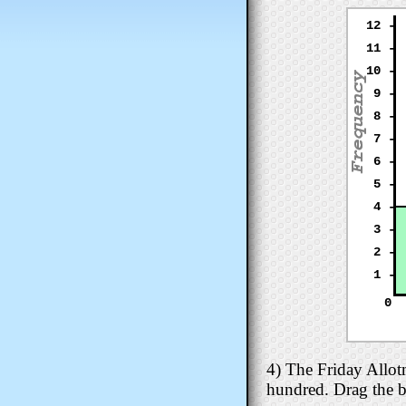
12 -
11 -
10 -
9 -
8 -
7 -
6 -
5 -
4 -
3 -
2 -
1 -
0
4) The Friday Allot
hundred. Drag the b