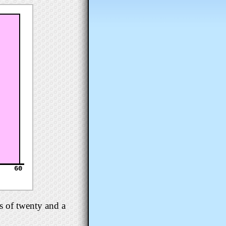
60
s of twenty and a