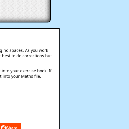
ng no spaces. As you work
 best to do corrections but
into your exercise book. If
 into your Maths file.
Share