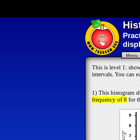
His
Prac
disp
Men
This is level 1: sho
intervals. You can e
1) This histogram sh
frequency of 8
for t
9 -
8 -
7 -