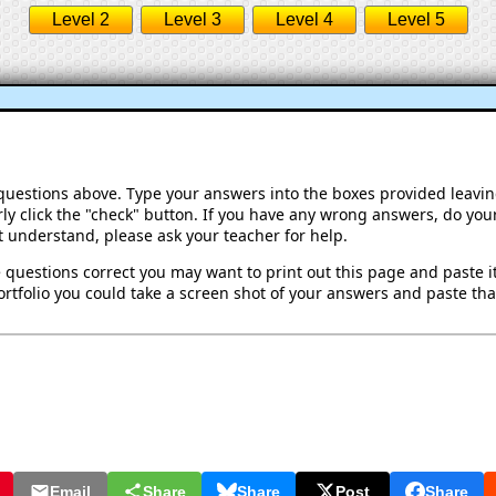
Level 2
Level 3
Level 4
Level 5
 questions above. Type your answers into the boxes provided leavi
ly click the "check" button. If you have any wrong answers, do your
't understand, please ask your teacher for help.
 questions correct you may want to print out this page and paste it 
rtfolio you could take a screen shot of your answers and paste that
Email
Share
Share
Post
Share