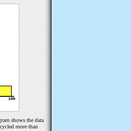
100
gram shows the data
e cycled more than