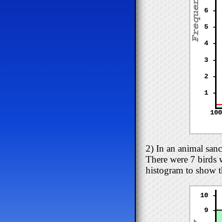
6 -
5 -
4 -
3 -
2 -
1 -
100
2) In an animal san
There were 7 birds 
histogram to show t
10 -
9 -