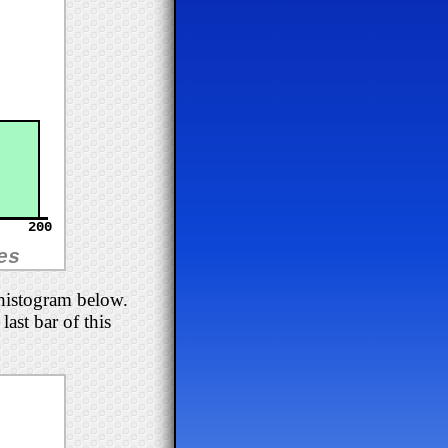
200
es
 histogram below.
ast bar of this