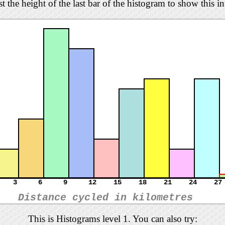
t the height of the last bar of the histogram to show this i
3
6
9
12
15
18
21
24
27
Distance cycled in kilometres
This is Histograms level 1. You can also try: