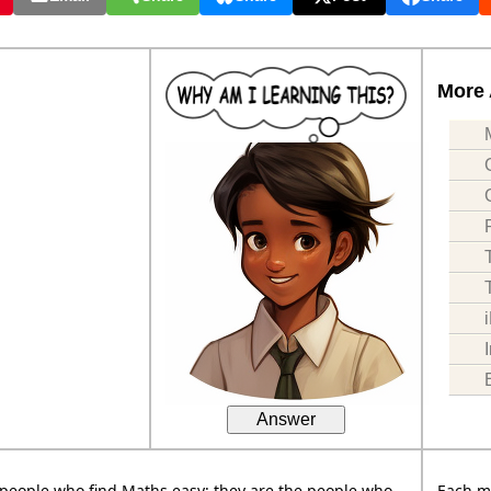
More 
Answer
people who find Maths easy; they are the people who
Each m