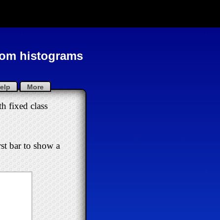
from histograms
elp
More
h fixed class
rst bar to show a