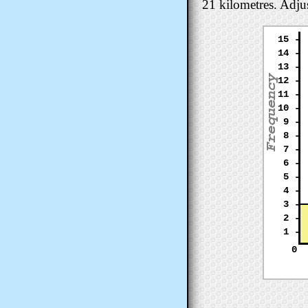
21 kilometres. Adjus
15 -
14 -
13 -
12 -
11 -
10 -
9 -
8 -
7 -
6 -
5 -
4 -
3 -
2 -
1 -
0