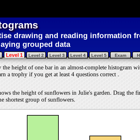
tograms
tise drawing and reading information 
laying grouped data
Level 1
u
Level 2
Level 3
Level 4
Level 5
Exam
H
w the height of one bar in an almost-complete histogram wit
arn a trophy if you get at least 4 questions correct
.
ows the height of sunflowers in Julie's garden. Drag the fi
he shortest group of sunflowers.