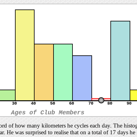
30
40
50
60
70
80
90
Ages of Club Members
cord of how many kilometers he cycles each day. The histo
far. He was surprised to realise that on a total of 17 days h