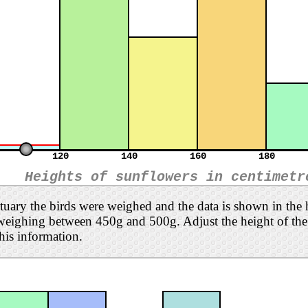
120
140
160
180
Heights of sunflowers in centimetr
ctuary the birds were weighed and the data is shown in the
weighing between 450g and 500g. Adjust the height of the l
his information.