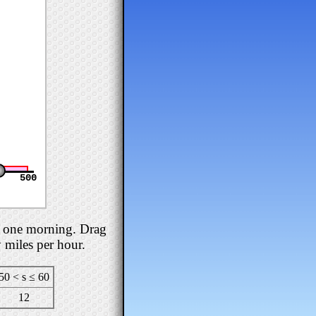
500
se one morning. Drag
y miles per hour.
50 < s ≤ 60
12