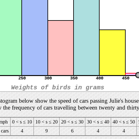
250
300
350
400
450
Weights of birds in grams
istogram below show the speed of cars passing Julie's hou
w the frequency of cars travelling between twenty and thirt
 mph
0 < s ≤ 10
10 < s ≤ 20
20 < s ≤ 30
30 < s ≤ 40
40 < s ≤ 50
cars
4
9
6
4
4