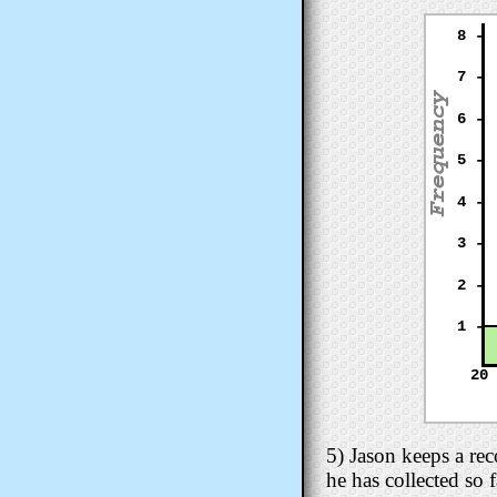
8 -
7 -
6 -
5 -
4 -
3 -
2 -
1 -
20
5) Jason keeps a re
he has collected so 