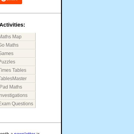
Activities:
Maths Map
Go Maths
Games
Puzzles
Times Tables
TablesMaster
iPad Maths
Investigations
Exam Questions
onth a
newsletter
is