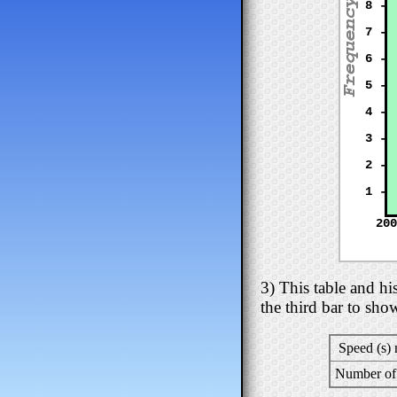
8 -
7 -
6 -
5 -
4 -
3 -
2 -
1 -
200
3) This table and h
the third bar to sho
Speed (s)
Number of 