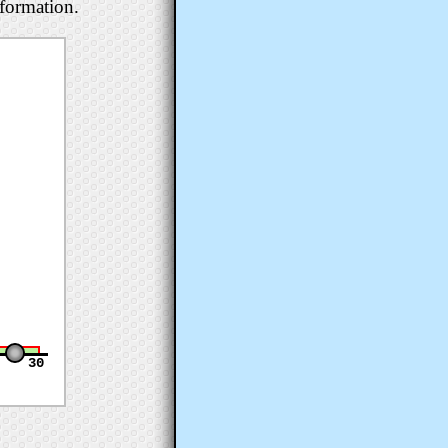
nformation.
30