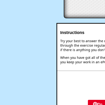
Instructions
Try your best to answer the
through the exercise regular
if there is anything you don
When you have got all of the
you keep your work in an ePo
Pin