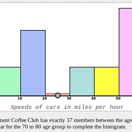
10
20
30
40
50
Speeds of cars in miles per hour
ment Coffee Club has exactly 37 members between the age
ar for the 70 to 80 age group to complete the histogram.