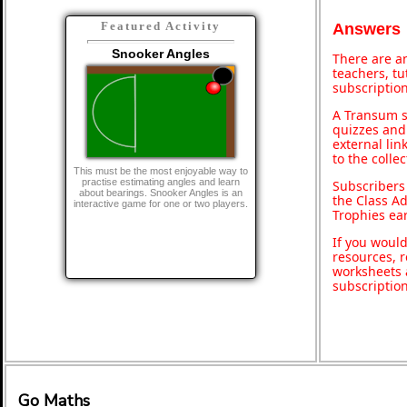
Featured Activity
Answers
Snooker Angles
There are an
teachers, t
subscription
A Transum s
quizzes and 
external lin
to the colle
This must be the most enjoyable way to
practise estimating angles and learn
Subscribers
about bearings. Snooker Angles is an
the Class A
interactive game for one or two players.
Trophies ea
If you would
resources, r
worksheets 
subscriptio
Go Maths