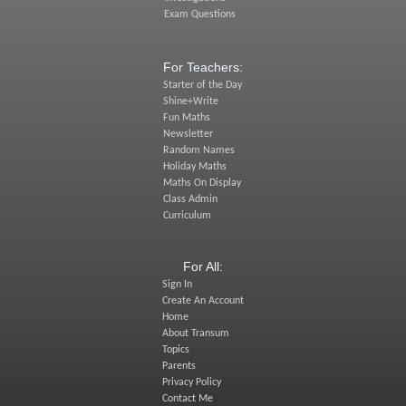
Exam Questions
For Teachers:
Starter of the Day
Shine+Write
Fun Maths
Newsletter
Random Names
Holiday Maths
Maths On Display
Class Admin
Curriculum
For All:
Sign In
Create An Account
Home
About Transum
Topics
Parents
Privacy Policy
Contact Me