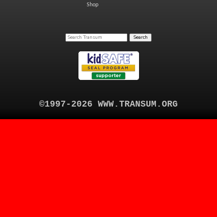
Shop
©1997-2026 WWW.TRANSUM.ORG