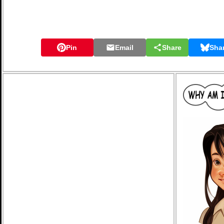
Pin
Email
Share
Sha