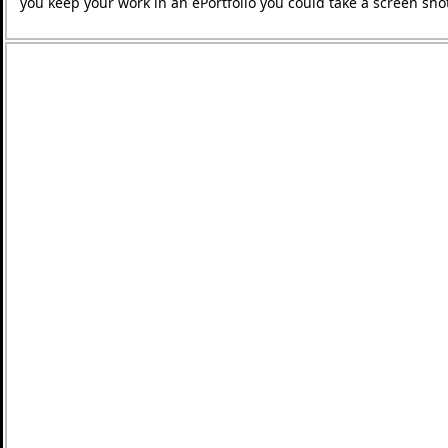
you keep your work in an ePortfolio you could take a screen shot