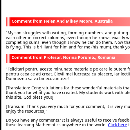
Helen And Mikey Moore, Australia
My son struggles with writing, forming numbers, and putting
"
each other in correct columns, even though he knows exactly wh
completing sums, even though I know he can do them. Now tha
is flying. This is brilliant for him and for me (his mum), thank y
Profesor, Norina Porumb., Romania
Felicitari pentru aceste minunate materiale pe care le putem f
"
pentru ceea ce ati creat. Elevii mei lucreaza cu placere, iar lecti
Dumnezeu sa va binecuvanteze!
[Translation: Congratulations for these wonderful materials th
thank you for what you have created. My students work with pl
this site. God bless you!]
[Transum: Thank you very much for your comment, it is very mu
enjoy the resources]
"
Do you have any comments? It is always useful to receive feedb
those learning Mathematics anywhere in the world.
Click here
t