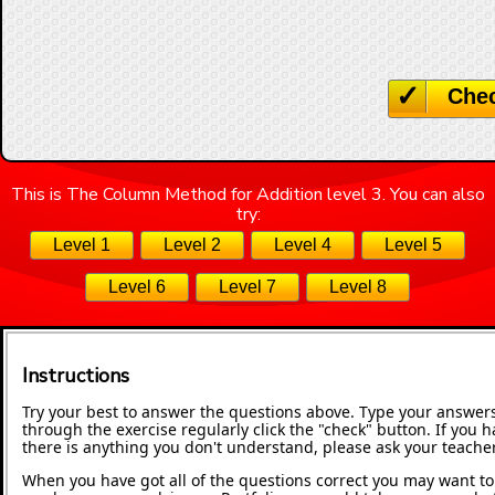
Che
This is The Column Method for Addition level 3. You can also
try:
Level 1
Level 2
Level 4
Level 5
Level 6
Level 7
Level 8
Instructions
Try your best to answer the questions above. Type your answers
through the exercise regularly click the "check" button. If you 
there is anything you don't understand, please ask your teacher
When you have got all of the questions correct you may want to p