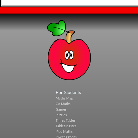
For Students:
Maths Map
Go Maths
Games
Puzzles
Times Tables
TablesMaster
iPad Maths
Investigations