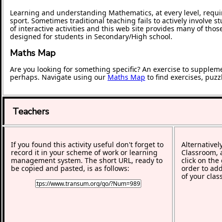
Learning and understanding Mathematics, at every level, requi
sport. Sometimes traditional teaching fails to actively involve
of interactive activities and this web site provides many of tho
designed for students in Secondary/High school.
Maths Map
Are you looking for something specific? An exercise to supplem
perhaps. Navigate using our
Maths Map
to find exercises, puz
Teachers
If you found this activity useful don't forget to
Alternativel
record it in your scheme of work or learning
Classroom, a
management system. The short URL, ready to
click on the
be copied and pasted, is as follows:
order to add
of your clas