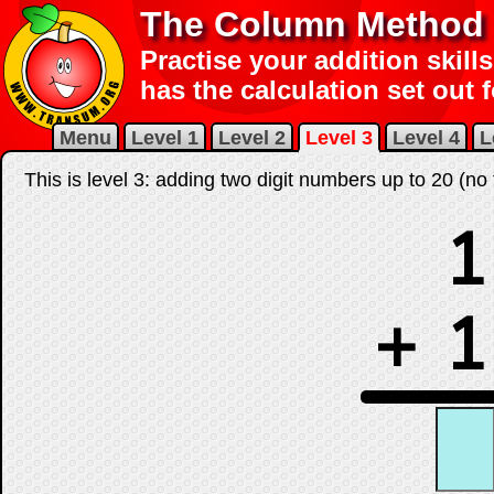
The Column Method f
Practise your addition skills
has the calculation set out 
Menu
Level 1
Level 2
Level 3
Level 4
L
This is level 3: adding two digit numbers up to 20 (no 
1
+
1