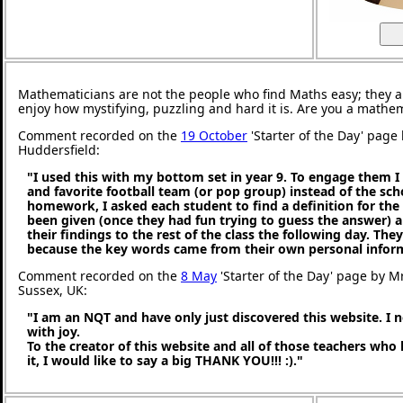
Mathematicians are not the people who find Maths easy; they 
enjoy how mystifying, puzzling and hard it is. Are you a mathe
Comment recorded on the
19 October
'Starter of the Day' page 
Huddersfield:
"I used this with my bottom set in year 9. To engage them I
and favorite football team (or pop group) instead of the sc
homework, I asked each student to find a definition for th
been given (once they had fun trying to guess the answer) 
their findings to the rest of the class the following day. They 
because the key words came from their own personal infor
Comment recorded on the
8 May
'Starter of the Day' page by M
Sussex, UK:
"I am an NQT and have only just discovered this website. I 
with joy.
To the creator of this website and all of those teachers who
it, I would like to say a big THANK YOU!!! :)."