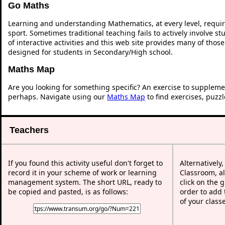
Go Maths
Learning and understanding Mathematics, at every level, requi
sport. Sometimes traditional teaching fails to actively involve 
of interactive activities and this web site provides many of thos
designed for students in Secondary/High school.
Maths Map
Are you looking for something specific? An exercise to suppleme
perhaps. Navigate using our
Maths Map
to find exercises, puzz
Teachers
If you found this activity useful don't forget to
Alternatively
record it in your scheme of work or learning
Classroom, al
management system. The short URL, ready to
click on the 
be copied and pasted, is as follows:
order to add t
of your class