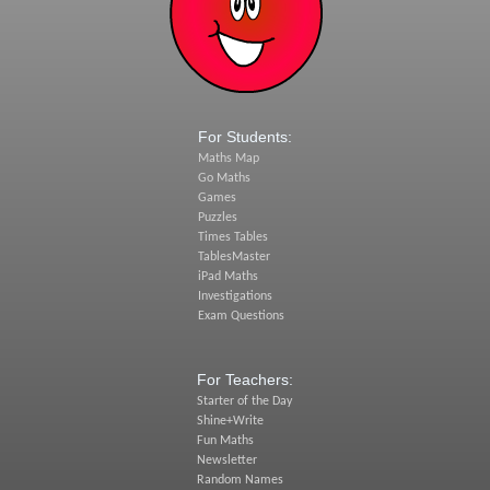
For Students:
Maths Map
Go Maths
Games
Puzzles
Times Tables
TablesMaster
iPad Maths
Investigations
Exam Questions
For Teachers:
Starter of the Day
Shine+Write
Fun Maths
Newsletter
Random Names