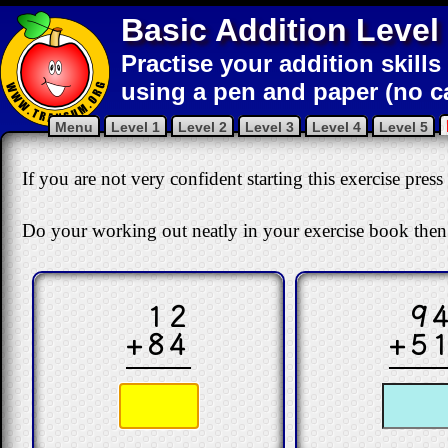
Basic Addition Level
Practise your addition skills
using a pen and paper (no ca
Menu
Level 1
Level 2
Level 3
Level 4
Level 5
If you are not very confident starting this exercise press
Do your working out neatly in your exercise book then
12
9
+84
+5