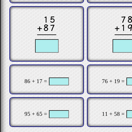
15
7
+87
+1
86 + 17 =
76 + 19 =
95 + 65 =
11 + 58 =