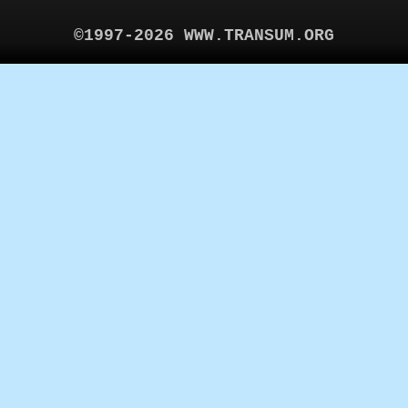
©1997-2026 WWW.TRANSUM.ORG