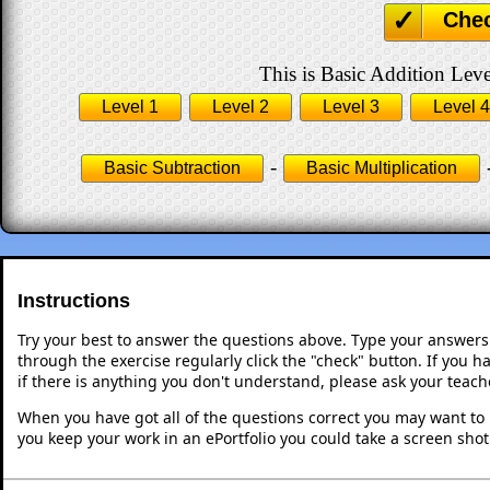
Che
This is Basic Addition Leve
Level 1
Level 2
Level 3
Level 4
-
Basic Subtraction
Basic Multiplication
Instructions
Try your best to answer the questions above. Type your answers
through the exercise regularly click the "check" button. If you 
if there is anything you don't understand, please ask your teache
When you have got all of the questions correct you may want to p
you keep your work in an ePortfolio you could take a screen shot