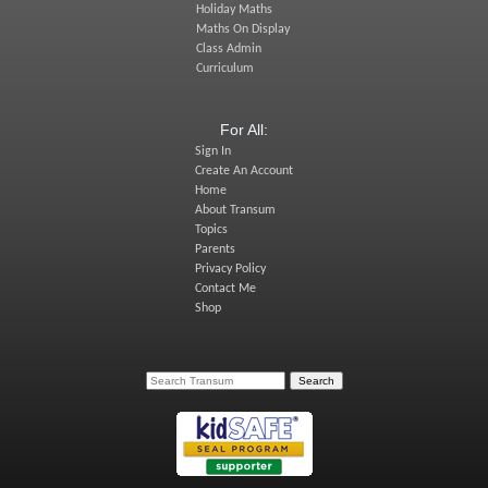
Holiday Maths
Maths On Display
Class Admin
Curriculum
For All:
Sign In
Create An Account
Home
About Transum
Topics
Parents
Privacy Policy
Contact Me
Shop