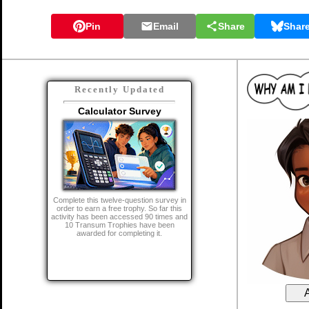
Pin
Email
Share
Shar
Recently Updated
Calculator Survey
Complete this twelve-question survey in
order to earn a free trophy. So far this
activity has been accessed 90 times and
10 Transum Trophies have been
awarded for completing it.