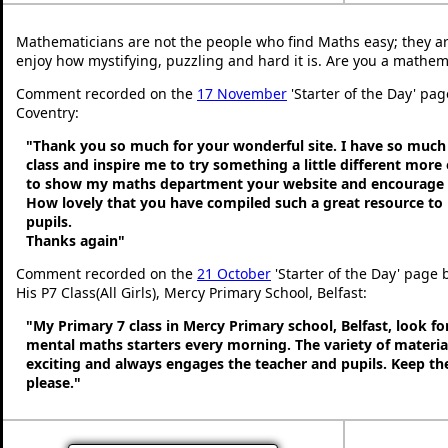
Mathematicians are not the people who find Maths easy; they a
enjoy how mystifying, puzzling and hard it is. Are you a mathem
Comment recorded on the
17 November
'Starter of the Day' pa
Coventry:
"Thank you so much for your wonderful site. I have so much 
class and inspire me to try something a little different more
to show my maths department your website and encourage t
How lovely that you have compiled such a great resource to
pupils.
Thanks again"
Comment recorded on the
21 October
'Starter of the Day' page
His P7 Class(All Girls), Mercy Primary School, Belfast:
"My Primary 7 class in Mercy Primary school, Belfast, look f
mental maths starters every morning. The variety of material
exciting and always engages the teacher and pupils. Keep 
please."