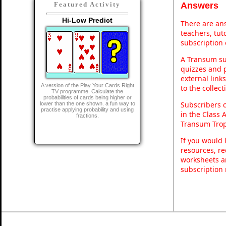
Answers
Featured Activity
Hi-Low Predict
There are ans
teachers, tu
subscription 
A Transum sub
quizzes and p
external link
A version of the Play Your Cards Right
to the collec
TV programme. Calculate the
probabilities of cards being higher or
Subscribers 
lower than the one shown. a fun way to
practise applying probability and using
in the Class 
fractions.
Transum Trop
If you would 
resources, re
worksheets a
subscription