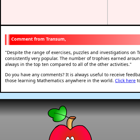
Transum,
Despite the range of exercises, puzzles and investigations on
"
consistently very popular. The number of trophies earned around
always in the top ten compared to all of the other activities.
"
Do you have any comments? It is always useful to receive feedb
those learning Mathematics anywhere in the world.
Click here
t