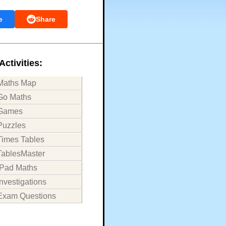
e
Share
Activities:
Maths Map
Go Maths
Games
Puzzles
Times Tables
TablesMaster
iPad Maths
Investigations
Exam Questions