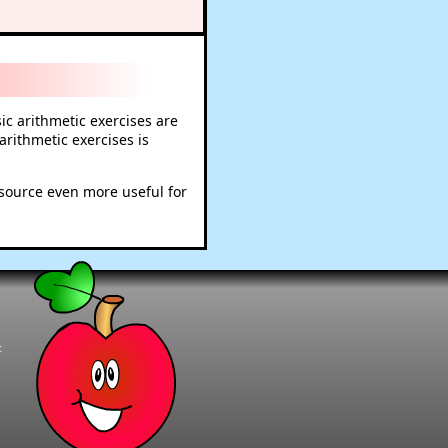
c arithmetic exercises are
rithmetic exercises is
esource even more useful for
t