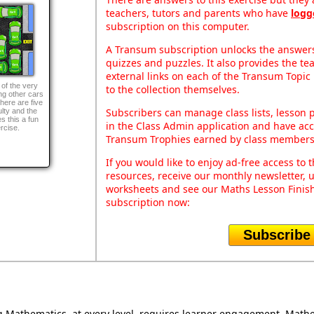
teachers, tutors and parents who have
logg
subscription on this computer.
A Transum subscription unlocks the answers 
quizzes and puzzles. It also provides the te
external links on each of the Transum Topic 
 of the very
to the collection themselves.
g other cars
ere are five
Subscribers can manage class lists, lesson
ulty and the
s this a fun
in the Class Admin application and have acce
rcise.
Transum Trophies earned by class members
If you would like to enjoy ad-free access t
resources, receive our monthly newsletter, u
worksheets and see our Maths Lesson Finish
subscription now:
Subscribe
Mathematics, at every level, requires learner engagement. Mathem