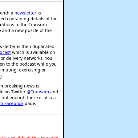
onth a
newsletter
is
ed containing details of the
ditions to the Transum
 and a new puzzle of the
sletter is then duplicated
dcast
which is available on
or delivery networks. You
ten to the podcast while you
mmuting, exercising or
g.
m breaking news is
le on Twitter
@Transum
and
's not enough there is also a
m Facebook
page.
re available in this space to