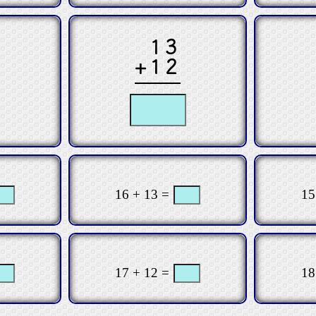
13
+12
16 + 13 =
15
17 + 12 =
18