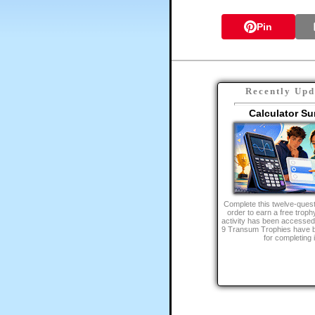
Pin
Recently Upd
Calculator Su
Complete this twelve-quest
order to earn a free trophy
activity has been accessed
9 Transum Trophies have 
for completing i