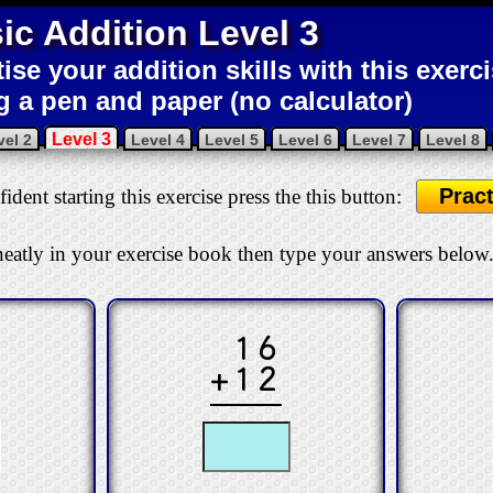
ic Addition Level 3
tise your addition skills with this exerc
g a pen and paper (no calculator)
Level 3
vel 2
Level 4
Level 5
Level 6
Level 7
Level 8
Pract
ident starting this exercise press the this button:
eatly in your exercise book then type your answers below
16
+12