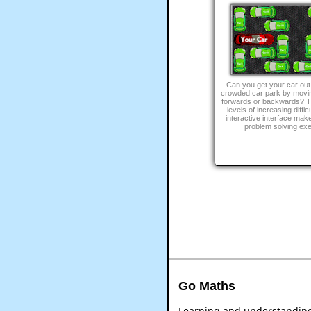
Can you get your car out
crowded car park by movin
forwards or backwards? Th
levels of increasing diffic
interactive interface make
problem solving exe
Go Maths
Learning and understanding 