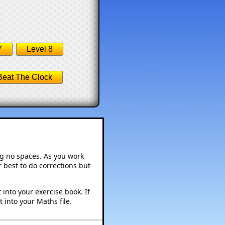
7
Level 8
Beat The Clock
ng no spaces. As you work
 best to do corrections but
into your exercise book. If
 into your Maths file.