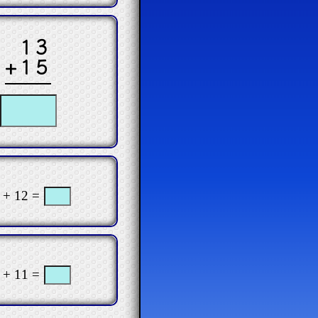
13
+15
 + 12 =
 + 11 =