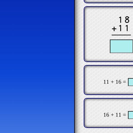
18
+11
11 + 16 =
16 + 11 =