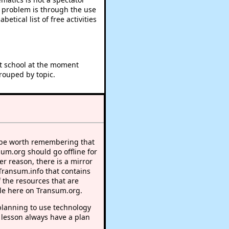
e problem is through the use
betical list of free activities
at school at the moment
rouped by topic.
 be worth remembering that
sum.org should go offline for
r reason, there is a mirror
 Transum.info that contains
 the resources that are
le here on Transum.org.
lanning to use technology
 lesson always have a plan