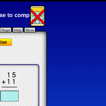
ise to complete
Huge
Help
More
ise
.
15
+11