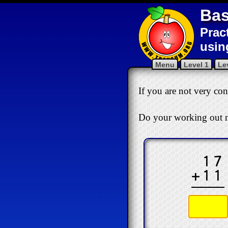
Bas
Prac
usin
Menu
Level 1
Le
If you are not very conf
Do your working out n
17
+11