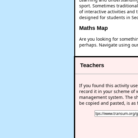
sport. Sometimes traditional
of interactive activities an
designed for students in Se
Maths Map
Are you looking for somethi
perhaps. Navigate using ou
Teachers
If you found this activity use
record it in your scheme of 
management system. The sho
be copied and pasted, is as 