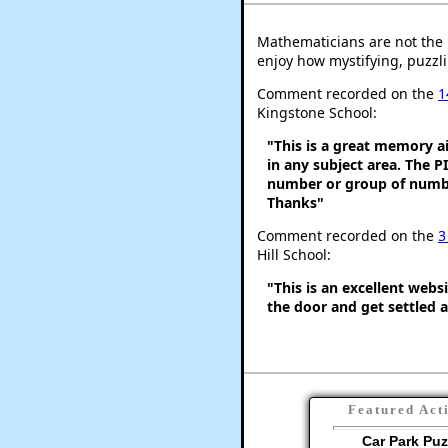
Mathematicians are not the 
enjoy how mystifying, puzzli
Comment recorded on the
1
Kingstone School:
"This is a great memory ai
in any subject area. The 
number or group of number
Thanks"
Comment recorded on the
3
Hill School:
"This is an excellent webs
the door and get settled a
Featured Act
Car Park Puz