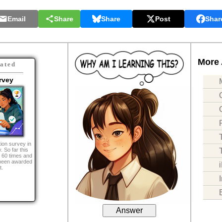
Email
Share
Share
Post
Shar
More 
ated
rvey
ion survey in
. So far this
 60 times and
been awarded
t.
Answer