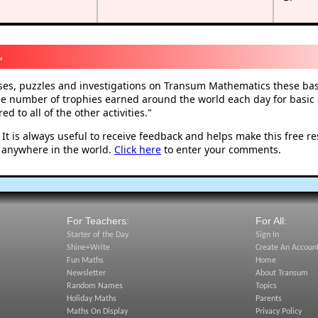
,
ises, puzzles and investigations on Transum Mathematics these basi
he number of trophies earned around the world each day for basic a
d to all of the other activities.
"
t is always useful to receive feedback and helps make this free r
 anywhere in the world.
Click here
to enter your comments.
For Teachers:
For All:
Starter of the Day
Sign In
Shine+Write
Create An Accoun
Fun Maths
Home
Newsletter
About Transum
Random Names
Topics
Holiday Maths
Parents
Maths On Display
Privacy Policy