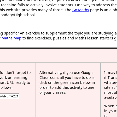
 teaching fails to actively involve students. One way to address th
d this web site provides many of those. The
Go Maths
page is an alpha
condary/High school.
ng specific? An exercise to supplement the topic you are studying 
r
Maths Map
to find exercises, puzzles and Maths lesson starters g
ful don't forget to
Alternatively, if you use Google
It may
work or learning
Classroom, all you have to do is
if Tran
rt URL, ready to
click on the green icon below in
whateve
follows:
order to add this activity to one
site at
of your classes.
most of
availab
When p
in your
B!