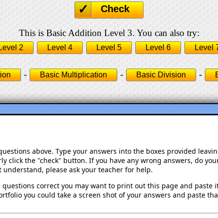
Check
This is Basic Addition Level 3. You can also try:
Level 2
Level 4
Level 5
Level 6
Level 
-
-
-
ion
Basic Multiplication
Basic Division
 questions above. Type your answers into the boxes provided leavi
ly click the "check" button. If you have any wrong answers, do your
't understand, please ask your teacher for help.
 questions correct you may want to print out this page and paste it 
rtfolio you could take a screen shot of your answers and paste that