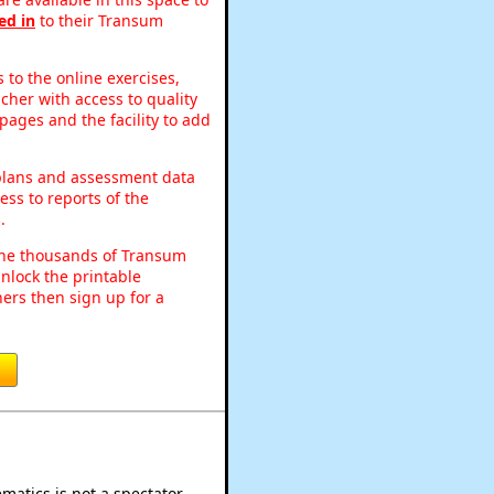
ed in
to their Transum
to the online exercises,
acher with access to quality
pages and the facility to add
 plans and assessment data
ss to reports of the
.
o the thousands of Transum
nlock the printable
ers then sign up for a
atics is not a spectator