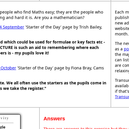
people who find Maths easy; they are the people who
Each m
ng and hard it is. Are you a mathematician?
publish
new ad
4 September
'Starter of the Day' page by Trish Bailey,
website
month.
d which could be used for formulae or key facts etc -
The new
PICTURE is such an aid to remembering where each
as a
po
s is - my pupils love it!
the maj
can lis
are co
 October
'Starter of the Day' page by Fiona Bray, Cams
relaxin
Transu
ite. We all often use the starters as the pupils come in
availab
s we take the register."
if that
Transu
Answers
ivity
zle
There are answers to this exercise but they a