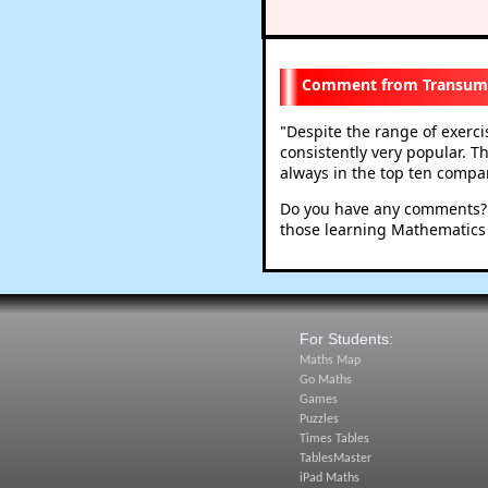
Transum
Despite the range of exerc
"
consistently very popular. T
always in the top ten compare
Do you have any comments? I
those learning Mathematics
For Students:
Maths Map
Go Maths
Games
Puzzles
Times Tables
TablesMaster
iPad Maths