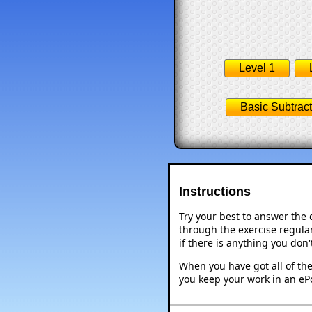
Level 1
Basic Subtract
Instructions
Try your best to answer the
through the exercise regular
if there is anything you don
When you have got all of the
you keep your work in an ePo