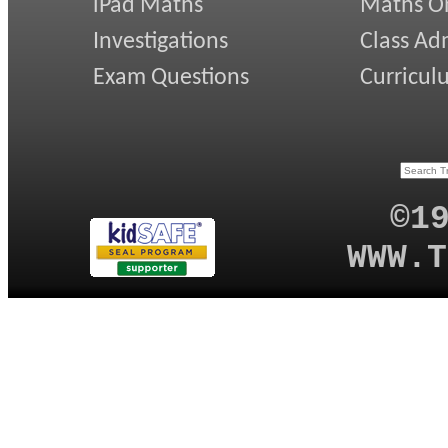
iPad Maths
Maths On
Investigations
Class Ad
Exam Questions
Curricul
©1
WWW.T