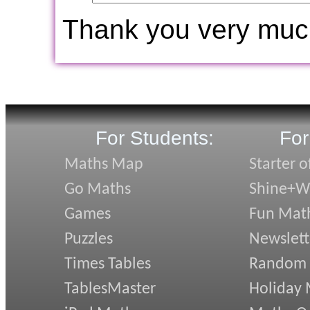
Thank you very muc
For Students:
For
Maths Map
Starter o
Go Maths
Shine+Wr
Games
Fun Mat
Puzzles
Newslett
Times Tables
Random
TablesMaster
Holiday