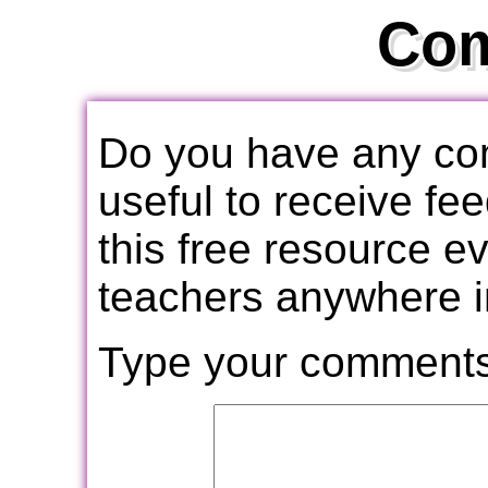
Co
Do you have any com
useful to receive f
this free resource e
teachers anywhere i
Type your comments