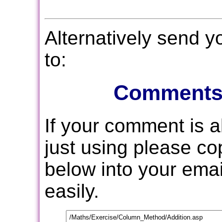
Alternatively send 
to:
Comments
If your comment is 
just using please c
below into your email
easily.