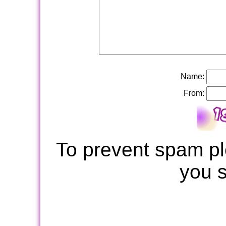
Name:
From:
To prevent spam pl
you 