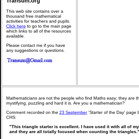
Transum.org
This web site contains over a
thousand free mathematical
activities for teachers and pupils.
Click here
to go to the main page
which links to all of the resources
available.
Please contact me if you have
any suggestions or questions.
Mathematicians are not the people who find Maths easy; they are 
mystifying, puzzling and hard it is. Are you a mathematician?
Comment recorded on the
23 September
'Starter of the Day' page
CHS:
"This triangle starter is excellent. I have used it with all of 
and they are all totally focused when counting the triangles.