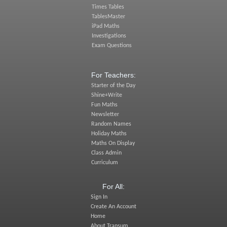
Times Tables
TablesMaster
iPad Maths
Investigations
Exam Questions
For Teachers:
Starter of the Day
Shine+Write
Fun Maths
Newsletter
Random Names
Holiday Maths
Maths On Display
Class Admin
Curriculum
For All:
Sign In
Create An Account
Home
About Transum