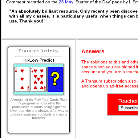
Comment recorded on the
28 May
'Starter of the Day' page by L S
"An absolutely brilliant resource. Only recently been discove
with all my classes. It is particularly useful when things can 
use. Thank you!"
Answers
Featured Activity
Hi-Low Predict
The solutions to this and oth
space when you are signed in
account and you are a teach
A Transum subscription also
and opens up ad-free access 
A version of the Play Your Cards Right
Teacher
TV programme. Calculate the
probabilities of cards being higher or
lower than the one shown. a fun way to
practise applying probability and using
fractions.