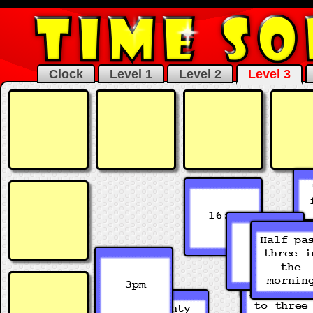
Clock
Level 1
Level 2
Level 3