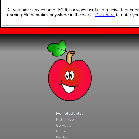
Do you have any comments? It is always useful to receive feedback
learning Mathematics anywhere in the world.
Click here
to enter yo
For Students:
Maths Map
Go Maths
Games
Puzzles