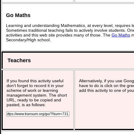
Go Maths
Learning and understanding Mathematics, at every level, requires l
Sometimes traditional teaching fails to actively involve students. O
activities and this web site provides many of those. The
Go Maths
ma
Secondary/High school.
Teachers
If you found this activity useful
Alternatively, if you use Goo
don't forget to record it in your
have to do is click on the gre
scheme of work or learning
add this activity to one of yo
management system. The short
URL, ready to be copied and
pasted, is as follows: