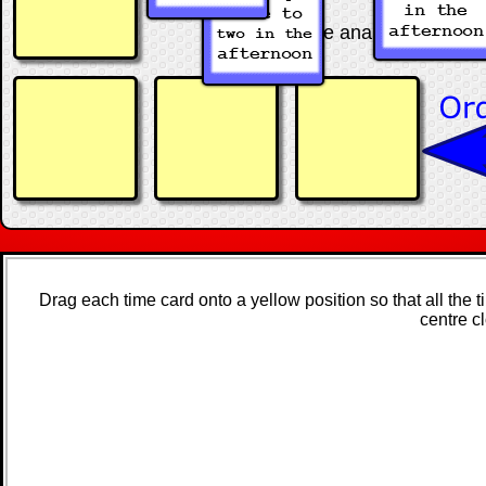
Arrange the analogue and digit
Drag each time card onto a yellow position so that all the 
centre c