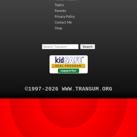
Topics
Parents
Privacy Policy
Contact Me
Shop
©1997-2026 WWW.TRANSUM.ORG