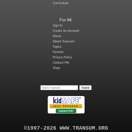
Curriculum
For All:
Sign In
Create An Account
Home
About Transum
Topics
Parents
Privacy Policy
Contact Me
Shop
©1997-2026 WWW.TRANSUM.ORG