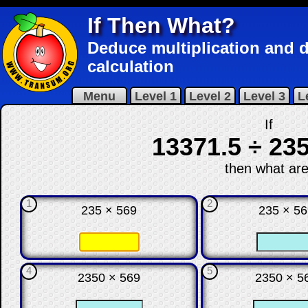
If Then What?
Deduce multiplication and di
calculation
Menu
Level 1
Level 2
Level 3
L
If
13371.5 ÷ 235
then what are
1
2
235 × 569
235 × 5
☐
☐
☐
4
5
2350 × 569
2350 × 5
☐
☐
☐