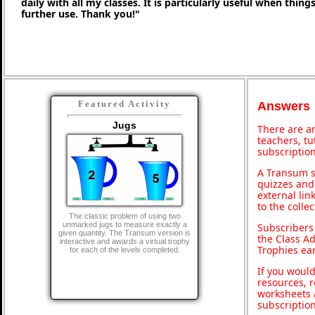
daily with all my classes. It is particularly useful when thing
further use. Thank you!"
Featured Activity
Answers
Jugs
There are an
teachers, t
subscription
A Transum s
quizzes and 
external lin
to the colle
The classic problem of using two
unmarked jugs to measure exactly a
Subscribers
given quantity. The Transum version is
the Class A
interactive and awards a virtual trophy
Trophies ea
for each of the levels completed.
If you would
resources, r
worksheets 
subscriptio