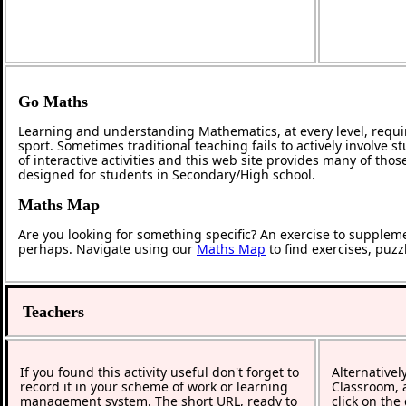
Go Maths
Learning and understanding Mathematics, at every level, requi
sport. Sometimes traditional teaching fails to actively involve
of interactive activities and this web site provides many of tho
designed for students in Secondary/High school.
Maths Map
Are you looking for something specific? An exercise to supplem
perhaps. Navigate using our
Maths Map
to find exercises, puz
Teachers
If you found this activity useful don't forget to
Alternativel
record it in your scheme of work or learning
Classroom, a
management system. The short URL, ready to
click on the