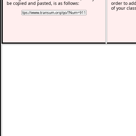
be copied and pasted, is as follows:
order to add
of your clas