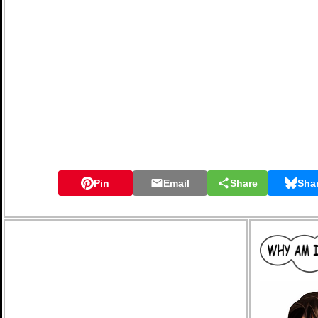
Pin
Email
Share
Sha