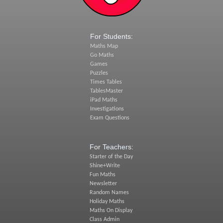
For Students:
Maths Map
Go Maths
Games
Puzzles
Times Tables
TablesMaster
iPad Maths
Investigations
Exam Questions
For Teachers:
Starter of the Day
Shine+Write
Fun Maths
Newsletter
Random Names
Holiday Maths
Maths On Display
Class Admin