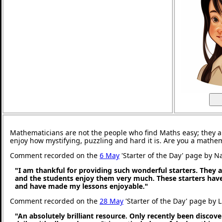
Mathematicians are not the people who find Maths easy; they 
enjoy how mystifying, puzzling and hard it is. Are you a mathe
Comment recorded on the
6 May
'Starter of the Day' page by N
"I am thankful for providing such wonderful starters. They 
and the students enjoy them very much. These starters hav
and have made my lessons enjoyable."
Comment recorded on the
28 May
'Starter of the Day' page by 
"An absolutely brilliant resource. Only recently been discove