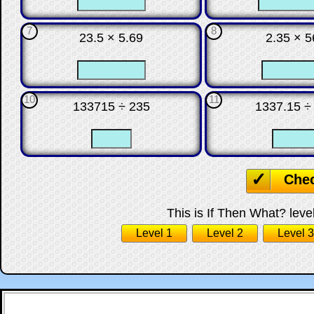
7
8
23.5 × 5.69
2.35 × 5
☐
☐
☐
10
11
133715 ÷ 235
1337.15 ÷
☐
☐
☐
Che
This is If Then What? level
Level 1
Level 2
Level 3