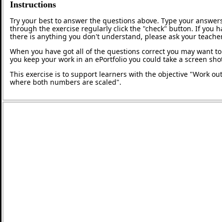
Instructions
Try your best to answer the questions above. Type your answers
through the exercise regularly click the "check" button. If you 
there is anything you don't understand, please ask your teacher
When you have got all of the questions correct you may want to p
you keep your work in an ePortfolio you could take a screen shot
This exercise is to support learners with the objective "Work out
where both numbers are scaled".