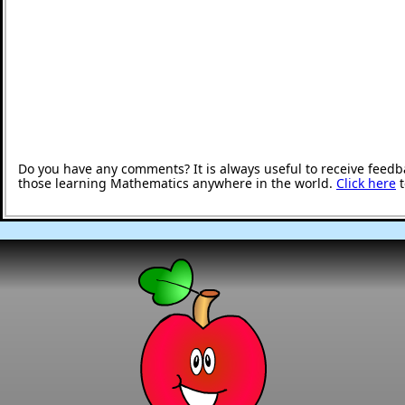
Do you have any comments? It is always useful to receive feedb
those learning Mathematics anywhere in the world.
Click here
t