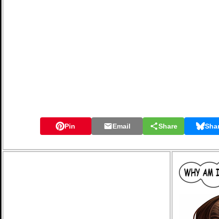
Pin
Email
Share
Sha