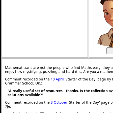
Mathematicians are not the people who find Maths easy; they 
enjoy how mystifying, puzzling and hard it is. Are you a mathe
Comment recorded on the
10 April
'Starter of the Day' page by
Grammar School, UK.:
"A really useful set of resources - thanks. Is the collection a
solutions available?"
Comment recorded on the
3 October
'Starter of the Day' page 
7Je: