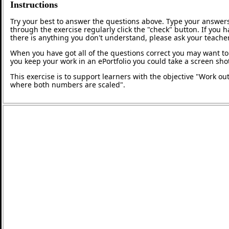
Instructions
Try your best to answer the questions above. Type your answers
through the exercise regularly click the "check" button. If you 
there is anything you don't understand, please ask your teacher
When you have got all of the questions correct you may want to p
you keep your work in an ePortfolio you could take a screen shot
This exercise is to support learners with the objective "Work out
where both numbers are scaled".