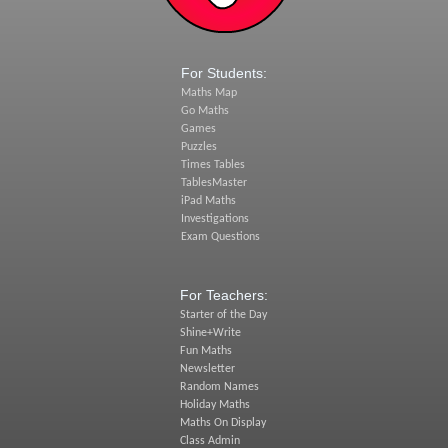
For Students:
Maths Map
Go Maths
Games
Puzzles
Times Tables
TablesMaster
iPad Maths
Investigations
Exam Questions
For Teachers:
Starter of the Day
Shine+Write
Fun Maths
Newsletter
Random Names
Holiday Maths
Maths On Display
Class Admin