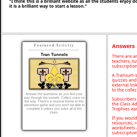
"I think this is a brilliant website as all the students enjoy 
it is a brilliant way to start a lesson."
Featured Activity
Answers
Tran Tunnels
There are an
teachers, t
subscription
A Transum s
quizzes and 
external lin
to the colle
Answer the questions as you find your
way through the tunnels. Collect coins on
Subscribers
the way. There's a musical theme to this
the Class A
adventure game and you won't be able to
Trophies ea
complete it unless you solve all of the
clues.
If you would
resources, r
worksheets 
subscriptio