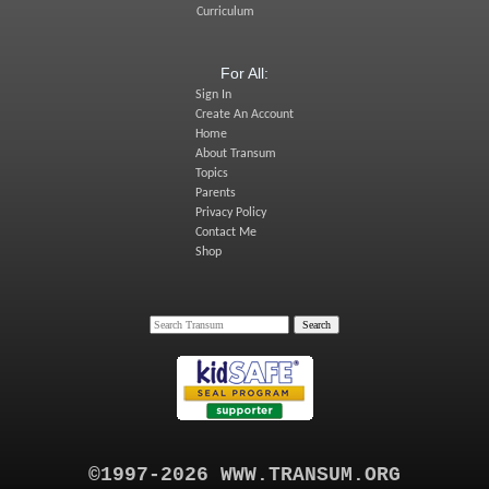
Curriculum
For All:
Sign In
Create An Account
Home
About Transum
Topics
Parents
Privacy Policy
Contact Me
Shop
©1997-2026 WWW.TRANSUM.ORG