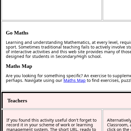
Go Maths
Learning and understanding Mathematics, at every level, requi
sport. Sometimes traditional teaching fails to actively involve
of interactive activities and this web site provides many of tho
designed for students in Secondary/High school.
Maths Map
Are you looking for something specific? An exercise to supplem
perhaps. Navigate using our
Maths Map
to find exercises, puz
Teachers
If you found this activity useful don't forget to
Alternativel
record it in your scheme of work or learning
Classroom, a
management system. The short URL, ready to
click on the