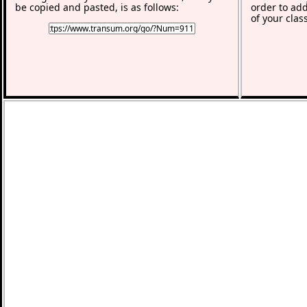
be copied and pasted, is as follows:
order to add
of your clas