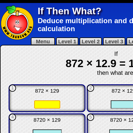
If Then What?
Deduce multiplication and di
calculation
Menu
Level 1
Level 2
Level 3
L
If
872 × 12.9 = 
then what are
1
2
872 × 129
872 × 1
☐
☐
☐
4
5
8720 × 129
8720 × 1
☐
☐
☐