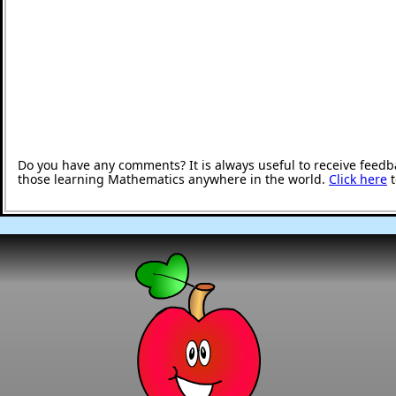
Do you have any comments? It is always useful to receive feedb
those learning Mathematics anywhere in the world.
Click here
t