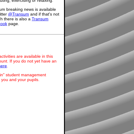
ing, exercising or relaxing.
um breaking news is available
itter
@Transum
and if that's not
h there is also a
Transum
book
page.
ivities are available in this
unt. If you do not yet have an
here
.
dmin" student management
 you and your pupils.