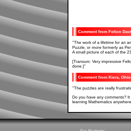
Felton Dav
"
The work of a lifetime for an 
Puzzle, or more formerly as Pe
A small picture of each of the 2
[Transum: Very impressive Felton
done.]
"
Kiera, Ohio
"
The puzzles are really frustrati
Do you have any comments? It i
learning Mathematics anywhere 
For Students: