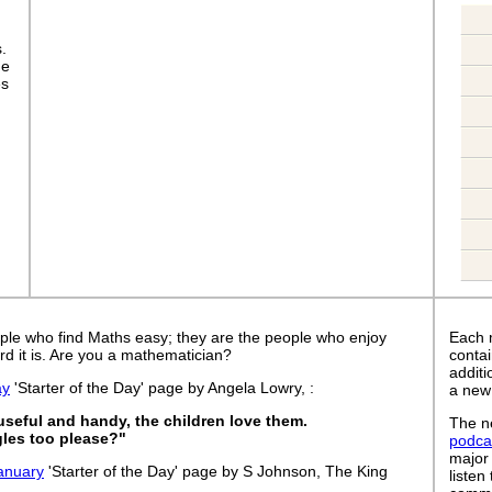
s.
ge
es
ple who find Maths easy; they are the people who enjoy
Each 
rd it is. Are you a mathematician?
contai
addit
ay
'Starter of the Day' page by Angela Lowry, :
a new
 useful and handy, the children love them.
The ne
les too please?"
podca
major
anuary
'Starter of the Day' page by S Johnson, The King
listen