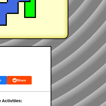
e
Share
 Activities: