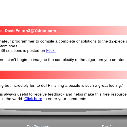
is, DavisFelton3@Yahoo.com
amateur programmer to compile a complete of solutions to the 12-piece
ntominoes.
339 solutions is posted on
Flickr
.
. I can't begin to imagine the complexity of the algorithm you created 
ng but incredibly fun to do! Finishing a puzzle is such a great feeling.
"
s always useful to receive feedback and helps make this free resource
in the world.
Click here
to enter your comments.
For Teachers:
For All: