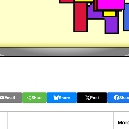
Email
Share
Share
Post
Shar
More