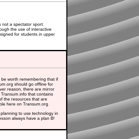
not a spectator sport.
ough the use of interactive
signed for students in upper
 be worth remembering that if
m.org should go offline for
er reason, there are mirror
t Transum.info that contains
f the resources that are
able here on Transum.org.
planning to use technology in
lesson always have a plan B!