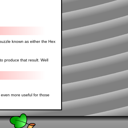
 puzzle known as either the Hex
to produce that result. Well
 even more useful for those