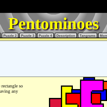
Pentominoes
Puzzle 2
Puzzle 3
Puzzle 4
Description
Tangrams
More
 rectangle so
leaving any