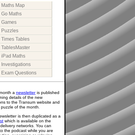
Maths Map
Go Maths
Games
Puzzles
Times Tables
TablesMaster
iPad Maths
Investigations
Exam Questions
month a
newsletter
is published
ning details of the new
ions to the Transum website and
 puzzle of the month.
wsletter is then duplicated as a
st
which is available on the
 delivery networks. You can
 to the podcast while you are