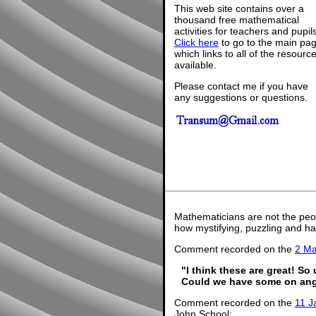
This web site contains over a
thousand free mathematical
activities for teachers and pupil
Click here
to go to the main pa
which links to all of the resourc
available.
Please contact me if you have
any suggestions or questions.
Mathematicians are not the peo
how mystifying, puzzling and ha
Comment recorded on the
2 M
"I think these are great! So
Could we have some on ang
Comment recorded on the
11 J
John School: