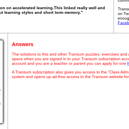
commut
on on accelerated learning.This linked really well and
Trans
t learning styles and short term memory."
on Tw
enoug
Face
Answers
The solutions to this and other Transum puzzles, exercises and act
space when you are signed in to your Transum subscription acco
account and you are a teacher or parent you can apply for one
A Transum subscription also gives you access to the "Class A
system and opens up ad-free access to the Transum website for
o
n
l.