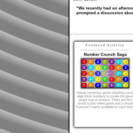
"We recently had an afterno
prompted a discussion abou
Featured Activity
Number Crunch Saga
A lively numeracy game requiring you t
align three numbers to create the give
target sum or product. There are five
levels to this online game and a virtual
Transum Trophy available for each leve