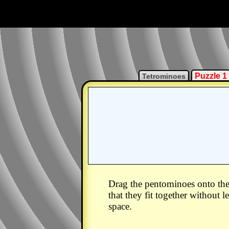
Puzzle 1
Tetrominoes
Drag the pentominoes onto the
that they fit together without 
space.