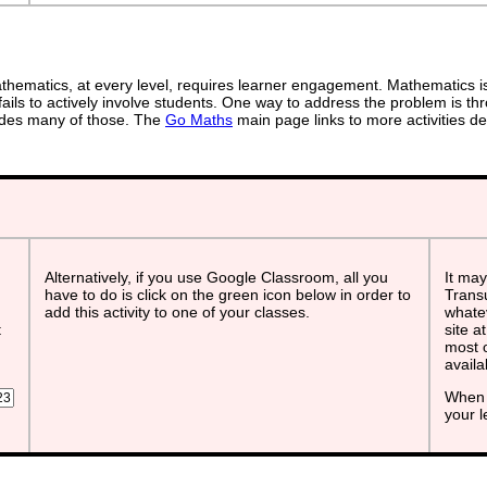
ematics, at every level, requires learner engagement. Mathematics is 
ails to actively involve students. One way to address the problem is thr
ovides many of those. The
Go Maths
main page links to more activities de
Alternatively, if you use Google Classroom, all you
It may
have to do is click on the green icon below in order to
Transu
add this activity to one of your classes.
whatev
t
site a
most o
avail
When 
your 