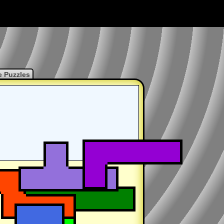
 Puzzles