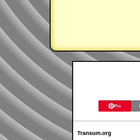
Pin
Transum.org