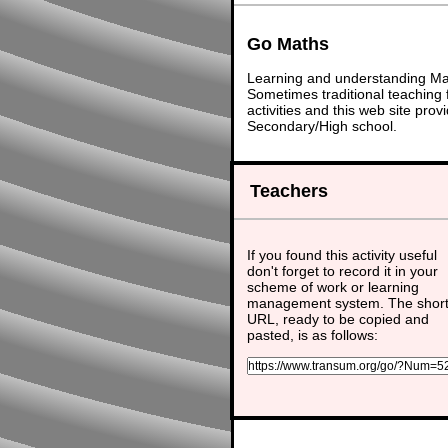
Go Maths
Learning and understanding Math
Sometimes traditional teaching f
activities and this web site pr
Secondary/High school.
Teachers
If you found this activity useful
don't forget to record it in your
scheme of work or learning
management system. The shor
URL, ready to be copied and
pasted, is as follows: