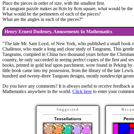
Place the pieces in order of size, with the smallest first.
If a tangram puzzle makes an 8cm by 8cm square, what would be the a
What would be the perimeters of each of the pieces?
What are the angles in each of the pieces?
"
Henry Ernest Dudeney, Amusements In Mathematics
"
The late Mr. Sam Loyd, of New York, who published a small book of 
Challenor, who made a long and close study of Tangrams. This gentlema
Tangrams, compiled in China two thousand years before the Christian er
country, he only succeeded in seeing perfect copies of the first and s
books, printed in gold leaf upon parchment, were found in Peking by 
little book came into my possession, from the library of the late Lewis
hundred and twenty-three Tangram designs, mostly nondescript geometr
Do you have any comments? It is always useful to receive feedback an
Mathematics anywhere in the world.
Click here
to enter your commen
Suggested
Reco
Tessellations
Pent