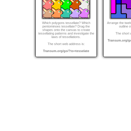
Which polygons tessellate? Which
Arrange the twel
pentominoes tessellate? Drag the
outline o
shapes onto the canvas to create
tessellating patterns and investigate the
The short 
laws of tessellations.
Transum.org/g
The short web address is:
Transum.org/go/?to=tesselate