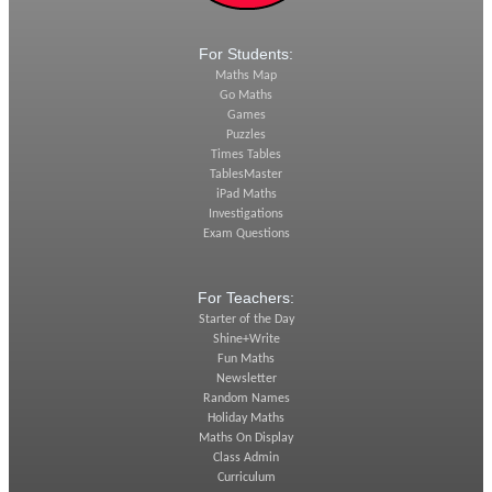
For Students:
Maths Map
Go Maths
Games
Puzzles
Times Tables
TablesMaster
iPad Maths
Investigations
Exam Questions
For Teachers:
Starter of the Day
Shine+Write
Fun Maths
Newsletter
Random Names
Holiday Maths
Maths On Display
Class Admin
Curriculum