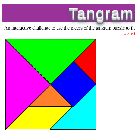
Tangram
An interactive challenge to use the pieces of the tangram puzzle to fit
rotate 