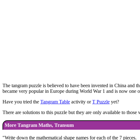
The tangram puzzle is believed to have been invented in China and the
became very popular in Europe during World War 1 and is now one of 
Have you tried the
Tangram Table
activity or
T Puzzle
yet?
There are solutions to this puzzle but they are only available to thos
More Tangram Maths, Transum
"
Write down the mathematical shape names for each of the 7 pieces.