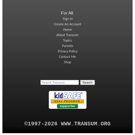
For All:
Sign In
Create An Account
Home
About Transum
Topics
Parents
Privacy Policy
Contact Me
Shop
©1997-2026 WWW.TRANSUM.ORG