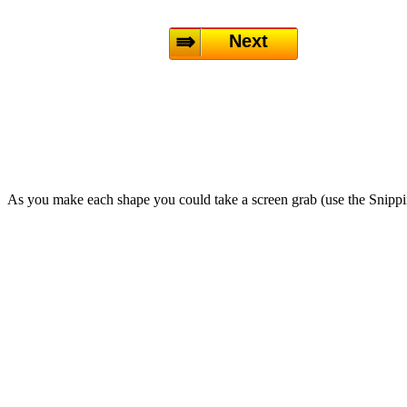
Next
As you make each shape you could take a screen grab (use the Snipp