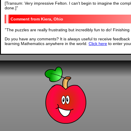
[Transum: Very impressive Felton. I can't begin to imagine the comple
done.]
"
Kiera, Ohio
"
The puzzles are really frustrating but incredibly fun to do! Finishing
Do you have any comments? It is always useful to receive feedback 
learning Mathematics anywhere in the world.
Click here
to enter yo