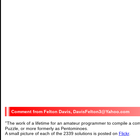
Felton Davis, DavisFelton3@Yahoo.com
"
The work of a lifetime for an amateur programmer to compile a comp
Puzzle, or more formerly as Pentominoes.
A small picture of each of the 2339 solutions is posted on
Flickr
.