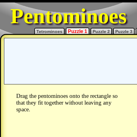
Pentominoes
Puzzle 1
Tetrominoes
Puzzle 2
Puzzle 3
Drag the pentominoes onto the rectangle so
that they fit together without leaving any
space.