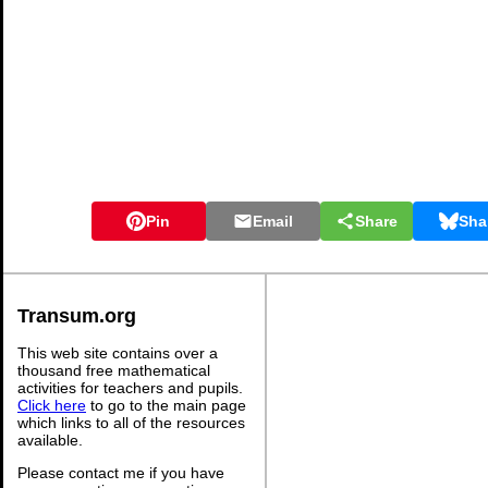
Pin
Email
Share
Sha
Transum.org
This web site contains over a
thousand free mathematical
activities for teachers and pupils.
Click here
to go to the main page
which links to all of the resources
available.
Please contact me if you have