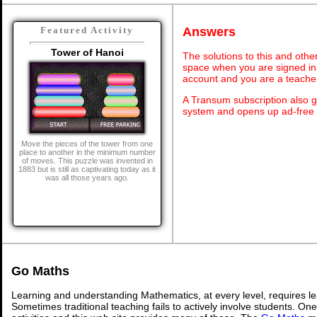
Answers
Featured Activity
Tower of Hanoi
The solutions to this and othe
space when you are signed in 
account and you are a teache
A Transum subscription also 
system and opens up ad-free 
Move the pieces of the tower from one
place to another in the minimum number
of moves. This puzzle was invented in
1883 but is still as captivating today as it
was all those years ago.
Go Maths
Learning and understanding Mathematics, at every level, requires l
Sometimes traditional teaching fails to actively involve students. On