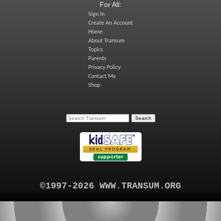
For All:
Sign In
Create An Account
Home
About Transum
Topics
Parents
Privacy Policy
Contact Me
Shop
©1997-2026 WWW.TRANSUM.ORG