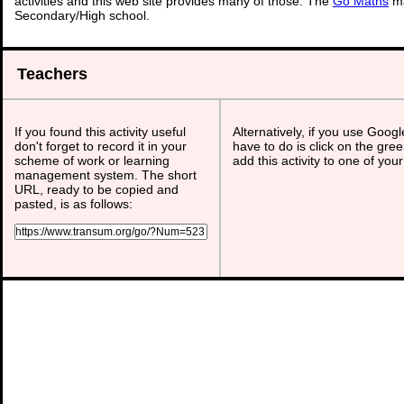
activities and this web site provides many of those. The
Go Maths
ma
Secondary/High school.
Teachers
If you found this activity useful
Alternatively, if you use Goog
don't forget to record it in your
have to do is click on the gree
scheme of work or learning
add this activity to one of you
management system. The short
URL, ready to be copied and
pasted, is as follows: