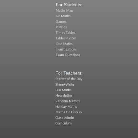
For Students:
Maths Map
Go Maths
Games
Puzzles
Times Tables
TablesMaster
iPad Maths
Investigations
Exam Questions
For Teachers:
Starter of the Day
Shine+Write
Fun Maths
Newsletter
Random Names
Holiday Maths
Maths On Display
Class Admin
Curriculum