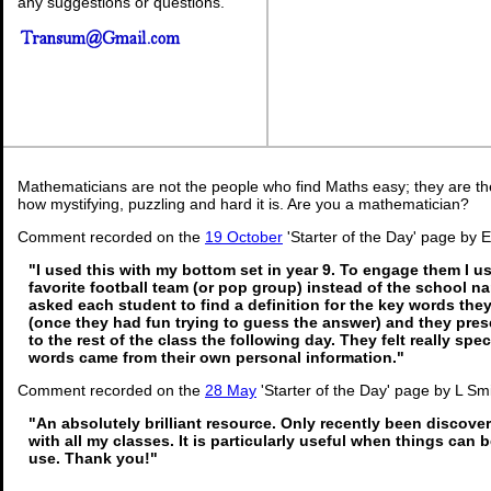
any suggestions or questions.
Mathematicians are not the people who find Maths easy; they are t
how mystifying, puzzling and hard it is. Are you a mathematician?
Comment recorded on the
19 October
'Starter of the Day' page by E
"I used this with my bottom set in year 9. To engage them I u
favorite football team (or pop group) instead of the school n
asked each student to find a definition for the key words th
(once they had fun trying to guess the answer) and they pres
to the rest of the class the following day. They felt really sp
words came from their own personal information."
Comment recorded on the
28 May
'Starter of the Day' page by L Sm
"An absolutely brilliant resource. Only recently been discover
with all my classes. It is particularly useful when things can b
use. Thank you!"