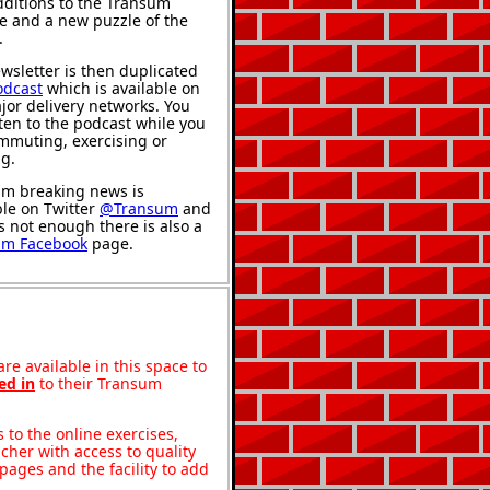
ditions to the Transum
e and a new puzzle of the
.
wsletter is then duplicated
odcast
which is available on
jor delivery networks. You
sten to the podcast while you
mmuting, exercising or
ng.
m breaking news is
ble on Twitter
@Transum
and
's not enough there is also a
um Facebook
page.
re available in this space to
ed in
to their Transum
to the online exercises,
acher with access to quality
pages and the facility to add