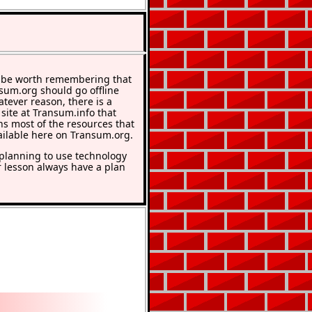
 be worth remembering that
nsum.org should go offline
atever reason, there is a
 site at Transum.info that
ns most of the resources that
ailable here on Transum.org.
lanning to use technology
r lesson always have a plan