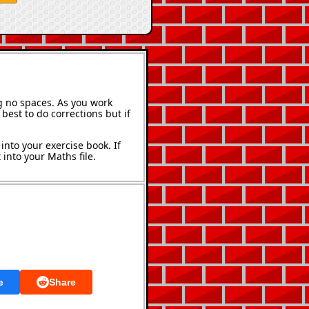
g no spaces. As you work
best to do corrections but if
into your exercise book. If
into your Maths file.
e
Share