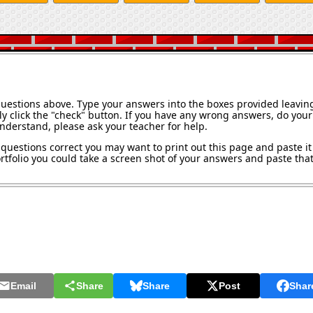
questions above. Type your answers into the boxes provided leavin
y click the "check" button. If you have any wrong answers, do your 
understand, please ask your teacher for help.
questions correct you may want to print out this page and paste it 
tfolio you could take a screen shot of your answers and paste that 
Email
Share
Share
Post
Shar