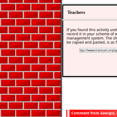
Teachers
If you found this activity use
record it in your scheme of 
management system. The sho
be copied and pasted, is as f
Georgia,