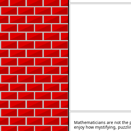
Mathematicians are not the 
enjoy how mystifying, puzzli