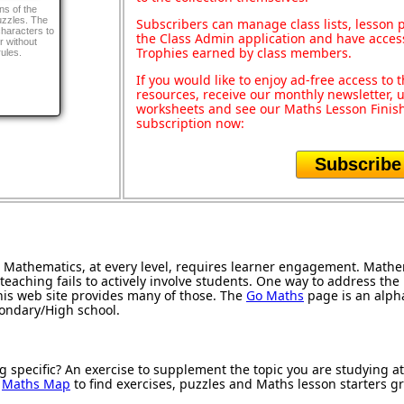
ns of the
puzzles. The
Subscribers can manage class lists, lesson
 characters to
the Class Admin application and have acces
er without
Trophies earned by class members.
ules.
If you would like to enjoy ad-free access t
resources, receive our monthly newsletter, u
worksheets and see our Maths Lesson Finish
subscription now:
Subscribe
Mathematics, at every level, requires learner engagement. Mathem
teaching fails to actively involve students. One way to address th
 this web site provides many of those. The
Go Maths
page is an alphab
condary/High school.
g specific? An exercise to supplement the topic you are studying a
r
Maths Map
to find exercises, puzzles and Maths lesson starters g