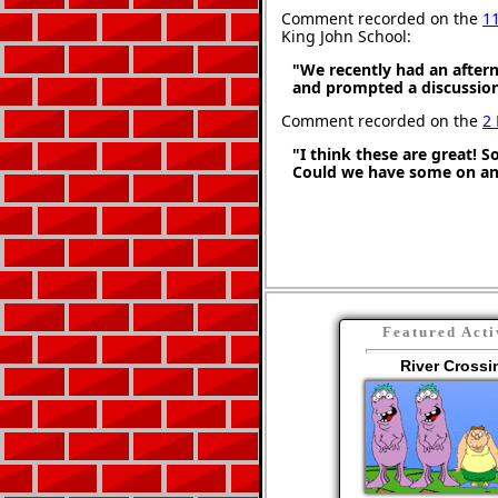
Comment recorded on the
1
King John School:
"We recently had an aftern
and prompted a discussion
Comment recorded on the
2
"I think these are great! S
Could we have some on an
Featured Acti
River Crossi