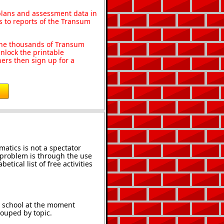
 plans and assessment data in
s to reports of the Transum
o the thousands of Transum
nlock the printable
ers then sign up for a
atics is not a spectator
e problem is through the use
etical list of free activities
t school at the moment
rouped by topic.