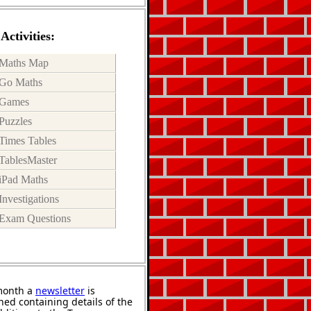
Activities:
Maths Map
Go Maths
Games
Puzzles
Times Tables
TablesMaster
iPad Maths
Investigations
Exam Questions
month a
newsletter
is
hed containing details of the