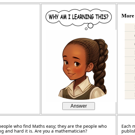
More 
Answer
people who find Maths easy; they are the people who
Each 
ng and hard it is. Are you a mathematician?
publis