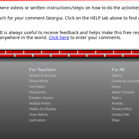
were videos or written instructions/steps on how to do the activitie
h for your comment Georgia. Click on the HELP tab above to find 
 is always useful to receive feedback and helps make this free re
anywhere in the world.
Click here
to enter your comments.
For Teachers:
For All:
Starter of the Day
Sign In
Shine+Write
Create An Accoun
Fun Maths
Home
Newsletter
About Transum
Random Names
Topics
Holiday Maths
Parents
Maths On Display
Privacy Policy
Class Admin
Contact Me
Curriculum
Shop