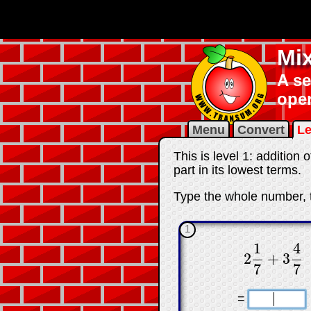
Mi
A se
ope
Menu
Convert
Le
This is level 1: additio
part in its lowest terms.
Type the whole number, t
1
1
4
2
+
3
2
1
7
+
3
4
7
7
7
☐
=