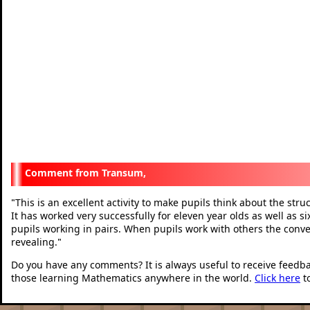
Transum,
This is an excellent activity to make pupils think about the stru
"
It has worked very successfully for eleven year olds as well as si
pupils working in pairs. When pupils work with others the conve
revealing.
"
Do you have any comments? It is always useful to receive feedb
those learning Mathematics anywhere in the world.
Click here
t