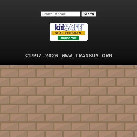
©1997-2026 WWW.TRANSUM.ORG