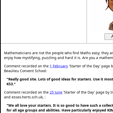
Mathematicians are not the people who find Maths easy; they a
enjoy how mystifying, puzzling and hard it is. Are you a mathem
Comment recorded on the
1 February
'Starter of the Day' page 
Beaulieu Convent School:
"Really good site. Lots of good ideas for starters. Use it most
KS3."
Comment recorded on the
25 June
'Starter of the Day' page by 
and essex.herts.sch.uk, :
"We all love your starters. It is so good to have such a colle
for all age groups and abilities. Have particularly enjoyed K