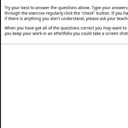
Try your best to answer the questions above. Type your answers
through the exercise regularly click the "check" button. If you 
if there is anything you don't understand, please ask your teache
When you have got all of the questions correct you may want to p
you keep your work in an ePortfolio you could take a screen shot