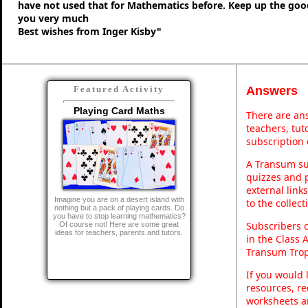
have not used that for Mathematics before. Keep up the go
you very much
Best wishes from Inger Kisby"
Answers
Featured Activity
Playing Card Maths
There are ans
teachers, tu
subscription 
A Transum sub
quizzes and p
external link
Imagine you are on a desert island with
to the collec
nothing but a pack of playing cards. Do
you have to stop learning mathematics?
Subscribers 
Of course not! Here are some great
ideas for teachers, parents and tutors.
in the Class 
Transum Trop
If you would 
resources, re
worksheets a