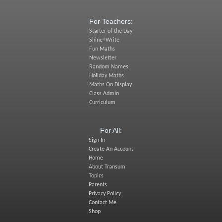
For Teachers:
Starter of the Day
Shine+Write
Fun Maths
Newsletter
Random Names
Holiday Maths
Maths On Display
Class Admin
Curriculum
For All:
Sign In
Create An Account
Home
About Transum
Topics
Parents
Privacy Policy
Contact Me
Shop