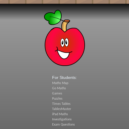
For Students:
Maths Map
Go Maths
Games
Puzzles
Times Tables
TablesMaster
iPad Maths
Investigations
Exam Questions