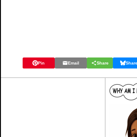
Pin
Email
Share
Shar