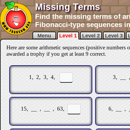
Missing Terms
Find the missing terms of ar
Fibonacci-type sequences in 
Menu
Level 1
Level 2
Level 3
Here are some arithmetic sequences (positive numbers o
awarded a trophy if you get at least 9 correct
.
1, 2, 3, 4,
3, __ 
15, __ , __ , 63,
6, __ ,