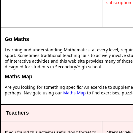
subscription
Go Maths
Learning and understanding Mathematics, at every level, requi
sport. Sometimes traditional teaching fails to actively involve 
of interactive activities and this web site provides many of thos
designed for students in Secondary/High school.
Maths Map
Are you looking for something specific? An exercise to suppleme
perhaps. Navigate using our
Maths Map
to find exercises, puzz
Teachers
If you found this activity useful don't forget to
Alternatively