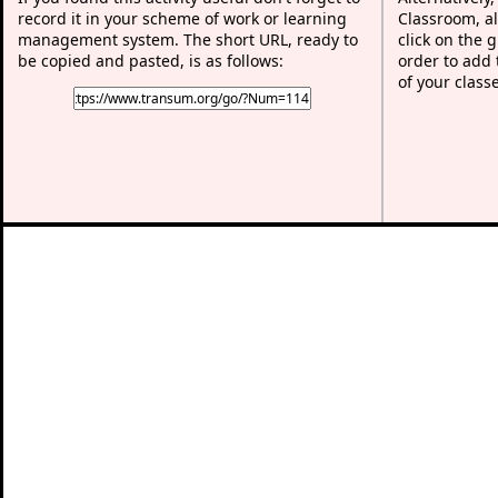
record it in your scheme of work or learning
Classroom, al
management system. The short URL, ready to
click on the 
be copied and pasted, is as follows:
order to add t
of your class