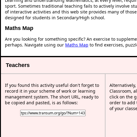
Learning and understanding Mathematics, at every level, requi
sport. Sometimes traditional teaching fails to actively involve 
of interactive activities and this web site provides many of thos
designed for students in Secondary/High school.
Maths Map
Are you looking for something specific? An exercise to suppleme
perhaps. Navigate using our
Maths Map
to find exercises, puzz
Teachers
If you found this activity useful don't forget to
Alternatively
record it in your scheme of work or learning
Classroom, al
management system. The short URL, ready to
click on the 
be copied and pasted, is as follows:
order to add t
of your class