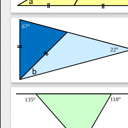
o
67
o
22
o
o
118
135