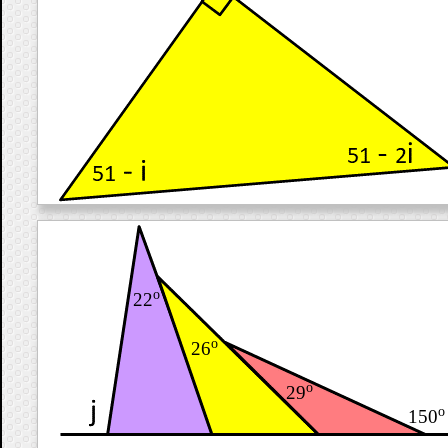
o
22
o
26
o
29
o
150