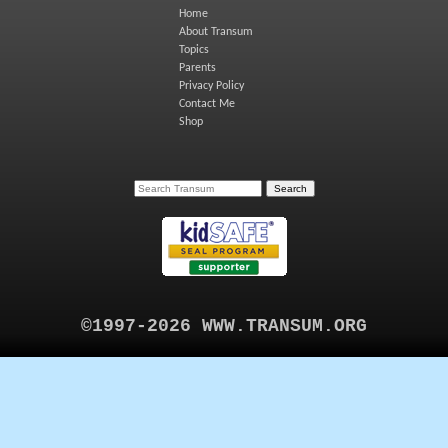
Home
About Transum
Topics
Parents
Privacy Policy
Contact Me
Shop
©1997-2026 WWW.TRANSUM.ORG