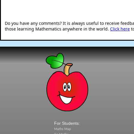
Do you have any comments? It is always useful to receive feedb
those learning Mathematics anywhere in the world.
Click here
t
For Students:
Maths Map