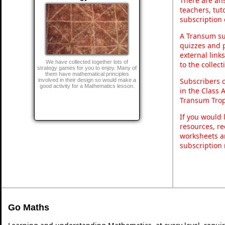
There are ans
teachers, tu
subscription 
A Transum sub
quizzes and p
external link
We have collected together lots of
to the collec
strategy games for you to enjoy. Many of
them have mathematical principles
Subscribers 
involved in their design so would make a
good activity for a Mathematics lesson.
in the Class 
Transum Trop
If you would 
resources, re
worksheets a
subscription
Go Maths