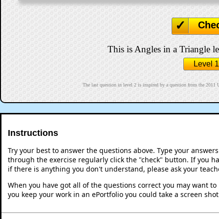
Che
This is Angles in a Triangle le
Level 1
The last question in level 2 is inspired by a question fro
Instructions
Try your best to answer the questions above. Type your answers
through the exercise regularly click the "check" button. If you 
if there is anything you don't understand, please ask your teache
When you have got all of the questions correct you may want to p
you keep your work in an ePortfolio you could take a screen shot