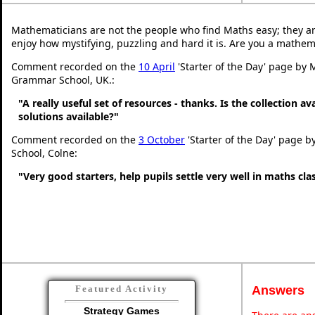
Mathematicians are not the people who find Maths easy; they a
enjoy how mystifying, puzzling and hard it is. Are you a mathem
Comment recorded on the
10 April
'Starter of the Day' page by 
Grammar School, UK.:
"A really useful set of resources - thanks. Is the collection a
solutions available?"
Comment recorded on the
3 October
'Starter of the Day' page b
School, Colne:
"Very good starters, help pupils settle very well in maths cl
Answers
Featured Activity
Strategy Games