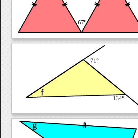
o
67
o
71
o
134