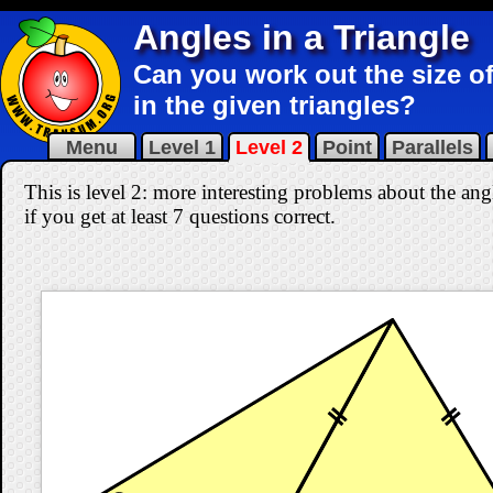
Angles in a Triangle
Can you work out the size of
in the given triangles?
Menu
Level 1
Level 2
Point
Parallels
This is level 2: more interesting problems about the ang
if you get at least 7 questions correct
.