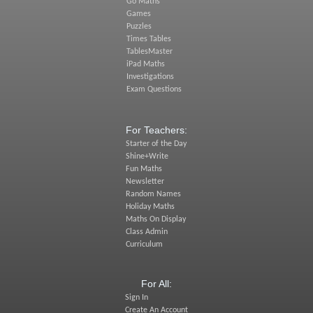
Go Maths
Games
Puzzles
Times Tables
TablesMaster
iPad Maths
Investigations
Exam Questions
For Teachers:
Starter of the Day
Shine+Write
Fun Maths
Newsletter
Random Names
Holiday Maths
Maths On Display
Class Admin
Curriculum
For All:
Sign In
Create An Account