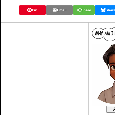
Pin
Email
Share
Shar