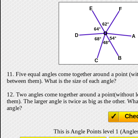
E
F
62°
64°
O
O
O
O
O
O
D
A
54°
68°
48°
B
C
11.
Five equal angles come together around a point (wi
between them). What is the size of each angle?
12.
Two angles come together around a point(without 
them). The larger angle is twice as big as the other. What
angle?
Che
This is Angle Points level 1 (Angles 