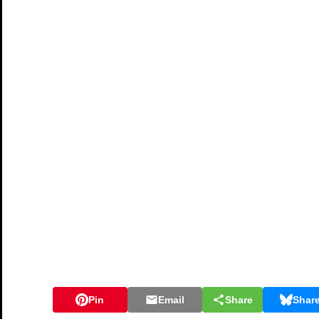
Pin
Email
Share
Shar