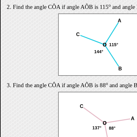
o
2.
Find the angle CÔA if angle AÔB is 115
and angle
A
C
O
O
O
115°
144°
B
o
3.
Find the angle CÔA if angle AÔB is 88
and angle 
C
A
O
O
O
137°
88°