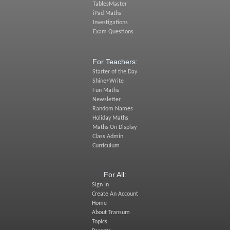
TablesMaster
iPad Maths
Investigations
Exam Questions
For Teachers:
Starter of the Day
Shine+Write
Fun Maths
Newsletter
Random Names
Holiday Maths
Maths On Display
Class Admin
Curriculum
For All:
Sign In
Create An Account
Home
About Transum
Topics