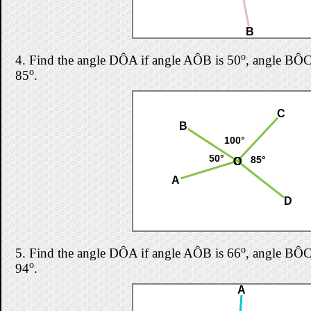
B
o
4.
Find the angle DÔA if angle AÔB is 50
, angle BÔC
o
85
.
C
B
100°
50°
85°
O
O
O
O
A
D
o
5.
Find the angle DÔA if angle AÔB is 66
, angle BÔC
o
94
.
A