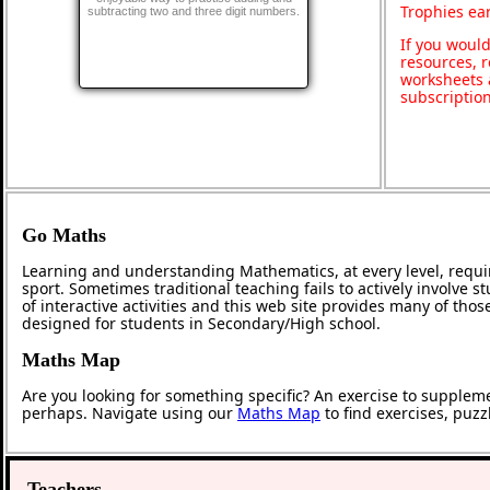
Trophies ea
subtracting two and three digit numbers.
If you would
resources, r
worksheets 
subscriptio
Go Maths
Learning and understanding Mathematics, at every level, requi
sport. Sometimes traditional teaching fails to actively involve
of interactive activities and this web site provides many of tho
designed for students in Secondary/High school.
Maths Map
Are you looking for something specific? An exercise to supplem
perhaps. Navigate using our
Maths Map
to find exercises, puz
Teachers