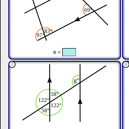
☐
☐
e =
7
8