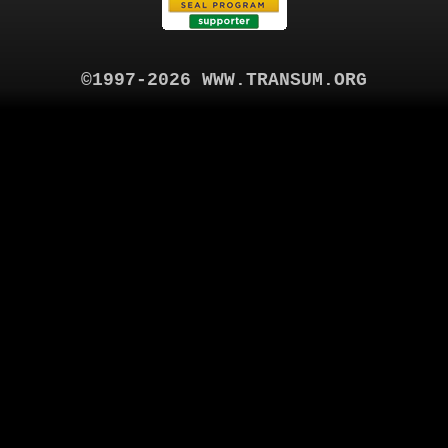
©1997-2026 WWW.TRANSUM.ORG