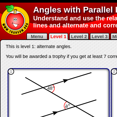
Angles with Parallel
Understand and use the rela
lines and alternate and cor
Menu
Level 1
Level 2
Level 3
M
This is level 1: alternate angles.
You will be awarded a trophy if you get at least 7 corr
1
2