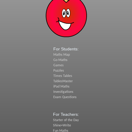
For Students:
Maths Map
Go Maths
Games
Puzzles
Times Tables
TablesMaster
iPad Maths
Investigations
Exam Questions
For Teachers:
Starter of the Day
Shine+Write
Fun Maths