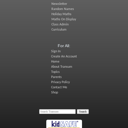
Newsletter
Random Names
Holiday Maths
Maths On Display
Class Admin
Curriculum
For All:
Sign In
Create An Account
Home
About Transum
Topics
Parents
Privacy Policy
Contact Me
Shop