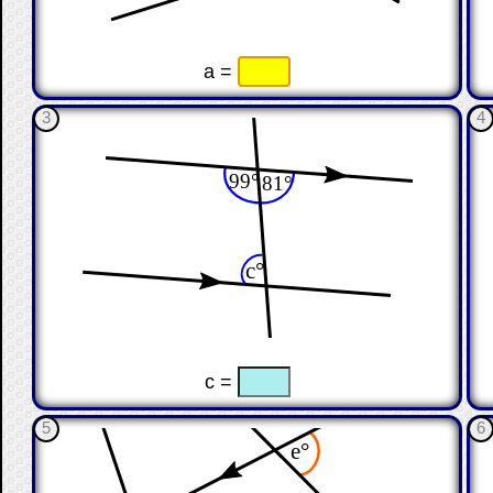
☐
☐
a =
3
4
☐
☐
c =
5
6