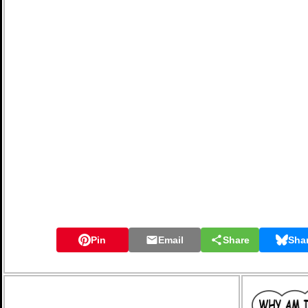
Pin
Email
Share
Sha