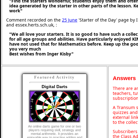
"Find the starters wonderful; students enjoy them and ofte
idea generated by the starter in other parts of the lesson. 
work"
Comment recorded on the
25 June
'Starter of the Day' page by 
and essex.herts.sch.uk, :
"We all love your starters. It is so good to have such a coll
for all age groups and abilities. Have particularly enjoyed K
have not used that for Mathematics before. Keep up the g
you very much
Best wishes from Inger Kisby"
Featured Activity
Answers
Digital Darts
There are an
teachers, t
subscription
A Transum s
quizzes and 
external lin
to the colle
An online darts game for one or two
players requiring skill, strategy and
Subscribers
mental arithmetic. It provides an
the Class A
enjoyable way to practise adding and