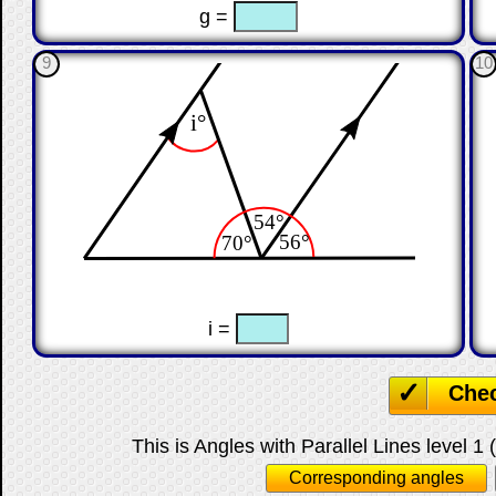
☐
☐
g =
9
10
☐
☐
i =
Che
This is Angles with Parallel Lines level 1 
Corresponding angles