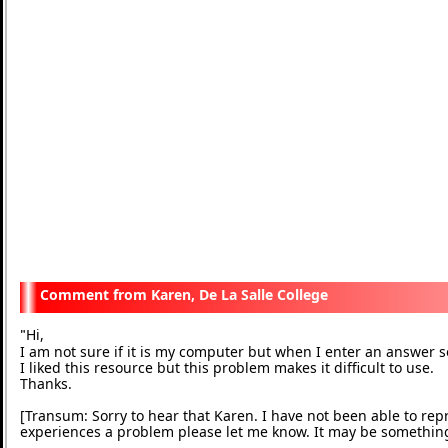
Karen, De La Salle College
Hi,
"
I am not sure if it is my computer but when I enter an answe
I liked this resource but this problem makes it difficult to use.
Thanks.
[Transum: Sorry to hear that Karen. I have not been able to rep
experiences a problem please let me know. It may be somethin