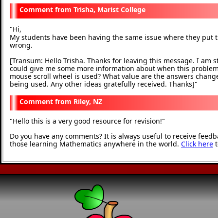
Trisha, Marist College
Hi,
"
My students have been having the same issue where they put the
wrong.
[Transum: Hello Trisha. Thanks for leaving this message. I am 
could give me some more information about when this problem oc
mouse scroll wheel is used? What value are the answers change
being used. Any other ideas gratefully received. Thanks]
"
Riley, NZ
Hello this is a very good resource for revision!
"
"
Do you have any comments? It is always useful to receive feedb
those learning Mathematics anywhere in the world.
Click here
t