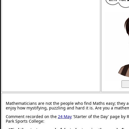
Mathematicians are not the people who find Maths easy; they 
enjoy how mystifying, puzzling and hard it is. Are you a mathe
Comment recorded on the
24 May
'Starter of the Day' page by
Park Sports College: