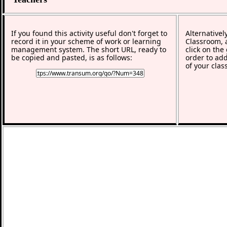
If you found this activity useful don't forget to
Alternativel
record it in your scheme of work or learning
Classroom, a
management system. The short URL, ready to
click on the
be copied and pasted, is as follows:
order to add
of your clas