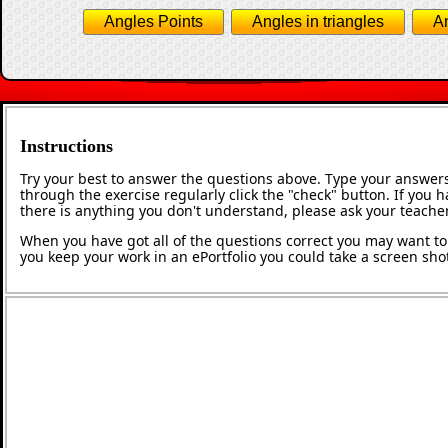
Angles Points
Angles in triangles
An
Instructions
Try your best to answer the questions above. Type your answers
through the exercise regularly click the "check" button. If you 
there is anything you don't understand, please ask your teacher
When you have got all of the questions correct you may want to p
you keep your work in an ePortfolio you could take a screen shot