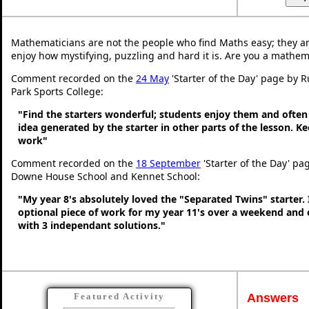
Mathematicians are not the people who find Maths easy; they a
enjoy how mystifying, puzzling and hard it is. Are you a mathem
Comment recorded on the
24 May
'Starter of the Day' page by 
Park Sports College:
"Find the starters wonderful; students enjoy them and often
idea generated by the starter in other parts of the lesson. 
work"
Comment recorded on the
18 September
'Starter of the Day' pa
Downe House School and Kennet School:
"My year 8's absolutely loved the "Separated Twins" starter. I
optional piece of work for my year 11's over a weekend and 
with 3 independant solutions."
Answers
Featured Activity