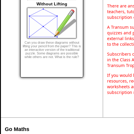
Without Lifting
There are ans
teachers, tu
subscription 
A Transum sub
quizzes and p
external link
Can you draw these diagrams without
to the collec
lifting your pencil from the paper? This is
an interactive version of the traditional
Subscribers 
puzzle. Some diagrams are possible
while others are not. What is the rule?
in the Class 
Transum Trop
If you would 
resources, re
worksheets a
subscription
Go Maths