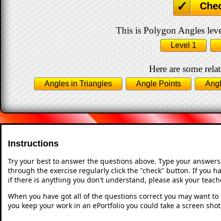
Che
This is Polygon Angles leve
Level 1
Here are some relat
Angles in Triangles
Angle Points
Angl
Instructions
Try your best to answer the questions above. Type your answers
through the exercise regularly click the "check" button. If you 
if there is anything you don't understand, please ask your teache
When you have got all of the questions correct you may want to p
you keep your work in an ePortfolio you could take a screen shot