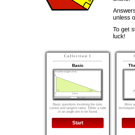
Answers 
unless o
To get s
luck!
Collection 1
Basic
Th
Basic questions involving the sine,
More a
cosine and tangent ratios. Either a side
techniques
or an angle are to be found.
Start