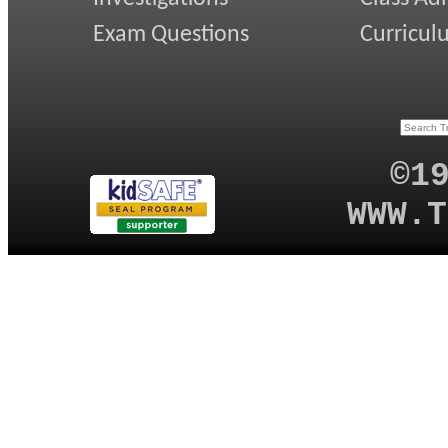
Exam Questions
Curricul
©1
WWW.T