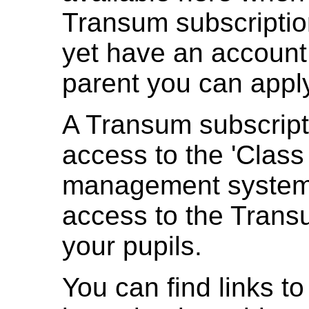
Transum subscription
yet have an account
parent you can appl
A Transum subscript
access to the 'Class
management system 
access to the Trans
your pupils.
You can find links to