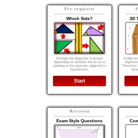
Pre-requisite
F
Which Side?
3D 
Arrange the diagrams in groups
A slide pr
depending on whether the arrow is
trigonom
pointing to the opposite, adjacent or
Theorem) t
hypotenuse.
thre
Start
Revision
Exam Style Questions
Com