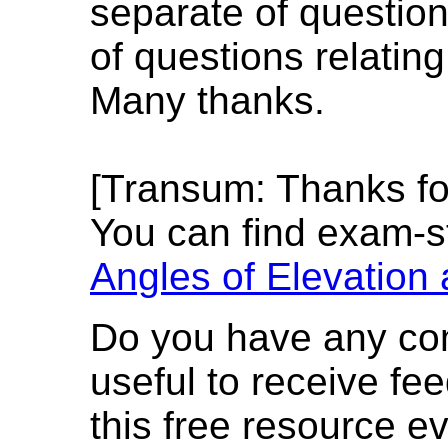
separate of question
of questions relating
Many thanks.
[Transum: Thanks f
You can find exam-s
Angles of Elevation
Do you have any com
useful to receive f
this free resource e