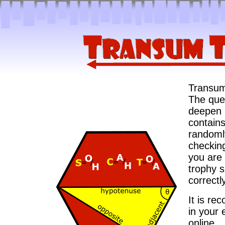
Transum 
The ques
deepen u
contains
randomly
checkin
you are 
trophy 
correctly
It is re
in your 
online.