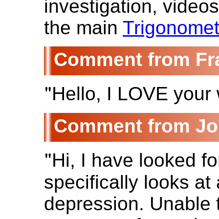
investigation, video
the main
Trigonomet
Fr
"
Hello, I LOVE your w
Jo
"
Hi, I have looked f
specifically looks at
depression. Unable t