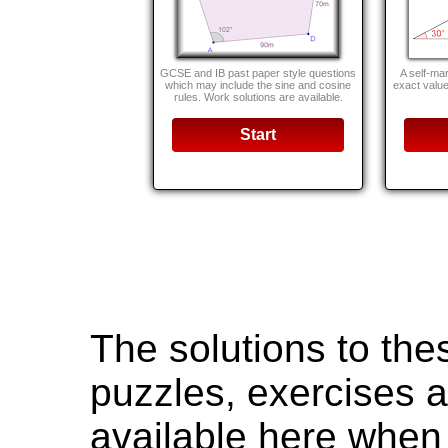
GCSE and IB past paper style questions
A self-mar
which may include the sine and cosine
exact value
rules. Work solutions are available.
Start
The solutions to th
puzzles, exercises a
available here when 