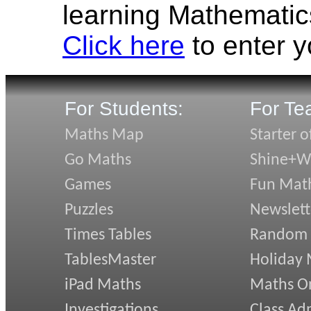
learning Mathematic
Click here
to enter 
For Students:
For Te
Maths Map
Starter o
Go Maths
Shine+Wr
Games
Fun Mat
Puzzles
Newslett
Times Tables
Random
TablesMaster
Holiday
iPad Maths
Maths On
Investigations
Class Ad