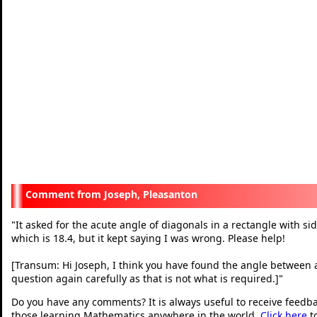
Joseph, Pleasanton
It asked for the acute angle of diagonals in a rectangle with sid
"
which is 18.4, but it kept saying I was wrong. Please help!
[Transum: Hi Joseph, I think you have found the angle between a
question again carefully as that is not what is required.]
"
Do you have any comments? It is always useful to receive feedb
those learning Mathematics anywhere in the world.
Click here
t