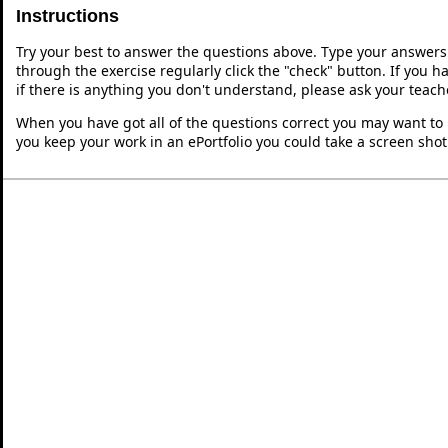
Instructions
Try your best to answer the questions above. Type your answers
through the exercise regularly click the "check" button. If you 
if there is anything you don't understand, please ask your teache
When you have got all of the questions correct you may want to p
you keep your work in an ePortfolio you could take a screen shot