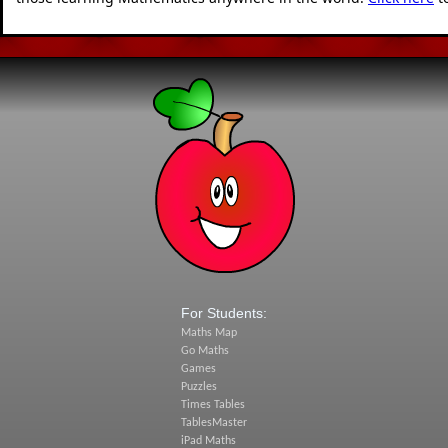
For Students:
Maths Map
Go Maths
Games
Puzzles
Times Tables
TablesMaster
iPad Maths