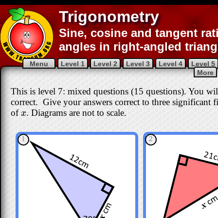
Trigonometry
Sine, cosine and tangent rat
angles in right-angled triang
Menu
Level 1
Level 2
Level 3
Level 4
Level 5
More
This is level 7: mixed questions (15 questions). You wil
correct
. Give your answers correct to three significant fi
of
. Diagrams are not to scale.
x
x
1
2