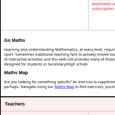
worksheets a
subscription
Go Maths
Learning and understanding Mathematics, at every level, requi
sport. Sometimes traditional teaching fails to actively involve 
of interactive activities and this web site provides many of thos
designed for students in Secondary/High school.
Maths Map
Are you looking for something specific? An exercise to suppleme
perhaps. Navigate using our
Maths Map
to find exercises, puzz
Teachers