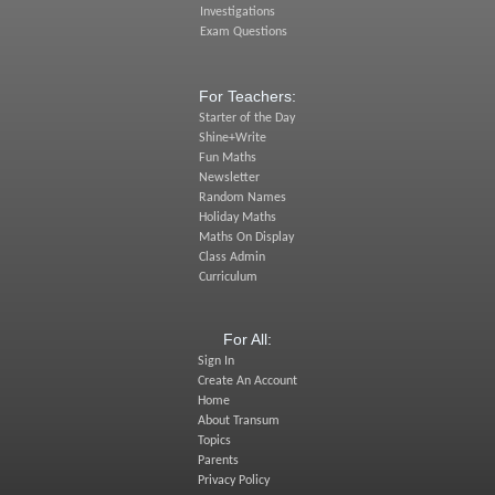
Investigations
Exam Questions
For Teachers:
Starter of the Day
Shine+Write
Fun Maths
Newsletter
Random Names
Holiday Maths
Maths On Display
Class Admin
Curriculum
For All:
Sign In
Create An Account
Home
About Transum
Topics
Parents
Privacy Policy