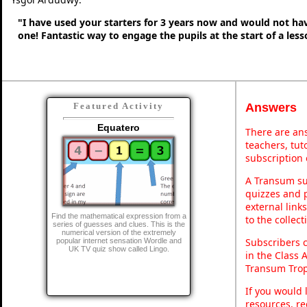
"I have used your starters for 3 years now and would not ha
one! Fantastic way to engage the pupils at the start of a less
Answers
Featured Activity
Equatero
There are ans
teachers, tu
subscription 
A Transum sub
quizzes and p
external link
Find the mathematical expression from a
to the collec
series of guesses and clues. This is the
numerical version of the extremely
Subscribers 
popular internet sensation Wordle and
UK TV quiz show called Lingo.
in the Class 
Transum Trop
If you would 
resources, re