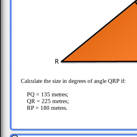
Calculate the size in degrees of angle QRP if:
PQ = 135 metres;
QR = 225 metres;
RP = 180 metres.