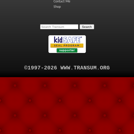
Contact Me
Shop
©1997-2026 WWW.TRANSUM.ORG