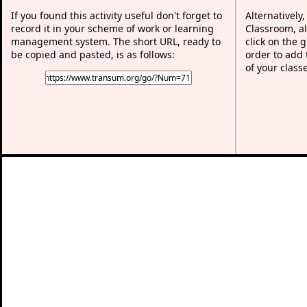
If you found this activity useful don't forget to
Alternatively
record it in your scheme of work or learning
Classroom, al
management system. The short URL, ready to
click on the 
be copied and pasted, is as follows:
order to add t
of your class