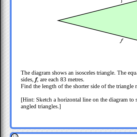
The diagram shows an isosceles triangle. The equ
sides,
f
, are each 83 metres.
Find the length of the shorter side of the triangl
[Hint: Sketch a horizontal line on the diagram to sp
angled triangles.]
13