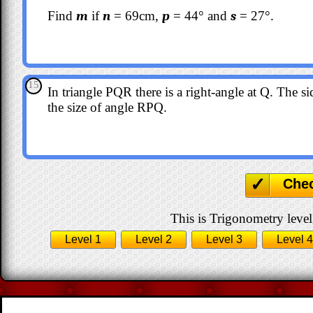
Find
m
if
n
= 69cm,
p
= 44° and
s
= 27°.
15
In triangle PQR there is a right-angle at Q. The s
the size of angle RPQ.
Che
This is Trigonometry level
Level 1
Level 2
Level 3
Level 4