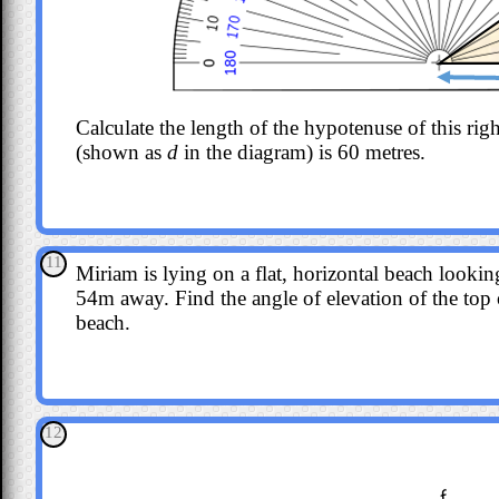
Calculate the length of the hypotenuse of this righ
(shown as
d
in the diagram) is 60 metres.
11
Miriam is lying on a flat, horizontal beach lookin
54m away. Find the angle of elevation of the top o
beach.
12