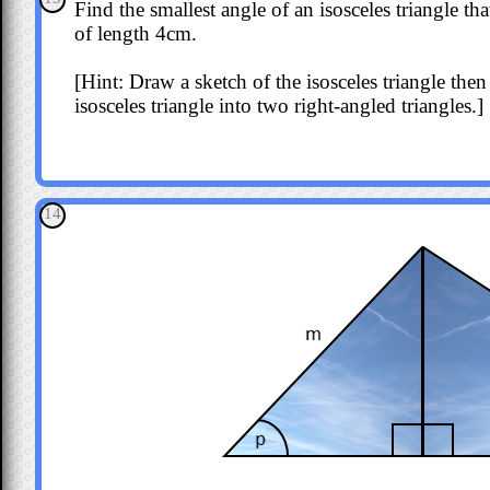
Find the smallest angle of an isosceles triangle t
of length 4cm.
[Hint: Draw a sketch of the isosceles triangle then 
isosceles triangle into two right-angled triangles.]
14