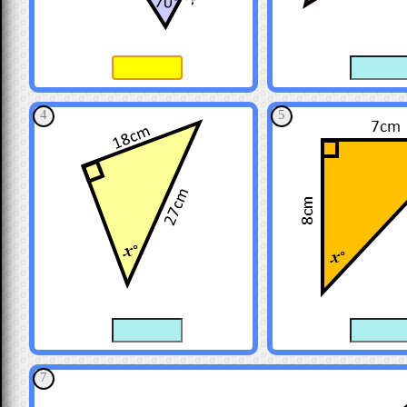
4
5
7