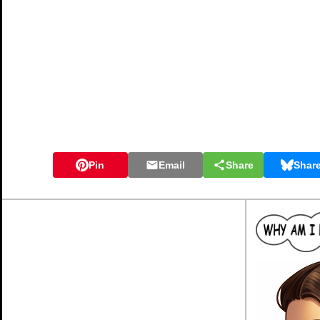
Pin
Email
Share
Shar