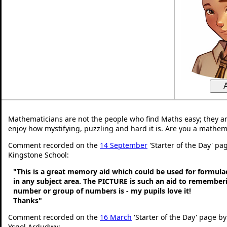
Mathematicians are not the people who find Maths easy; they a
enjoy how mystifying, puzzling and hard it is. Are you a mathem
Comment recorded on the
14 September
'Starter of the Day' pag
Kingstone School:
"This is a great memory aid which could be used for formulae 
in any subject area. The PICTURE is such an aid to remembe
number or group of numbers is - my pupils love it!
Thanks"
Comment recorded on the
16 March
'Starter of the Day' page by
Ysgol Ardudwy: