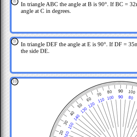
8
In triangle ABC the angle at B is 90°. If BC = 
angle at C in degrees.
9
In triangle DEF the angle at E is 90°. If DF = 35m
the side DE.
10