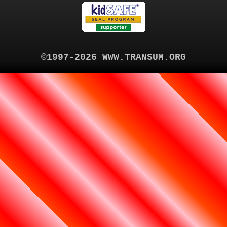
©1997-2026 WWW.TRANSUM.ORG