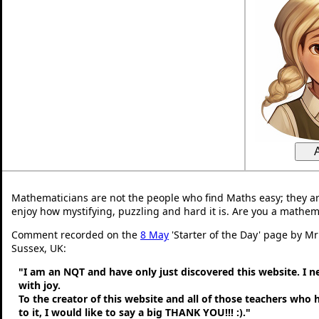
Mathematicians are not the people who find Maths easy; they a
enjoy how mystifying, puzzling and hard it is. Are you a mathem
Comment recorded on the
8 May
'Starter of the Day' page by M
Sussex, UK:
"I am an NQT and have only just discovered this website. I 
with joy.
To the creator of this website and all of those teachers who
to it, I would like to say a big THANK YOU!!! :)."