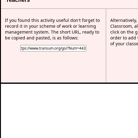
If you found this activity useful don't forget to
Alternatively
record it in your scheme of work or learning
Classroom, al
management system. The short URL, ready to
click on the 
be copied and pasted, is as follows:
order to add t
of your class