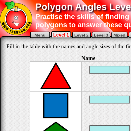
Polygon Angles Leve
Practise the skills of finding
polygons to answer these q
Level 1
Menu
Level 2
Level 3
Mixed
Fill in the table with the names and angle sizes of the fi
Name