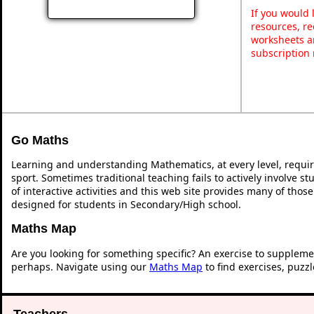
If you would 
resources, re
worksheets a
subscription
Go Maths
Learning and understanding Mathematics, at every level, requi
sport. Sometimes traditional teaching fails to actively involve 
of interactive activities and this web site provides many of thos
designed for students in Secondary/High school.
Maths Map
Are you looking for something specific? An exercise to suppleme
perhaps. Navigate using our
Maths Map
to find exercises, puzz
Teachers