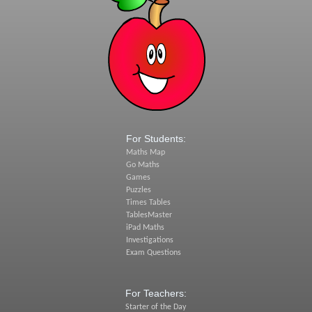
For Students:
Maths Map
Go Maths
Games
Puzzles
Times Tables
TablesMaster
iPad Maths
Investigations
Exam Questions
For Teachers:
Starter of the Day