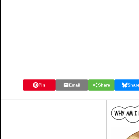
Pin
Email
Share
Shar