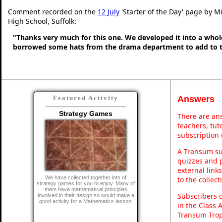
Comment recorded on the
12 July
'Starter of the Day' page by Mi
High School, Suffolk:
"Thanks very much for this one. We developed it into a whol
borrowed some hats from the drama department to add to t
Answers
Featured Activity
Strategy Games
There are ans
teachers, tu
subscription 
A Transum sub
quizzes and p
external link
We have collected together lots of
to the collec
strategy games for you to enjoy. Many of
them have mathematical principles
Subscribers 
involved in their design so would make a
good activity for a Mathematics lesson.
in the Class 
Transum Trop