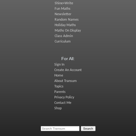
Shine+Write
Fun Maths
Newsletter
Random Names
Holiday Maths
Maths On Display
Class Admin
Curriculum
For All:
Sign In
Create An Account
Home
About Transum
Topics
Parents
Privacy Policy
Contact Me
Shop