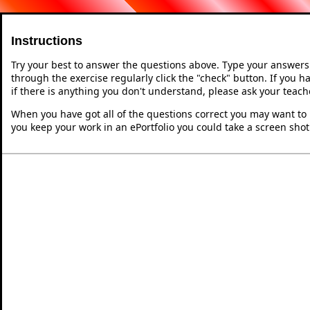
Instructions
Try your best to answer the questions above. Type your answers
through the exercise regularly click the "check" button. If you 
if there is anything you don't understand, please ask your teache
When you have got all of the questions correct you may want to p
you keep your work in an ePortfolio you could take a screen shot