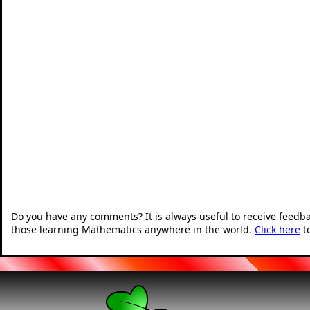
Do you have any comments? It is always useful to receive feedb
those learning Mathematics anywhere in the world.
Click here
t