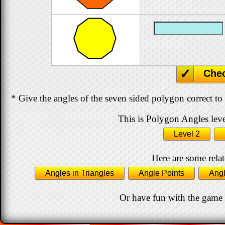
Che
* Give the angles of the seven sided polygon correct to
This is Polygon Angles leve
Level 2
Here are some relat
Angles in Triangles
Angle Points
Angl
Or have fun with the game 