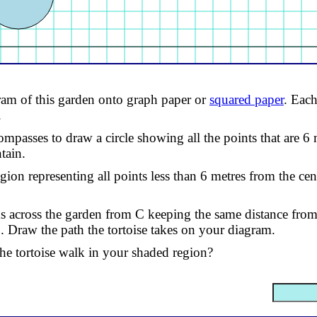
am of this garden onto graph paper or
squared paper
. Each
.
ompasses to draw a circle showing all the points that are 6
tain.
gion representing all points less than 6 metres from the cen
ks across the garden from C keeping the same distance from
. Draw the path the tortoise takes on your diagram.
he tortoise walk in your shaded region?