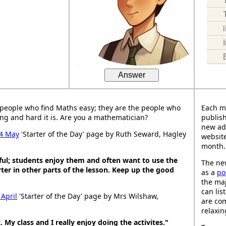
Answer
people who find Maths easy; they are the people who
Each m
ng and hard it is. Are you a mathematician?
publish
new ad
4 May
'Starter of the Day' page by Ruth Seward, Hagley
website
month.
ful; students enjoy them and often want to use the
The new
ter in other parts of the lesson. Keep up the good
as a
po
the maj
can lis
 April
'Starter of the Day' page by Mrs Wilshaw,
are co
relaxin
. My class and I really enjoy doing the activites."