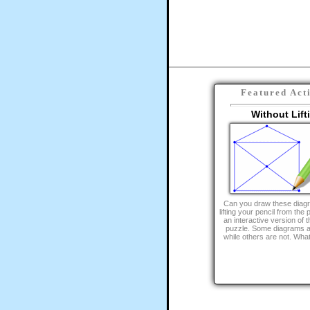
Featured Act
Without Lift
Can you draw these diagr
lifting your pencil from the
an interactive version of th
puzzle. Some diagrams a
while others are not. What