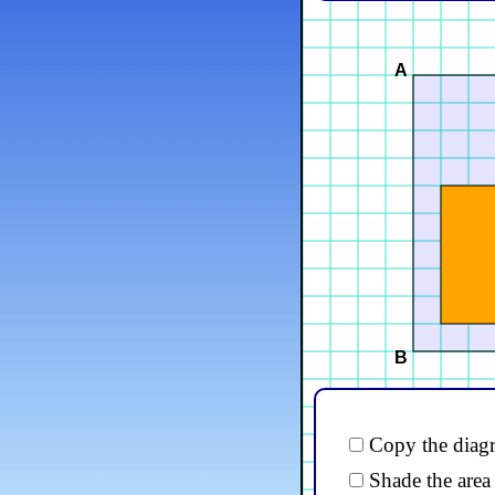
A
B
Copy the diagr
Shade the area