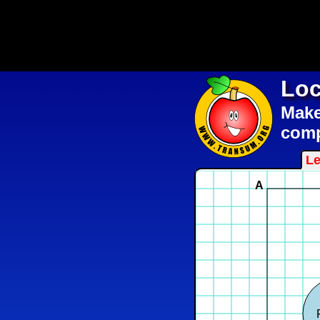
Loc
Make 
comp
Le
A