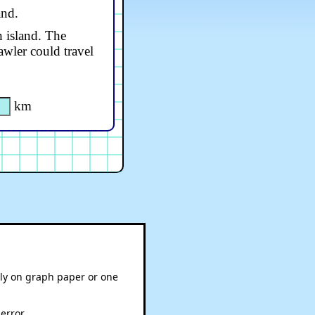
and.
h island. The
awler could travel
km
bly on graph paper or one
error.