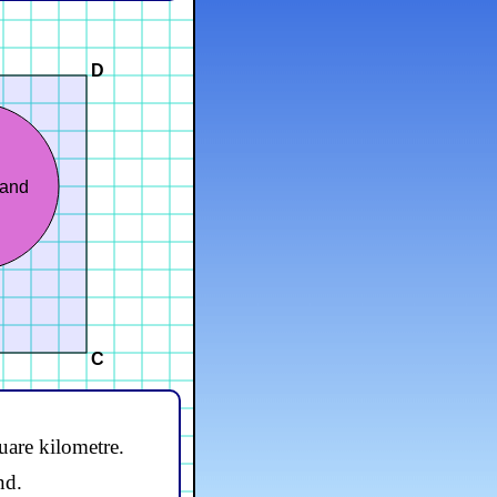
D
land
C
uare kilometre.
nd.