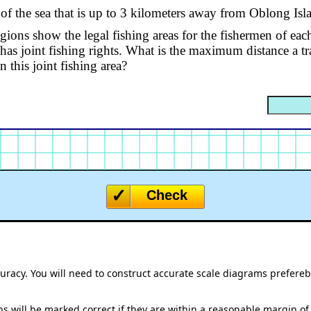
 of the sea that is up to 3 kilometers away from Oblong Isl
ions show the legal fishing areas for the fishermen of eac
has joint fishing rights. What is the maximum distance a tr
in this joint fishing area?
Check
ccuracy. You will need to construct accurate scale diagrams prefere
s will be marked correct if they are within a reasonable margin of 