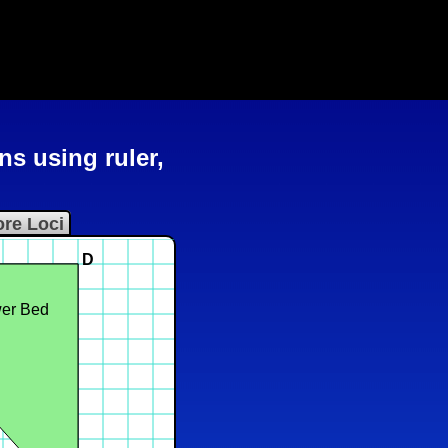
ns using ruler,
re Loci
D
er Bed