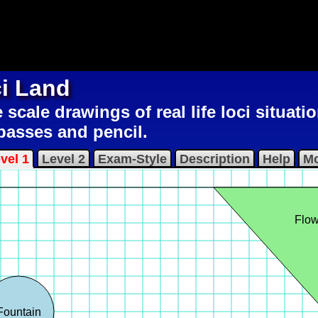
i Land
scale drawings of real life loci situatio
asses and pencil.
vel 1
Level 2
Exam-Style
Description
Help
Mo
Flow
Fountain