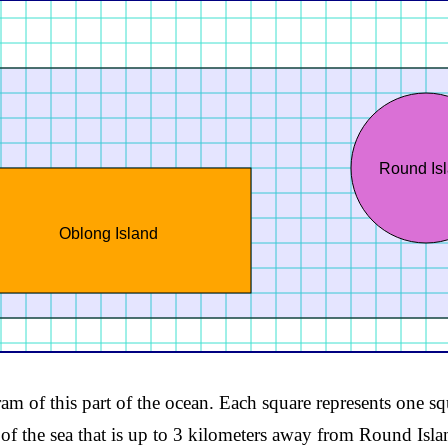
Round Is
Oblong Island
am of this part of the ocean. Each square represents one sq
 of the sea that is up to 3 kilometers away from Round Isla