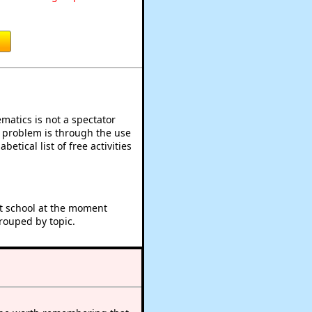
atics is not a spectator
e problem is through the use
betical list of free activities
at school at the moment
rouped by topic.