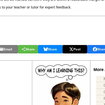
to your teacher or tutor for expert feedback.
Email
Share
Share
Post
Shar
More 