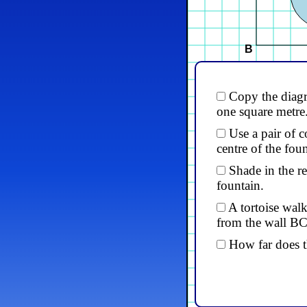
B
Copy the diagr
one square metre
Use a pair of c
centre of the foun
Shade in the re
fountain.
A tortoise wal
from the wall BC
How far does t