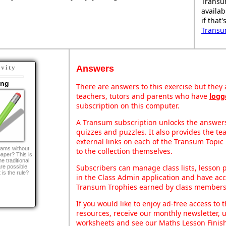
Transu
availab
if that
Transu
Answers
ivity
ing
There are answers to this exercise but they a
teachers, tutors and parents who have
logg
subscription on this computer.
A Transum subscription unlocks the answers 
quizzes and puzzles. It also provides the te
external links on each of the Transum Topic 
ams without
to the collection themselves.
 paper? This is
e traditional
Subscribers can manage class lists, lesson
re possible
 is the rule?
in the Class Admin application and have acce
Transum Trophies earned by class members
If you would like to enjoy ad-free access t
resources, receive our monthly newsletter, u
worksheets and see our Maths Lesson Finish