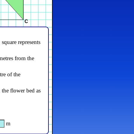
C
 square represents
 metres from the
tre of the
 the flower bed as
m