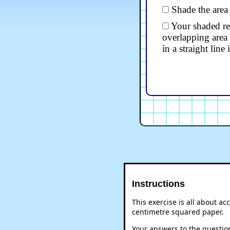
Shade the area
Your shaded reg
overlapping area 
in a straight line 
Instructions
This exercise is all about a
centimetre squared paper.
Your answers to the question