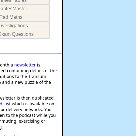
Times Tables
TablesMaster
iPad Maths
Investigations
Exam Questions
onth a
newsletter
is
ed containing details of the
ditions to the Transum
 and a new puzzle of the
sletter is then duplicated
dcast
which is available on
or delivery networks. You
ten to the podcast while you
mmuting, exercising or
g.