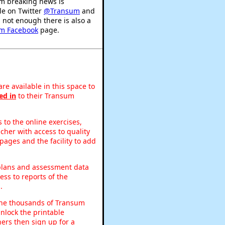
m breaking news is
le on Twitter
@Transum
and
's not enough there is also a
m Facebook
page.
re available in this space to
ed in
to their Transum
to the online exercises,
acher with access to quality
pages and the facility to add
 plans and assessment data
ss to reports of the
.
o the thousands of Transum
nlock the printable
ers then sign up for a