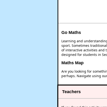
Go Maths
Learning and understanding 
sport. Sometimes traditional
of interactive activities an
designed for students in Se
Maths Map
Are you looking for somethi
perhaps. Navigate using ou
Teachers