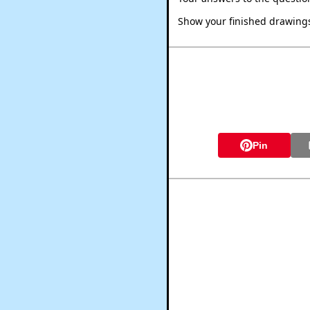
Show your finished drawings 
Pin