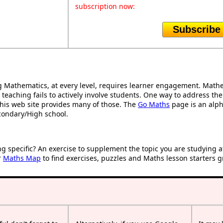
subscription now:
Subscribe
Mathematics, at every level, requires learner engagement. Mathem
 teaching fails to actively involve students. One way to address th
d this web site provides many of those. The
Go Maths
page is an alpha
condary/High school.
ng specific? An exercise to supplement the topic you are studying 
r
Maths Map
to find exercises, puzzles and Maths lesson starters g