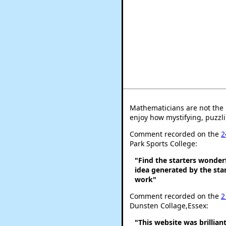
Mathematicians are not the 
enjoy how mystifying, puzzli
Comment recorded on the
2
Park Sports College:
"Find the starters wonder
idea generated by the star
work"
Comment recorded on the
2
Dunsten Collage,Essex:
"This website was brilliant