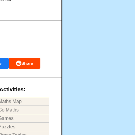
e
Share
Activities:
Maths Map
Go Maths
Games
Puzzles