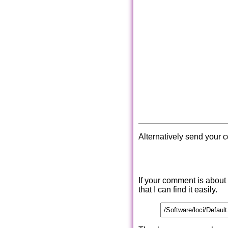
Alternatively send your 
If your comment is about
that I can find it easily.