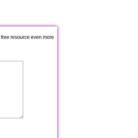
 free resource even more