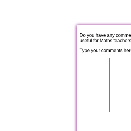
Do you have any comments
useful for Maths teacher
Type your comments her