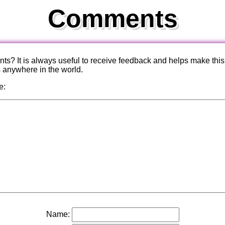
Comments
? It is always useful to receive feedback and helps make this
s anywhere in the world.
e:
Name: