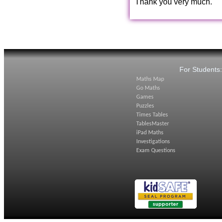
Thank you very much.
For Students
Maths Map
Go Maths
Games
Puzzles
Times Tables
TablesMaster
iPad Maths
Investigations
Exam Questions