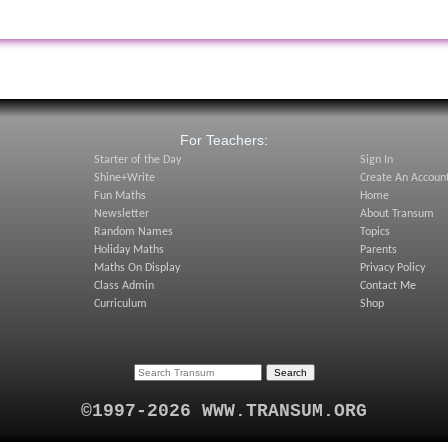
:
For Teachers:
Starter of the Day
Sign In
Shine+Write
Create An Accoun
Fun Maths
Home
Newsletter
About Transum
Random Names
Topics
Holiday Maths
Parents
Maths On Display
Privacy Policy
Class Admin
Contact Me
Curriculum
Shop
©1997-2026 WWW.TRANSUM.ORG