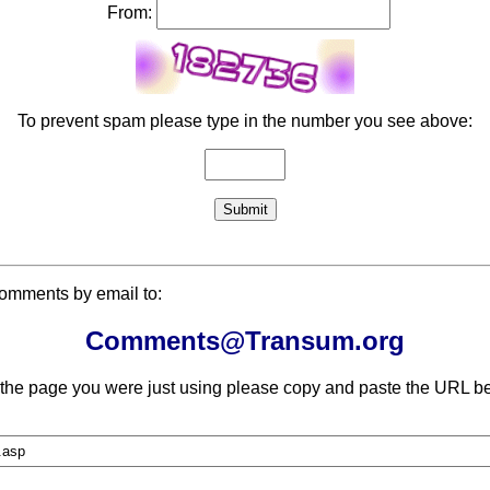
From:
To prevent spam please type in the number you see above:
comments by email to:
Comments@Transum.org
 the page you were just using please copy and paste the URL be