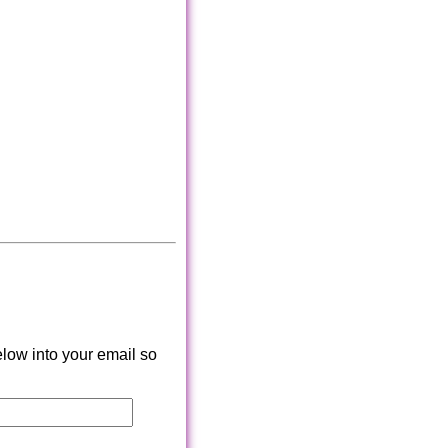
low into your email so