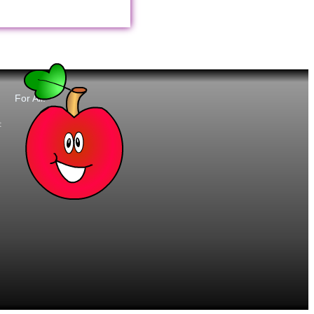
For All:
t