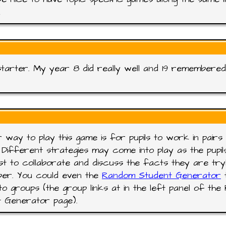
!
tarter. My year 8 did really well and 19 remembered 
 way to play this game is for pupils to work in pairs 
 Different strategies may come into play as the pupil
t to collaborate and discuss the facts they are try
er. You could even the
Random Student Generator
t
into groups (the group links at in the left panel of th
 Generator page).