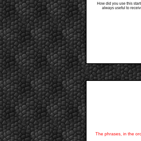
How did you use this star
always useful to recei
The phrases, in the ord