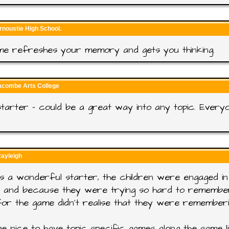
rnoustie High School.
me refreshes your memory and gets you thinking.
racombe Arts College
tarter - could be a great way into any topic. Every
Rayleigh
s a wonderful starter, the children were engaged in 
g and because they were trying so hard to remembe
or the game didn't realise that they were remember
e nice to have topic specific games along the same li