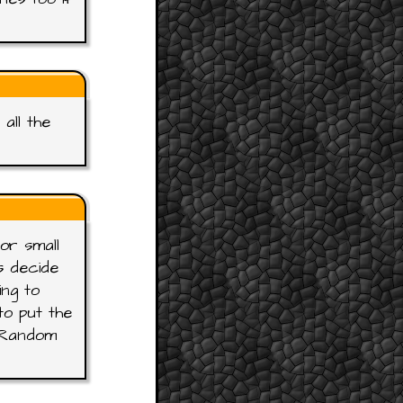
all the
or small
s decide
ing to
o put the
e Random