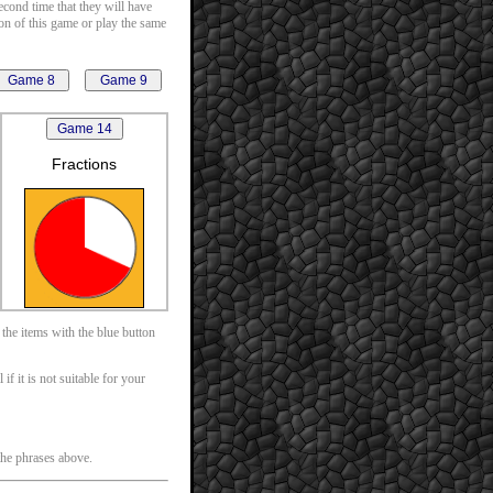
second time that they will have
ion of this game or play the same
Fractions
 the items with the blue button
f it is not suitable for your
 the phrases above.