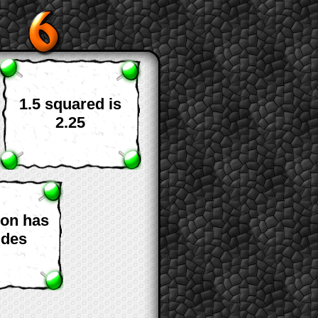
1.5 squared is
2.25
gon has
ides