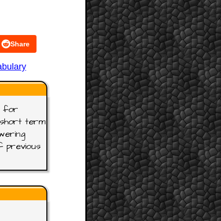
Share
bulary
t for
t short term
wering
f previous