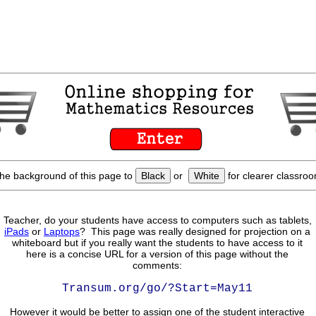
he background of this page to
Black
or
White
for clearer classroo
Teacher, do your students have access to computers such as tablets,
iPads
or
Laptops
? This page was really designed for projection on a
whiteboard but if you really want the students to have access to it
here is a concise URL for a version of this page without the
comments:
Transum.org/go/?Start=May11
However it would be better to assign one of the student interactive