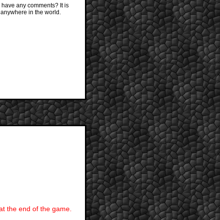
 have any comments? It is
 anywhere in the world.
 at the end of the game.