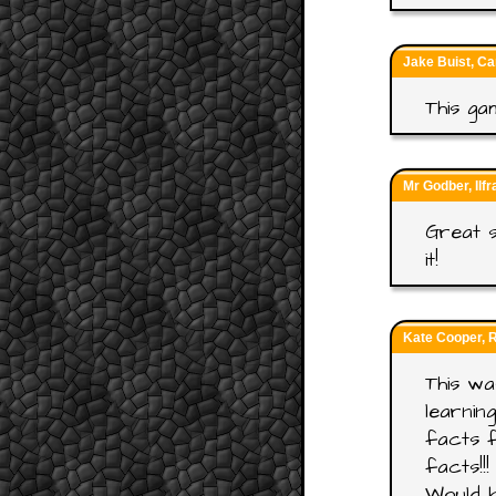
Jake Buist, Ca
This ga
Mr Godber, Ilf
Great s
it!
Kate Cooper, 
This wa
learnin
facts f
facts!!!
Would b