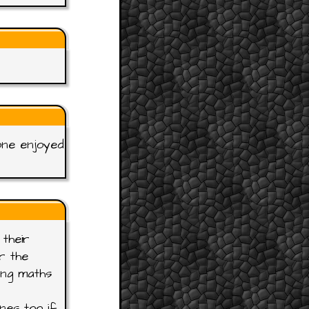
one enjoyed
their
r the
ing maths
nes too if