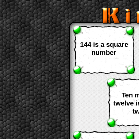
144 is a square
number
Ten 
twelve 
t