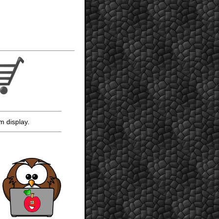
m display.