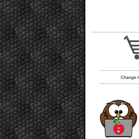
Change t