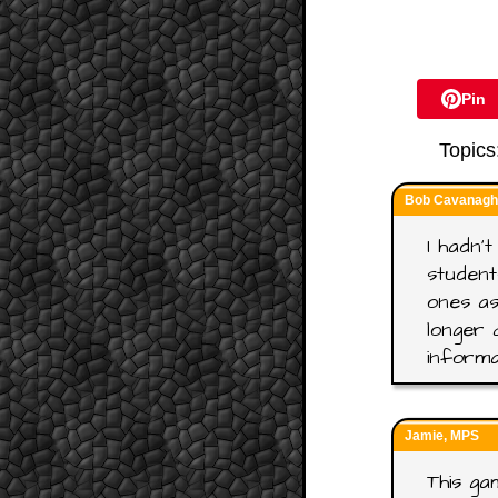
Pin
Topics
Bob Cavanagh,
I hadn't
student
ones as
longer 
informa
Jamie, MPS
This gam