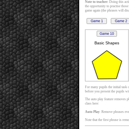
Note to teacher:
Doing this acti
the opportunity to practise those
game again (the phrases will disa
Basic Shapes
For many pupils the initial task
before you present the pupils with
The auto play feature removes phr
class here:
Auto Play
: Remove phrases ev
Note that the first phrase is rem