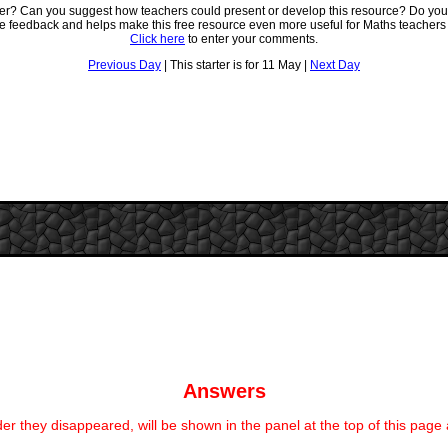
ter? Can you suggest how teachers could present or develop this resource? Do you
ve feedback and helps make this free resource even more useful for Maths teachers
Click here
to enter your comments.
Previous Day
| This starter is for 11 May |
Next Day
Answers
er they disappeared, will be shown in the panel at the top of this page