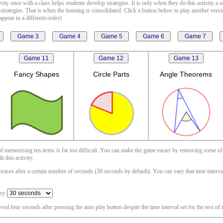
vity once with a class helps students develop strategies. It is only when they do this activity a 
 strategies. That is when the learning is consolidated. Click a button below to play another vers
ppear in a different order)
Fancy Shapes
Circle Parts
Angle Theorems
 of memorising ten items is far too difficult. You can make the game easier by removing some of
 this activity.
ases after a certain number of seconds (30 seconds by default). You can vary that time interval i
ery
oved four seconds after pressing the auto play button despite the time interval set for the rest of