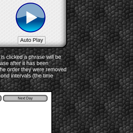
s clicked a phrase will be
rase after it has been
 the order they were removed
ond intervals (the time