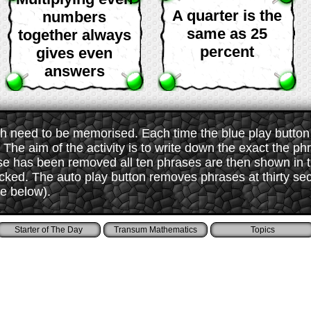
A quarter is the
numbers
same as 25
together always
percent
gives even
answers
 need to be memorised. Each time the blue play button i
The aim of the activity is to write down the exact the ph
ase has been removed all ten phrases are then shown in
ked. The auto play button removes phrases at thirty sec
ee below).
Starter of The Day
Transum Mathematics
Topics