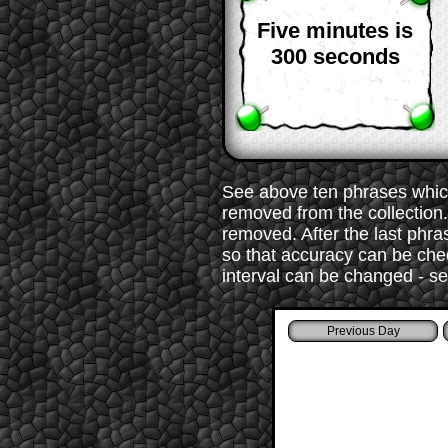
Five minutes is
300 seconds
See above ten phrases which
removed from the collection. 
removed. After the last phr
so that accuracy can be chec
interval can be changed - s