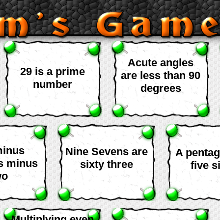
Acute angles
29 is a prime
are less than 90
number
degrees
minus
Nine Sevens are
A penta
is minus
sixty three
five s
wo
Multiplying even