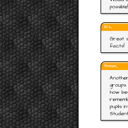
possible
Dr L,
Great s
facts!
Trnsum,
Another
groups.
how bes
rememb
pupils 
Student