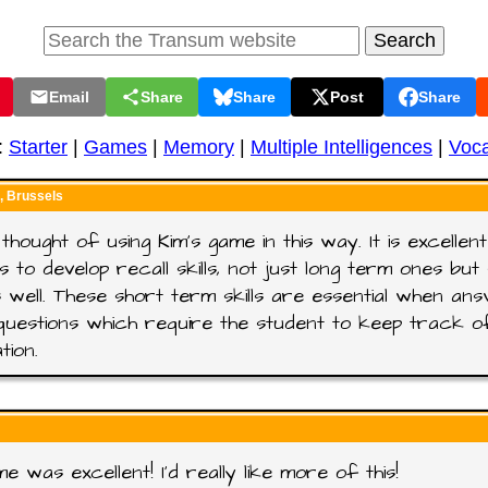
Email
Share
Share
Post
Share
:
Starter
|
Games
|
Memory
|
Multiple Intelligences
|
Voca
 Brussels
 thought of using Kim's game in this way. It is excellen
s to develop recall skills, not just long term ones bu
 well. These short term skills are essential when ans
questions which require the student to keep track o
tion.
e was excellent! I'd really like more of this!