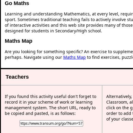
Go Maths
Learning and understanding Mathematics, at every level, requi
sport. Sometimes traditional teaching fails to actively involve 
of interactive activities and this web site provides many of thos
designed for students in Secondary/High school.
Maths Map
Are you looking for something specific? An exercise to suppleme
perhaps. Navigate using our
Maths Map
to find exercises, puzz
Teachers
If you found this activity useful don't forget to
Alternatively
record it in your scheme of work or learning
Classroom, al
management system. The short URL, ready to
click on the 
be copied and pasted, is as follows:
order to add t
of your class