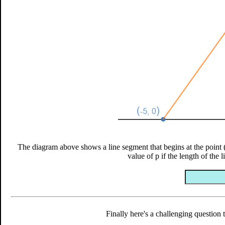
The diagram above shows a line segment that begins at the point (-
value of p if the length of the 
Finally here's a challenging question 