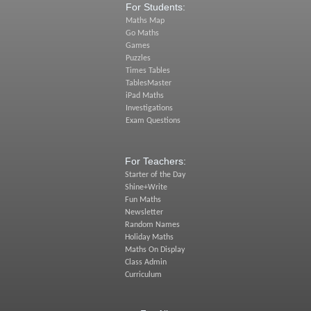
For Students:
Maths Map
Go Maths
Games
Puzzles
Times Tables
TablesMaster
iPad Maths
Investigations
Exam Questions
For Teachers:
Starter of the Day
Shine+Write
Fun Maths
Newsletter
Random Names
Holiday Maths
Maths On Display
Class Admin
Curriculum