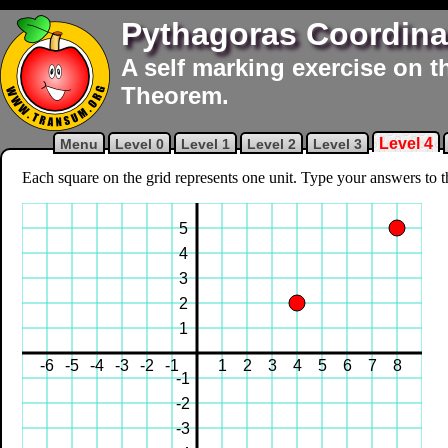
Pythagoras Coordina
A self marking exercise on t
Theorem.
Level 4
Menu
Level 0
Level 1
Level 2
Level 3
Each square on the grid represents one unit. Type your answers to thr
5
4
3
2
1
-6
-5
-4
-3
-2
-1
1
2
3
4
5
6
7
8
-1
-2
-3