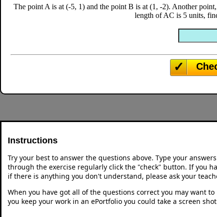
The point A is at (-5, 1) and the point B is at (1, -2). Another point
length of AC is 5 units, fi
Che
Instructions
Try your best to answer the questions above. Type your answers
through the exercise regularly click the "check" button. If you 
if there is anything you don't understand, please ask your teache
When you have got all of the questions correct you may want to p
you keep your work in an ePortfolio you could take a screen shot