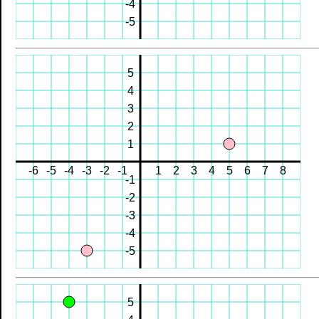
-4
-5
5
4
3
2
1
-6
-5
-4
-3
-2
-1
1
2
3
4
5
6
7
8
-1
-2
-3
-4
-5
5