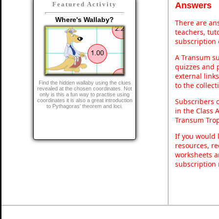
Answers
Featured Activity
Where's Wallaby?
There are ans
teachers, tu
subscription 
A Transum sub
quizzes and p
external link
Find the hidden wallaby using the clues
to the collec
revealed at the chosen coordinates. Not
only is this a fun way to practise using
Subscribers 
coordinates it is also a great introduction
to Pythagoras' theorem and loci.
in the Class 
Transum Trop
If you would 
resources, re
worksheets a
subscription