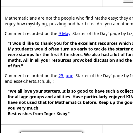
Mathematicians are not the people who find Maths easy; they a
enjoy how mystifying, puzzling and hard it is. Are you a mathem
Comment recorded on the
9 May
'Starter of the Day' page by Liz
"I would like to thank you for the excellent resources which 
My students would often turn up early to tackle the starter o
were stamps for the first 5 finishers. We also had a lot of fu
maths. All in all your resources provoked discussion and the
of fun."
Comment recorded on the
25 June
'Starter of the Day' page by 
and essex.herts.sch.uk, :
"We all love your starters. It is so good to have such a colle
for all age groups and abilities. Have particularly enjoyed K
have not used that for Mathematics before. Keep up the go
you very much
Best wishes from Inger Kisby"