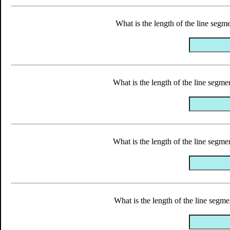
What is the length of the line segme
What is the length of the line segmen
What is the length of the line segmen
What is the length of the line segmen