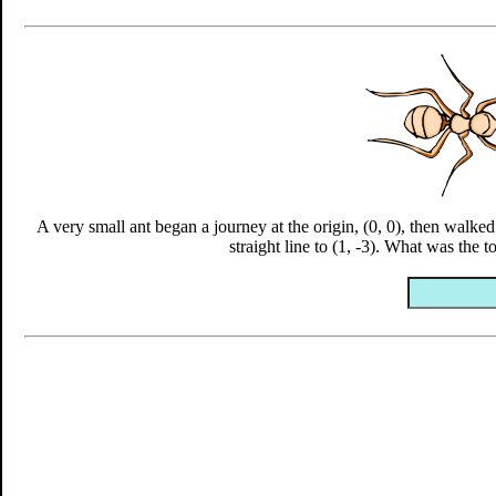
A very small ant began a journey at the origin, (0, 0), then walked 
straight line to (1, -3). What was the t