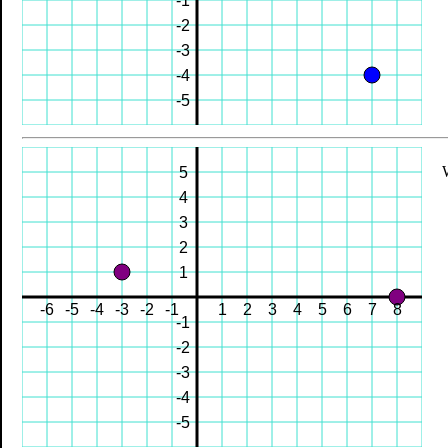
-1
-2
-3
-4
-5
5
4
3
2
1
-6
-5
-4
-3
-2
-1
1
2
3
4
5
6
7
8
-1
-2
-3
-4
-5