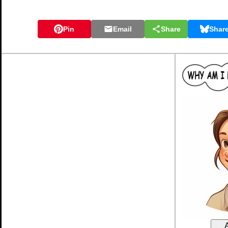
Pin
Email
Share
Shar