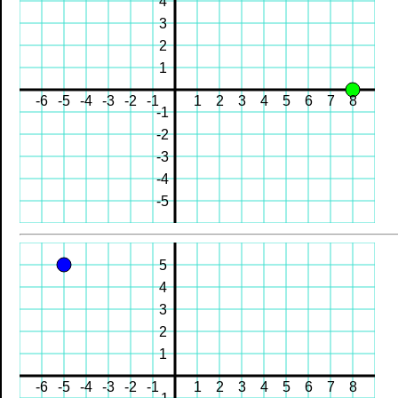
4
3
2
1
-6
-5
-4
-3
-2
-1
1
2
3
4
5
6
7
8
-1
-2
-3
-4
-5
5
4
3
2
1
-6
-5
-4
-3
-2
-1
1
2
3
4
5
6
7
8