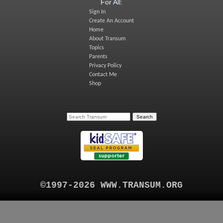
For All:
Sign In
Create An Account
Home
About Transum
Topics
Parents
Privacy Policy
Contact Me
Shop
©1997-2026 WWW.TRANSUM.ORG