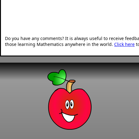
Do you have any comments? It is always useful to receive feedb
those learning Mathematics anywhere in the world.
Click here
t