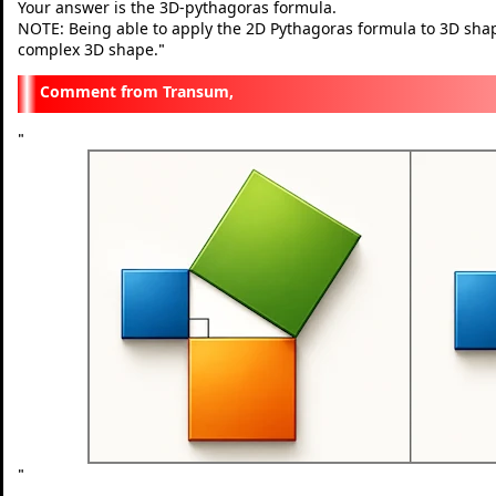
Your answer is the 3D-pythagoras formula.
NOTE: Being able to apply the 2D Pythagoras formula to 3D shapes 
complex 3D shape.
"
Transum,
"
"