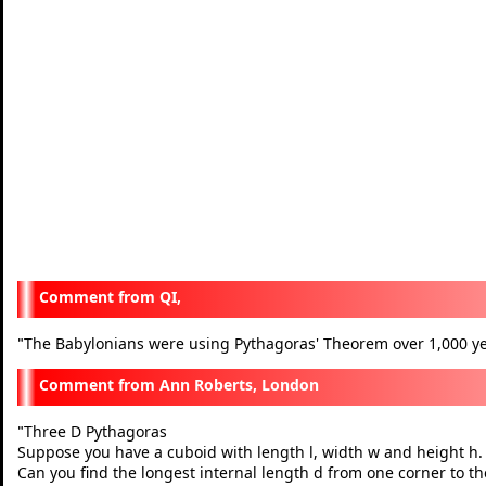
QI,
The Babylonians were using Pythagoras' Theorem over 1,000 ye
"
Ann Roberts, London
Three D Pythagoras
"
Suppose you have a cuboid with length l, width w and height h.
Can you find the longest internal length d from one corner to the