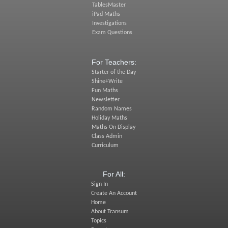
TablesMaster
iPad Maths
Investigations
Exam Questions
For Teachers:
Starter of the Day
Shine+Write
Fun Maths
Newsletter
Random Names
Holiday Maths
Maths On Display
Class Admin
Curriculum
For All:
Sign In
Create An Account
Home
About Transum
Topics