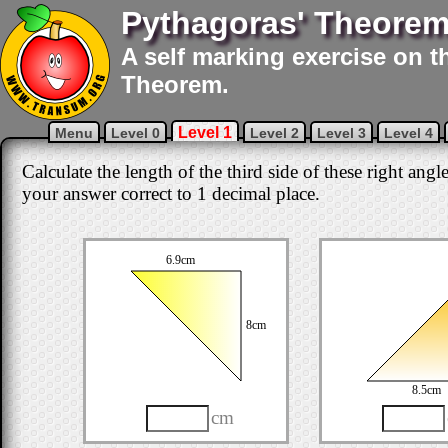
Pythagoras' Theore
A self marking exercise on t
Theorem.
Level 1
Menu
Level 0
Level 2
Level 3
Level 4
Calculate the length of the third side of these right angl
your answer correct to 1 decimal place.
6.9cm
8cm
8.5cm
cm