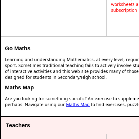
worksheets a
subscription
Go Maths
Learning and understanding Mathematics, at every level, requi
sport. Sometimes traditional teaching fails to actively involve 
of interactive activities and this web site provides many of thos
designed for students in Secondary/High school.
Maths Map
Are you looking for something specific? An exercise to suppleme
perhaps. Navigate using our
Maths Map
to find exercises, puzz
Teachers