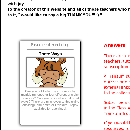
with joy.
To the creator of this website and all of those teachers who
to it, I would like to say a big THANK YOU!!! :)."
Answers
Featured Activity
Three Ways
There are ans
teachers, tu
subscription 
A Transum sub
quizzes and p
external link
Can you get to the target number by
to the collec
multiplying together four different one digit
numbers? Can you do it in three different
Subscribers 
ways? There are nine levels to this online
challenge and a virtual Transum Trophy
in the Class 
available for each level.
Transum Trop
If you would 
resources, re