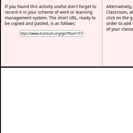
If you found this activity useful don't forget to
Alternatively
record it in your scheme of work or learning
Classroom, al
management system. The short URL, ready to
click on the 
be copied and pasted, is as follows:
order to add t
of your class