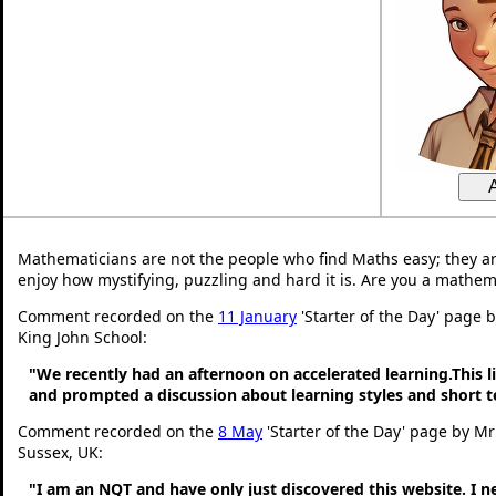
Mathematicians are not the people who find Maths easy; they a
enjoy how mystifying, puzzling and hard it is. Are you a mathem
Comment recorded on the
11 January
'Starter of the Day' page 
King John School:
"We recently had an afternoon on accelerated learning.This li
and prompted a discussion about learning styles and short
Comment recorded on the
8 May
'Starter of the Day' page by M
Sussex, UK:
"I am an NQT and have only just discovered this website. I 