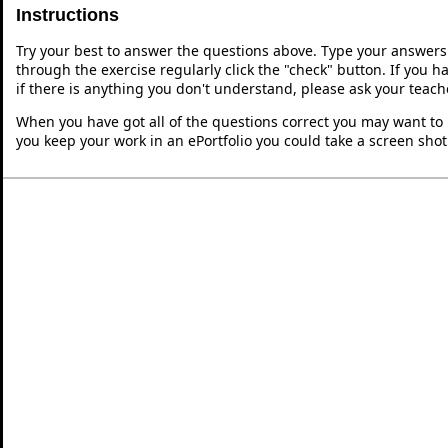
Instructions
Try your best to answer the questions above. Type your answers
through the exercise regularly click the "check" button. If you 
if there is anything you don't understand, please ask your teache
When you have got all of the questions correct you may want to p
you keep your work in an ePortfolio you could take a screen shot