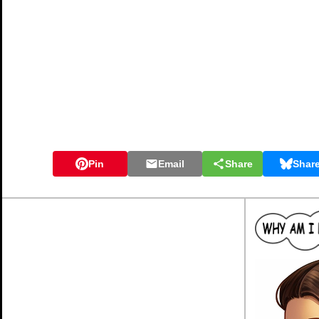
Pin
Email
Share
Shar