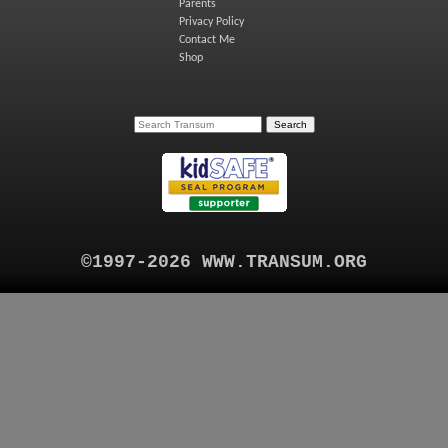
Parents
Privacy Policy
Contact Me
Shop
©1997-2026 WWW.TRANSUM.ORG