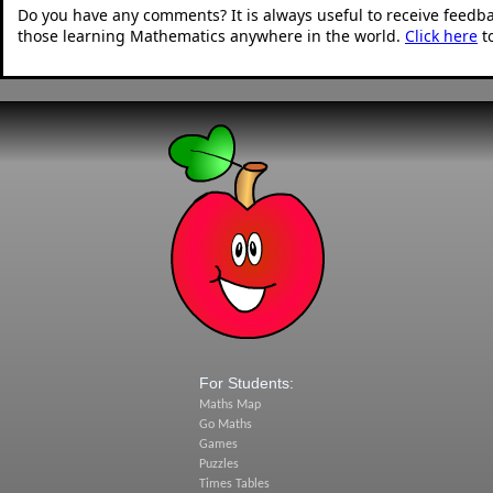
Do you have any comments? It is always useful to receive feedb
those learning Mathematics anywhere in the world.
Click here
t
For Students:
Maths Map
Go Maths
Games
Puzzles
Times Tables