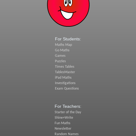
For Students:
Maths Map
Go Maths
Games
Puzzles
Times Tables
TablesMaster
iPad Maths
Investigations
Exam Questions
For Teachers:
Starter of the Day
Shine+Write
Fun Maths
Newsletter
Random Names