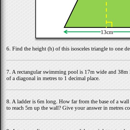
13cm
6. Find the height (h) of this isosceles triangle to one d
7. A rectangular swimming pool is 17m wide and 38m l
of a diagonal in metres to 1 decimal place.
8. A ladder is 6m long. How far from the base of a wall s
to reach 5m up the wall? Give your answer in metres cor