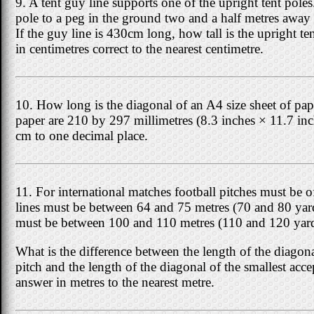
9. A tent guy line supports one of the upright tent poles
pole to a peg in the ground two and a half metres away 
If the guy line is 430cm long, how tall is the upright t
in centimetres correct to the nearest centimetre.
10. How long is the diagonal of an A4 size sheet of p
paper are 210 by 297 millimetres (8.3 inches × 11.7 in
cm to one decimal place.
11. For international matches football pitches must be o
lines must be between 64 and 75 metres (70 and 80 yard
must be between 100 and 110 metres (110 and 120 yard
What is the difference between the length of the diagona
pitch and the length of the diagonal of the smallest acc
answer in metres to the nearest metre.