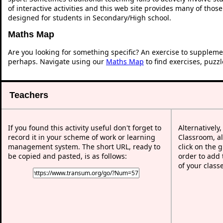
of interactive activities and this web site provides many of thos
designed for students in Secondary/High school.
Maths Map
Are you looking for something specific? An exercise to suppleme
perhaps. Navigate using our
Maths Map
to find exercises, puzz
Teachers
If you found this activity useful don't forget to
Alternatively
record it in your scheme of work or learning
Classroom, al
management system. The short URL, ready to
click on the 
be copied and pasted, is as follows:
order to add t
of your class