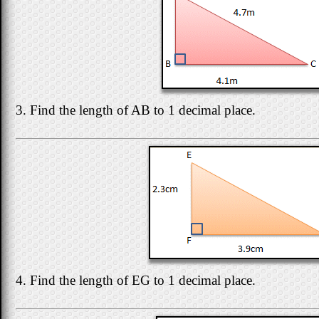
3. Find the length of AB to 1 decimal place.
4. Find the length of EG to 1 decimal place.