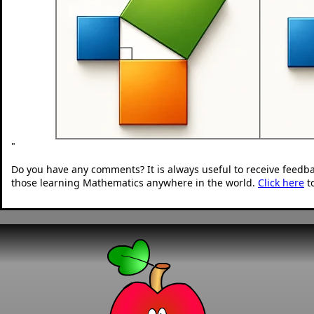
"
Do you have any comments? It is always useful to receive feedb
those learning Mathematics anywhere in the world.
Click here
t