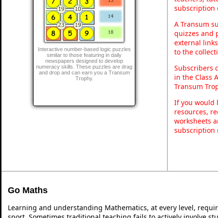
subscription 
A Transum sub
quizzes and p
external link
Interactive number-based logic puzzles
to the collec
similar to those featuring in daily
newspapers designed to develop
Subscribers 
numeracy skills. These puzzles are drag
and drop and can earn you a Transum
in the Class 
Trophy.
Transum Trop
If you would 
resources, re
worksheets a
subscription
Go Maths
Learning and understanding Mathematics, at every level, requi
sport. Sometimes traditional teaching fails to actively involve 