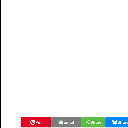
Pin
Email
Share
Shar