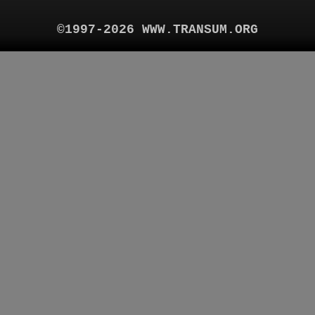
©1997-2026 WWW.TRANSUM.ORG