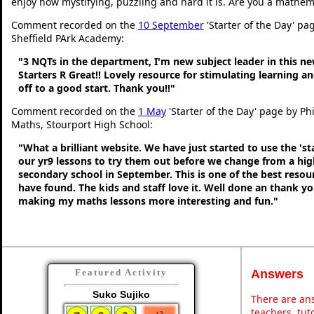
enjoy how mystifying, puzzling and hard it is. Are you a mathem
Comment recorded on the
10 September
'Starter of the Day' pa
Sheffield PArk Academy:
"3 NQTs in the department, I'm new subject leader in this n
Starters R Great!! Lovely resource for stimulating learning 
off to a good start. Thank you!!"
Comment recorded on the
1 May
'Starter of the Day' page by Ph
Maths, Stourport High School:
"What a brilliant website. We have just started to use the 'st
our yr9 lessons to try them out before we change from a hig
secondary school in September. This is one of the best resou
have found. The kids and staff love it. Well done an thank y
making my maths lessons more interesting and fun."
Answers
Featured Activity
Suko Sujiko
There are ans
teachers, tu