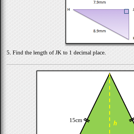
5. Find the length of JK to 1 decimal place.
15cm