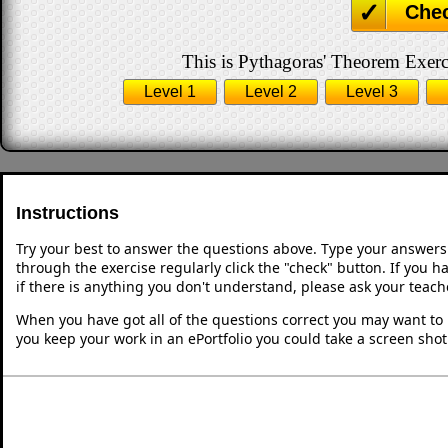
Che
This is Pythagoras' Theorem Exerci
Level 1
Level 2
Level 3
Instructions
Try your best to answer the questions above. Type your answers
through the exercise regularly click the "check" button. If you 
if there is anything you don't understand, please ask your teache
When you have got all of the questions correct you may want to p
you keep your work in an ePortfolio you could take a screen shot