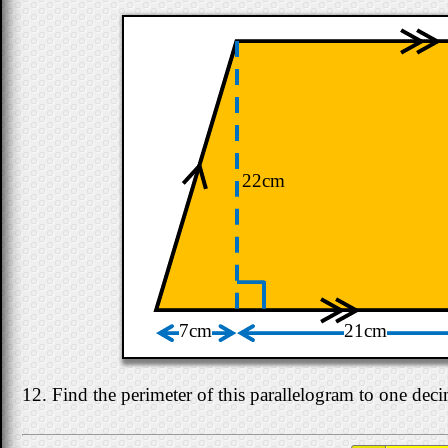
22cm
7cm
21cm
12. Find the perimeter of this parallelogram to one deci