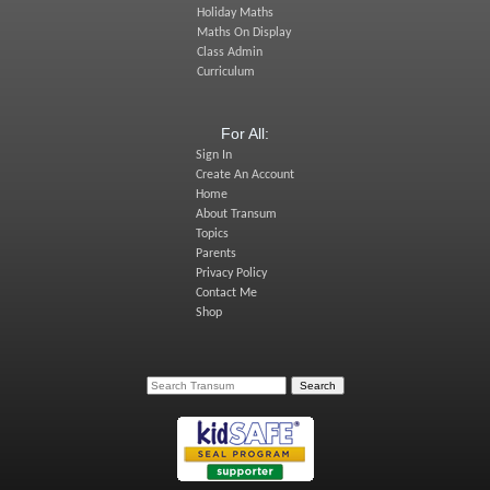
Holiday Maths
Maths On Display
Class Admin
Curriculum
For All:
Sign In
Create An Account
Home
About Transum
Topics
Parents
Privacy Policy
Contact Me
Shop