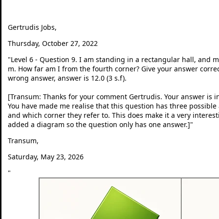
Gertrudis Jobs,
Thursday, October 27, 2022
"
Level 6 - Question 9. I am standing in a rectangular hall, and 
m. How far am I from the fourth corner? Give your answer correct 
wrong answer, answer is 12.0 (3 s.f).
[Transum: Thanks for your comment Gertrudis. Your answer is in
You have made me realise that this question has three possib
and which corner they refer to. This does make it a very interes
added a diagram so the question only has one answer.]
"
Transum,
Saturday, May 23, 2026
"