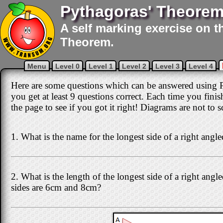
Pythagoras' Theorem
A self marking exercise on t
Theorem.
Menu
Level 0
Level 1
Level 2
Level 3
Level 4
Here are some questions which can be answered using P
you get at least 9 questions correct. Each time you fini
the page to see if you got it right! Diagrams are not to s
1. What is the name for the longest side of a right angle
2. What is the length of the longest side of a right angle
sides are 6cm and 8cm?