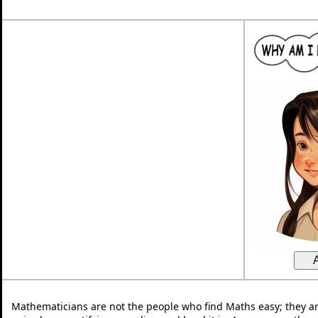
Mathematicians are not the people who find Maths easy; they a