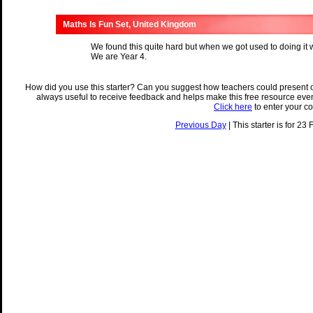
Maths Is Fun Set, United Kingdom
We found this quite hard but when we got used to doing it we
We are Year 4.
How did you use this starter? Can you suggest how teachers could present 
always useful to receive feedback and helps make this free resource eve
Click here
to enter your c
Previous Day
| This starter is for 23