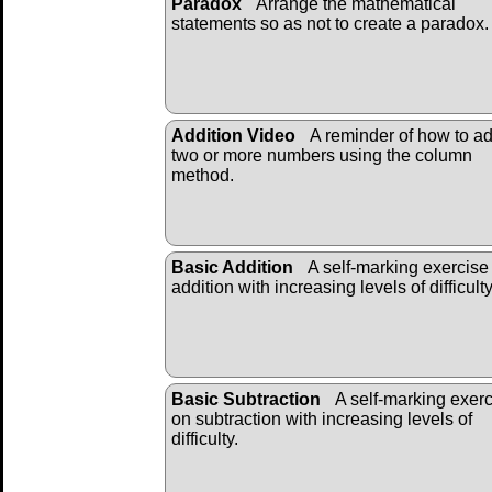
Paradox
Arrange the mathematical
statements so as not to create a paradox.
Addition Video
A reminder of how to a
two or more numbers using the column
method.
Basic Addition
A self-marking exercise
addition with increasing levels of difficulty
Basic Subtraction
A self-marking exer
on subtraction with increasing levels of
difficulty.