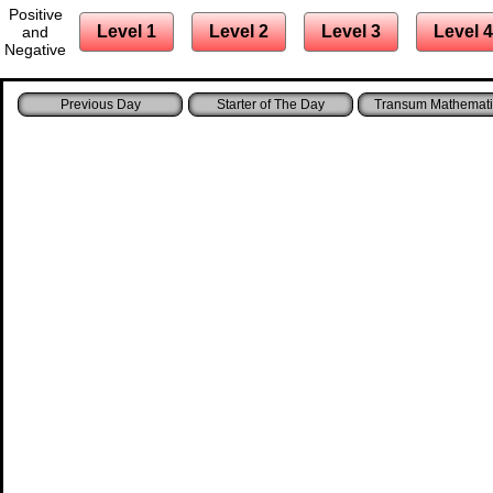
Positive
Level 1
Level 2
Level 3
Level 4
and
Negative
Starter of The Day
Transum Mathemati