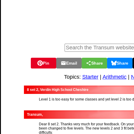
Pin
Email
Share
Share
Topics:
Starter
|
Arithmetic
|
N
8 set 2, Verdin High School Cheshire
Level 1 is too easy for some classes and yet level 2 is too d
Transum,
Dear 8 set 2. Thanks very much for your feedback. On your
been changed to five levels. The new levels 2 and 3 fit bet
difficulty.