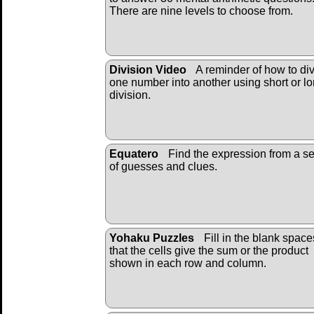
There are nine levels to choose from.
Division Video
A reminder of how to di
one number into another using short or l
division.
Equatero
Find the expression from a se
of guesses and clues.
Yohaku Puzzles
Fill in the blank space
that the cells give the sum or the product
shown in each row and column.