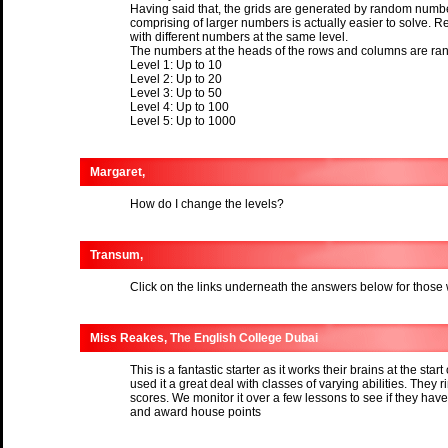
Having said that, the grids are generated by random number
comprising of larger numbers is actually easier to solve. R
with different numbers at the same level.
The numbers at the heads of the rows and columns are ran
Level 1: Up to 10
Level 2: Up to 20
Level 3: Up to 50
Level 4: Up to 100
Level 5: Up to 1000
Margaret,
How do I change the levels?
Transum,
Click on the links underneath the answers below for those
Miss Reakes, The English College Dubai
This is a fantastic starter as it works their brains at the start
used it a great deal with classes of varying abilities. They ri
scores. We monitor it over a few lessons to see if they h
and award house points