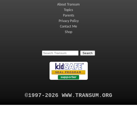
About Transum
Topics
Parents
Privacy Policy
Contact Me
Shop
©1997-2026 WWW.TRANSUM.ORG