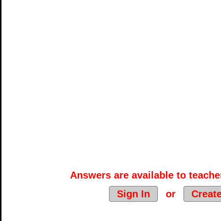
Answers are available to teacher
Sign In
or
Creat