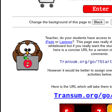
Change the background of this page to
Black
or
Teacher, do your students have access to 
iPads
or
Laptops
? This page was really d
whiteboard but if you really want the stu
here is a concise URL for a version o
comments:
Transum.org/go/?Star
However it would be better to assign one 
activities below.
Here is the URL which will take them to 
Transum.org/go