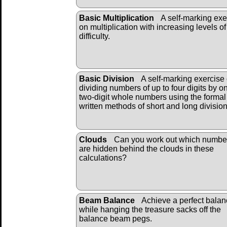
Basic Multiplication
A self-marking exe
on multiplication with increasing levels of
difficulty.
Basic Division
A self-marking exercise
dividing numbers of up to four digits by o
two-digit whole numbers using the formal
written methods of short and long divisio
Clouds
Can you work out which numbe
are hidden behind the clouds in these
calculations?
Beam Balance
Achieve a perfect bala
while hanging the treasure sacks off the
balance beam pegs.