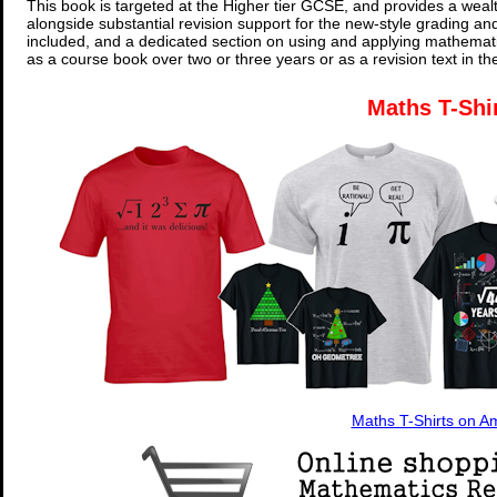
This book is targeted at the Higher tier GCSE, and provides a wealt
alongside substantial revision support for the new-style grading an
included, and a dedicated section on using and applying mathemati
as a course book over two or three years or as a revision text in t
Maths T-Shi
Maths T-Shirts on 