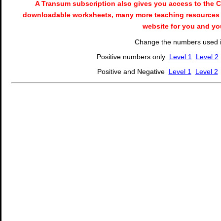
A Transum subscription also gives you access to the
downloadable worksheets, many more teaching resources 
website for you and yo
Change the numbers used in
Positive numbers only
Level 1
Level 2
Positive and Negative
Level 1
Level 2