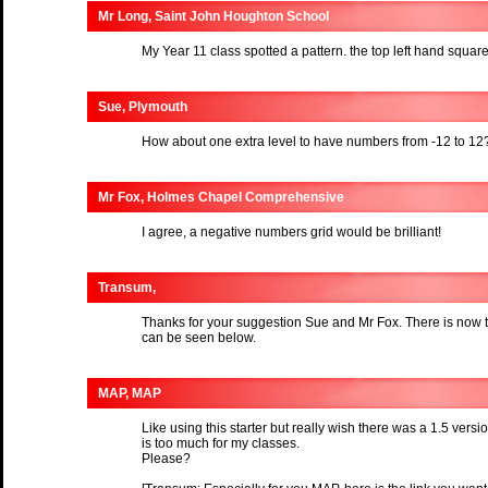
Mr Long, Saint John Houghton School
My Year 11 class spotted a pattern. the top left hand squa
Sue, Plymouth
How about one extra level to have numbers from -12 to 12
Mr Fox, Holmes Chapel Comprehensive
I agree, a negative numbers grid would be brilliant!
Transum,
Thanks for your suggestion Sue and Mr Fox. There is now 
can be seen below.
MAP, MAP
Like using this starter but really wish there was a 1.5 vers
is too much for my classes.
Please?