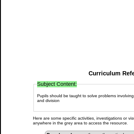
Curriculum Ref
Subject Content:
Pupils should be taught to solve problems involving 
and division
Here are some specific activities, investigations or vi
anywhere in the grey area to access the resource.