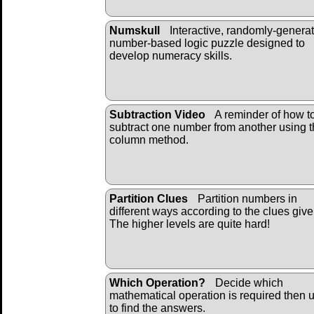
Numskull
Interactive, randomly-genera
number-based logic puzzle designed to
develop numeracy skills.
Subtraction Video
A reminder of how t
subtract one number from another using 
column method.
Partition Clues
Partition numbers in
different ways according to the clues give
The higher levels are quite hard!
Which Operation?
Decide which
mathematical operation is required then u
to find the answers.