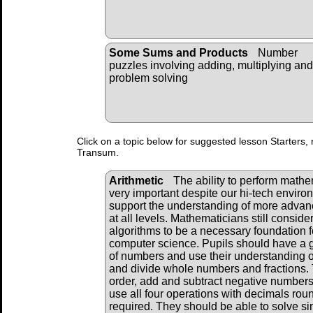
Some Sums and Products
Number
puzzles involving adding, multiplying and
problem solving
Click on a topic below for suggested lesson Starters, 
Transum.
Arithmetic
The ability to perform mathema
very important despite our hi-tech envir
support the understanding of more adva
at all levels. Mathematicians still consid
algorithms to be a necessary foundation f
computer science. Pupils should have a 
of numbers and use their understanding of
and divide whole numbers and fractions. 
order, add and subtract negative numbers
use all four operations with decimals ro
required. They should be able to solve s