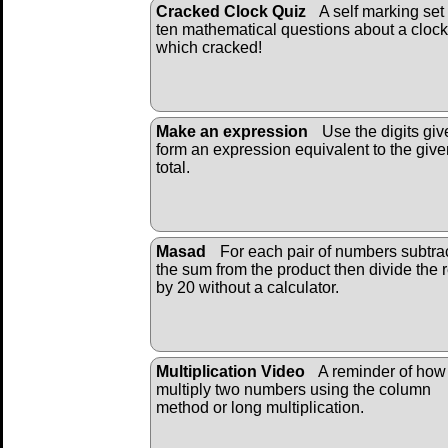
Cracked Clock Quiz
A self marking set 
ten mathematical questions about a clock
which cracked!
Make an expression
Use the digits giv
form an expression equivalent to the give
total.
Masad
For each pair of numbers subtra
the sum from the product then divide the r
by 20 without a calculator.
Multiplication Video
A reminder of how
multiply two numbers using the column
method or long multiplication.