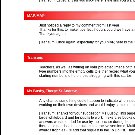
[Transum: Especially for you MAP, here is the link you wan
MAP, MAP
Just noticed a reply to my comment from last year!
Thanks for this, to make it perfect though, could we have a 
Thankyou again.
[Transum: Once again, especially for you MAP, here is the 
Transum,
Teachers, as well as writing on your projected image of thi
type numbers into the empty cells to either record what yo
starting numbers to help those struggling with this starter.
Ms Busby, Thorpe St Andrew
Any chance something could happen to indicate when stud
working on their own devices and would enjoy some celebra
[Transum: Thanks for your suggestion Ms Busby. This page i
large whiteboard and for pupils to work in exercise books or
answers was intended for use by the teacher during the plen
there also needs to be a student interactive version of Mul
awards trophies). I'll add that request to the To Do list. Tha