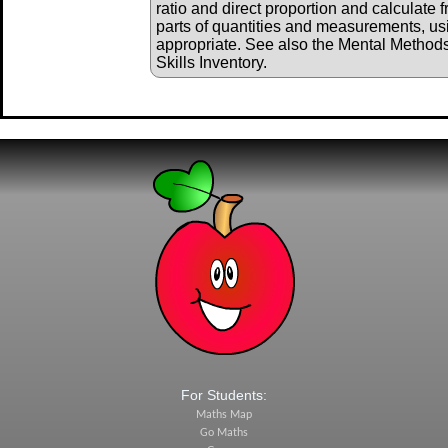
ratio and direct proportion and calculate 
parts of quantities and measurements, us
appropriate. See also the Mental Method
Skills Inventory.
For Students:
Maths Map
Go Maths