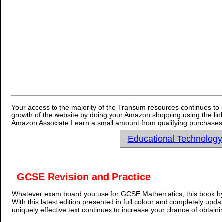
Your access to the majority of the Transum resources continues to 
growth of the website by doing your Amazon shopping using the link
Amazon Associate I earn a small amount from qualifying purchases 
Educational Technolog
GCSE Revision and Practice
Whatever exam board you use for GCSE Mathematics, this book by
With this latest edition presented in full colour and completely upd
uniquely effective text continues to increase your chance of obtain