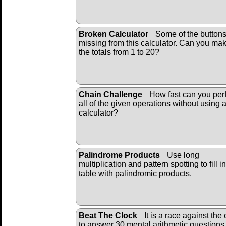
Broken Calculator
Some of the buttons
missing from this calculator. Can you ma
the totals from 1 to 20?
Chain Challenge
How fast can you per
all of the given operations without using 
calculator?
Palindrome Products
Use long
multiplication and pattern spotting to fill i
table with palindromic products.
Beat The Clock
It is a race against the 
to answer 30 mental arithmetic questions