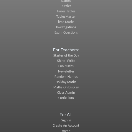
Games
Puzzles
Times Tables
TablesMaster
iPad Maths
Investigations
Exam Questions
For Teachers:
Starter of the Day
Shine+Write
Fun Maths
Newsletter
Random Names
Holiday Maths
Maths On Display
Class Admin
Curriculum
For All:
Sign In
Create An Account
Home