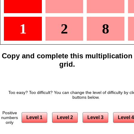
1
2
8
Copy and complete this multiplication
grid.
Too easy? Too difficult? You can change the level of difficulty by cl
buttons below.
Positive
Level 1
Level 2
Level 3
Level 4
numbers
only